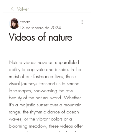
Volver
Erzaz
13 de febrero de 2024
Videos of nature
Nature videos have an unparalleled 
ability to captivate and inspire. In the 
midst of our fast-paced lives, these 
visual journeys transport us to serene 
landscapes, showcasing the raw 
beauty of the natural world. Whether 
it's a majestic sunset over a mountain 
range, the rhythmic dance of ocean 
waves, or the vibrant colors of a 
blooming meadow, these videos offer 