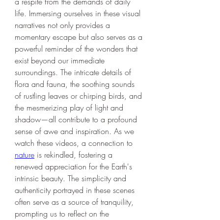
a respite from the demands of daily 
life. Immersing ourselves in these visual 
narratives not only provides a 
momentary escape but also serves as a 
powerful reminder of the wonders that 
exist beyond our immediate 
surroundings. The intricate details of 
flora and fauna, the soothing sounds 
of rustling leaves or chirping birds, and 
the mesmerizing play of light and 
shadow—all contribute to a profound 
sense of awe and inspiration. As we 
watch these videos, a connection to 
nature
 is rekindled, fostering a 
renewed appreciation for the Earth's 
intrinsic beauty. The simplicity and 
authenticity portrayed in these scenes 
often serve as a source of tranquility, 
prompting us to reflect on the 