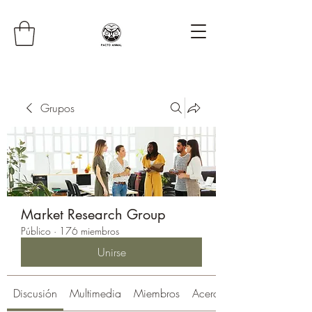
Grupos
Market Research Group
Público
·
176 miembros
Unirse
Discusión
Multimedia
Miembros
Acerca de