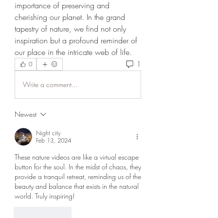
importance of preserving and 
cherishing our planet. In the grand 
tapestry of nature, we find not only 
inspiration but a profound reminder of 
our place in the intricate web of life.
1
0
Write a comment...
Newest
Night city
Feb 13, 2024
These nature videos are like a virtual escape 
button for the soul. In the midst of chaos, they 
provide a tranquil retreat, reminding us of the 
beauty and balance that exists in the natural 
world. Truly inspiring!
Like
Reply