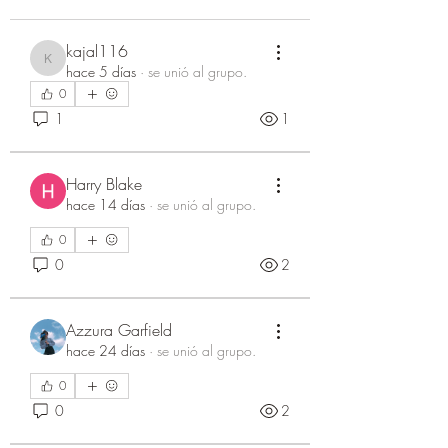
kajal116
kajal116
hace 5 días
·
se unió al grupo.
0
1
1
Harry Blake
hace 14 días
·
se unió al grupo.
0
0
2
Azzura Garfield
hace 24 días
·
se unió al grupo.
0
0
2