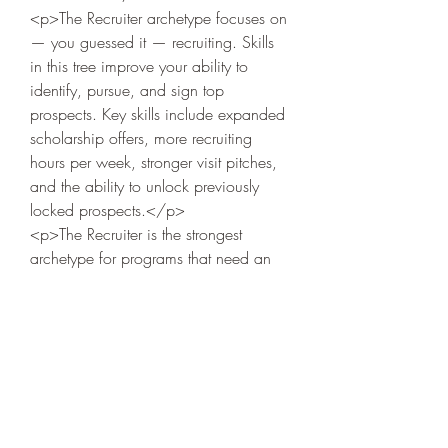
<p>The Recruiter archetype focuses on 
— you guessed it — recruiting. Skills 
in this tree improve your ability to 
identify, pursue, and sign top 
prospects. Key skills include expanded 
scholarship offers, more recruiting 
Acerca de
hours per week, stronger visit pitches, 
Welcome to the group! You can
and the ability to unlock previously 
connect with other members, ge
...
locked prospects.</p>
Leer más
<p>The Recruiter is the strongest 
archetype for programs that need an 
immediate talent infusion. If you are 
Miembros
taking over a struggling program, the 
Dariy Mishenko
Seguir
Recruiter skill tree accelerates your 
rebuild by bringing in better players 
Serg Zorg
Seguir
faster. In 
CFB 27
, elite recruiters can 
consistently sign top-10 classes even 
Heil Krone
Seguir
at…