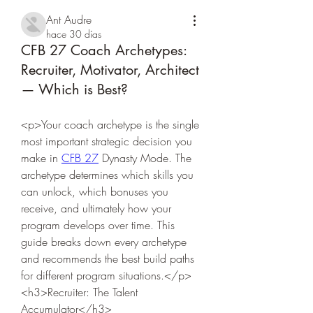
Ant Audre
hace 30 días
CFB 27 Coach Archetypes:
Recruiter, Motivator, Architect
— Which is Best?
<p>Your coach archetype is the single 
most important strategic decision you 
make in 
CFB 27
 Dynasty Mode. The 
archetype determines which skills you 
can unlock, which bonuses you 
receive, and ultimately how your 
program develops over time. This 
guide breaks down every archetype 
and recommends the best build paths 
for different program situations.</p>
<h3>Recruiter: The Talent 
Accumulator</h3>