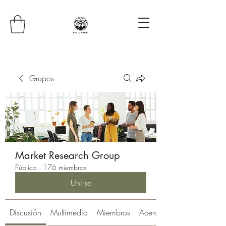
Grupos
Market Research Group
Público
·
176 miembros
Unirse
Discusión
Multimedia
Miembros
Acerca de