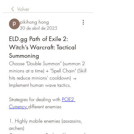
Volver
pikihong hong
30 de abril de 2025
ELD.gg Path of Exile 2:
Witch’s Warcraft: Tactical
Summoning
Choose "Double Summon" (summon 2 
minions at a time) + "Spell Chain" (Skill 
hits reduce minions' cooldown) → 
Implement human wave tactics.
Strategies for dealing with 
POE2 
Currency
different enemies
1. Highly mobile enemies (assassins, 
archers)