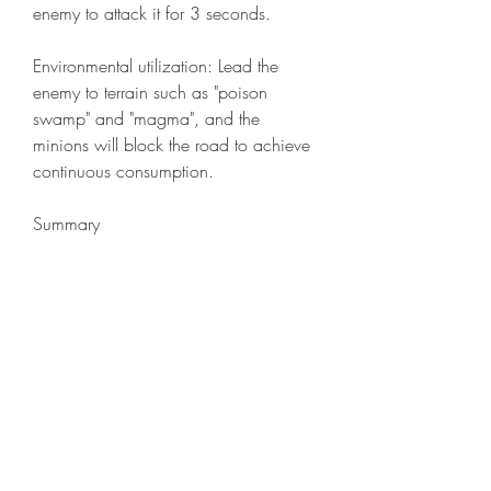
enemy to attack it for 3 seconds.
Environmental utilization: Lead the 
enemy to terrain such as "poison 
swamp" and "magma", and the 
minions will block the road to achieve 
continuous consumption.
Summary
The essence of the witch is a battlefield 
commander, who needs to coordinate 
the three elements of minions, spells, 
and environment. Master the rhythm of 
"retreat to advance", and you can 
counter through strategy even if your 
equipment is inferior. Remember: your 
survival is the guarantee of victory, let 
the minions become your shield and 
cheap Path of Exile 2 Currency
 sword!