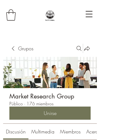
Grupos
Market Research Group
Público
·
176 miembros
Unirse
Discusión
Multimedia
Miembros
Acerca de