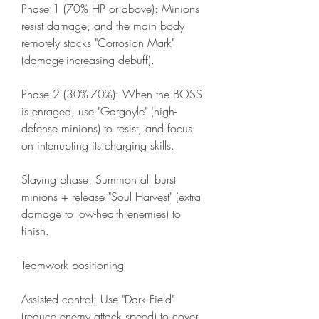
Phase 1 (70% HP or above): Minions 
resist damage, and the main body 
remotely stacks "Corrosion Mark" 
(damage-increasing debuff).
Phase 2 (30%-70%): When the BOSS 
is enraged, use "Gargoyle" (high-
defense minions) to resist, and focus 
on interrupting its charging skills.
Slaying phase: Summon all burst 
minions + release "Soul Harvest" (extra 
damage to low-health enemies) to 
finish.
Teamwork positioning
Assisted control: Use "Dark Field" 
(reduce enemy attack speed) to cover 