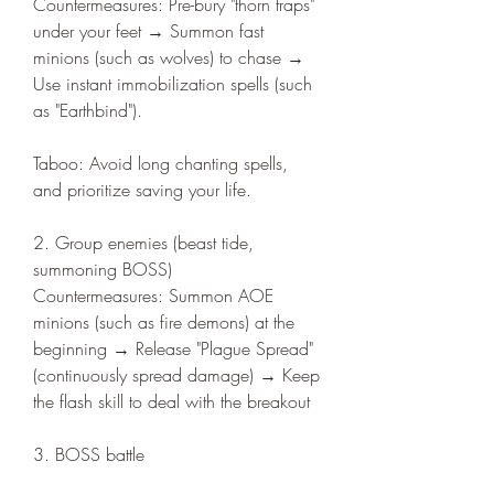
Countermeasures: Pre-bury "thorn traps" 
under your feet → Summon fast 
minions (such as wolves) to chase → 
Use instant immobilization spells (such 
as "Earthbind").
Taboo: Avoid long chanting spells, 
and prioritize saving your life.
2. Group enemies (beast tide, 
summoning BOSS)
Countermeasures: Summon AOE 
minions (such as fire demons) at the 
beginning → Release "Plague Spread" 
(continuously spread damage) → Keep 
the flash skill to deal with the breakout
3. BOSS battle