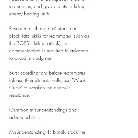
teammates, and give priority to killing 
enemy healing units.
Resource exchange: Minions can 
block fatal skills for teammates (such as 
the BOSS's killing attack), but 
communication is required in advance 
to avoid misjudgment.
Burst coordination: Before teammates 
release their ultimate skills, use "Weak 
Curse" to weaken the enemy's 
resistance.
Common misunderstandings and 
advanced skills
Misunderstanding 1: Blindly stack the 