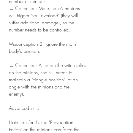
number of minions.
→ Correction: More than 6 minions 
will trigger "soul overload" (they will 
suffer additional damage), so the 
number needs to be controlled.
Misconception 2: Ignore the main 
body's position.
→ Correction: Although the witch relies 
on the minions, she still needs to 
maintain a "triangle position" (at an 
angle with the minions and the 
enemy).
Advanced skills:
Hate transfer: Using "Provocation 
Potion" on the minions can force the 