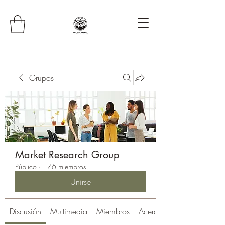
Grupos
Market Research Group
Público
·
176 miembros
Unirse
Discusión
Multimedia
Miembros
Acerca de