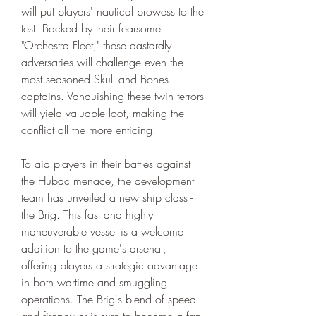
will put players' nautical prowess to the 
test. Backed by their fearsome 
"Orchestra Fleet," these dastardly 
adversaries will challenge even the 
most seasoned Skull and Bones 
captains. Vanquishing these twin terrors 
will yield valuable loot, making the 
conflict all the more enticing.
To aid players in their battles against 
the Hubac menace, the development 
team has unveiled a new ship class - 
the Brig. This fast and highly 
maneuverable vessel is a welcome 
addition to the game's arsenal, 
offering players a strategic advantage 
in both wartime and smuggling 
operations. The Brig's blend of speed 
and firepower is sure to become a fan-