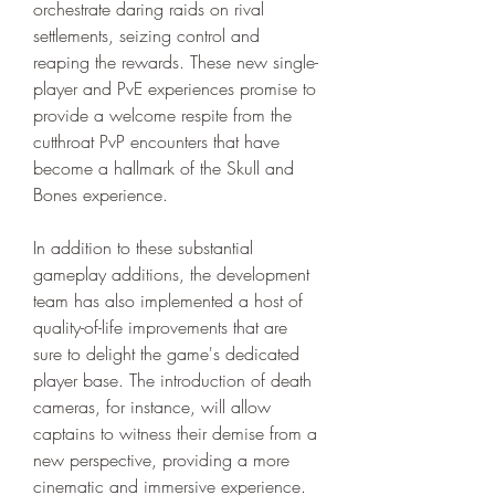
orchestrate daring raids on rival 
settlements, seizing control and 
reaping the rewards. These new single-
player and PvE experiences promise to 
provide a welcome respite from the 
cutthroat PvP encounters that have 
become a hallmark of the Skull and 
Bones experience.
In addition to these substantial 
gameplay additions, the development 
team has also implemented a host of 
quality-of-life improvements that are 
sure to delight the game's dedicated 
player base. The introduction of death 
cameras, for instance, will allow 
captains to witness their demise from a 
new perspective, providing a more 
cinematic and immersive experience.