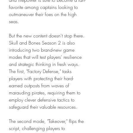
favorite among captains looking to 
outmaneuver their foes on the high 
seas.
But the new content doesn't stop there. 
Skull and Bones Season 2 is also 
introducing two brand-new game 
modes that will test players' resilience 
and strategic thinking in fresh ways. 
The first, "Factory Defense," tasks 
players with protecting their hard-
earned outposts from waves of 
marauding pirates, requiring them to 
employ clever defensive tactics to 
safeguard their valuable resources.
The second mode, "Takeover," flips the 
script, challenging players to 