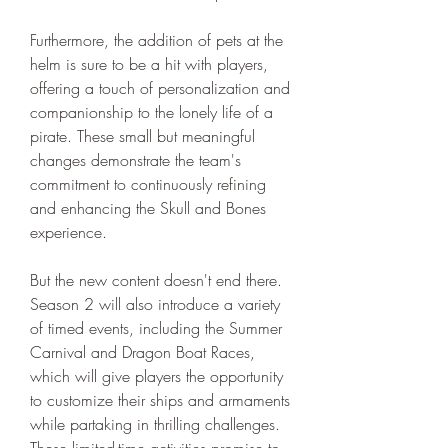
Furthermore, the addition of pets at the 
helm is sure to be a hit with players, 
offering a touch of personalization and 
companionship to the lonely life of a 
pirate. These small but meaningful 
changes demonstrate the team's 
commitment to continuously refining 
and enhancing the Skull and Bones 
experience.
But the new content doesn't end there. 
Season 2 will also introduce a variety 
of timed events, including the Summer 
Carnival and Dragon Boat Races, 
which will give players the opportunity 
to customize their ships and armaments 
while partaking in thrilling challenges. 
These limited-time activities promise to 