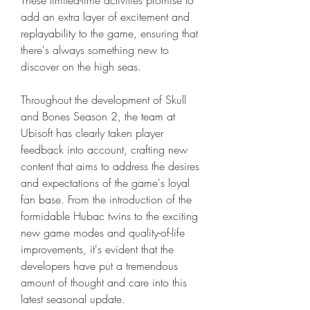
add an extra layer of excitement and 
replayability to the game, ensuring that 
there's always something new to 
discover on the high seas.
Throughout the development of Skull 
and Bones Season 2, the team at 
Ubisoft has clearly taken player 
feedback into account, crafting new 
content that aims to address the desires 
and expectations of the game's loyal 
fan base. From the introduction of the 
formidable Hubac twins to the exciting 
new game modes and quality-of-life 
improvements, it's evident that the 
developers have put a tremendous 
amount of thought and care into this 
latest seasonal update.