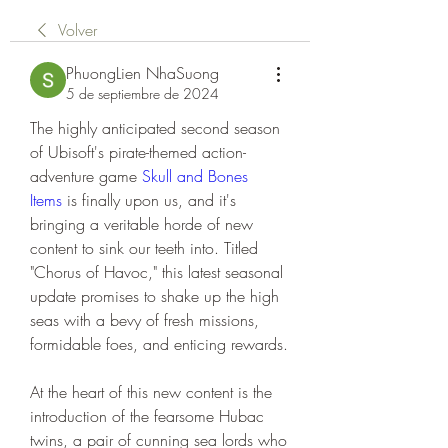
Volver
PhuongLien NhaSuong
5 de septiembre de 2024
The highly anticipated second season 
of Ubisoft's pirate-themed action-
adventure game 
Skull and Bones 
Items
 is finally upon us, and it's 
bringing a veritable horde of new 
content to sink our teeth into. Titled 
"Chorus of Havoc," this latest seasonal 
update promises to shake up the high 
seas with a bevy of fresh missions, 
formidable foes, and enticing rewards.
At the heart of this new content is the 
introduction of the fearsome Hubac 
twins, a pair of cunning sea lords who 