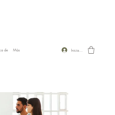
ca de
Más
Iniciar sesión