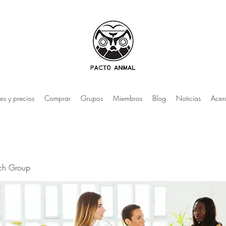
es y precios
Comprar
Grupos
Miembros
Blog
Noticias
Acer
rch Group