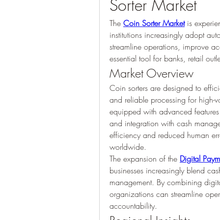
Sorter Market
The 
Coin Sorter Market
 is experie
institutions increasingly adopt aut
streamline operations, improve a
essential tool for banks, retail ou
Market Overview
Coin sorters are designed to effic
and reliable processing for high
equipped with advanced features s
and integration with cash manage
efficiency and reduced human error
worldwide.
The expansion of the 
Digital Pay
businesses increasingly blend cash
management. By combining digital
organizations can streamline ope
accountability.