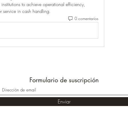
nstitutions to achieve operational efficiency, 
 service in cash handling.
0 comentarios
Formulario de suscripción
Enviar