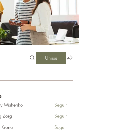
Unirse
s
iy Mishenko
Seguir
g Zorg
Seguir
l Krone
Seguir