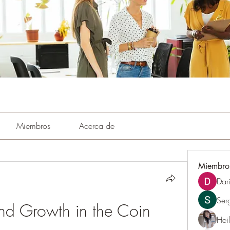
Miembros
Acerca de
Miembro
Dar
Ser
d Growth in the Coin 
Hei