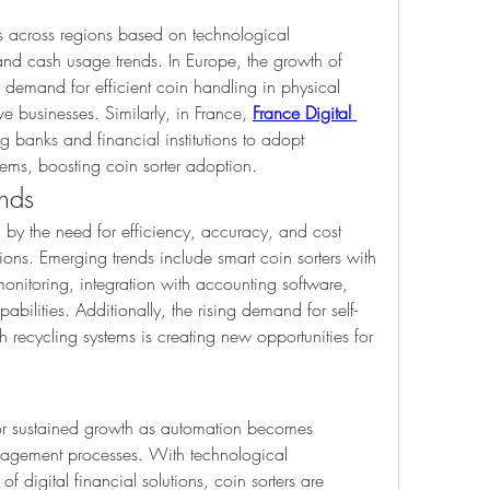
es across regions based on technological 
infrastructure, banking practices, and cash usage trends. In Europe, the growth of 
 demand for efficient coin handling in physical 
 businesses. Similarly, in France, 
France Digital 
g banks and financial institutions to adopt 
ms, boosting coin sorter adoption.
ends
d by the need for efficiency, accuracy, and cost 
ons. Emerging trends include smart coin sorters with 
 monitoring, integration with accounting software, 
bilities. Additionally, the rising demand for self-
 recycling systems is creating new opportunities for 
for sustained growth as automation becomes 
nagement processes. With technological 
 digital financial solutions, coin sorters are 