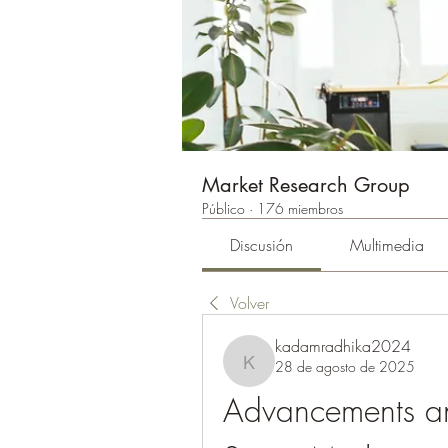
Market Research Group
Público
·
176 miembros
Discusión
Multimedia
Volver
kadamradhika2024
28 de agosto de 2025
kadamradhika2024
Advancements an