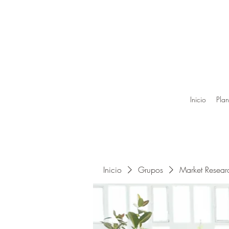
Inicio
Plan
Inicio
Grupos
Market Resea