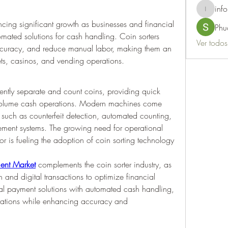
info
info.thots
ncing significant growth as businesses and financial 
Phu
omated solutions for cash handling. Coin sorters 
Ver todo
ccuracy, and reduce manual labor, making them an 
tlets, casinos, and vending operations.
iently separate and count coins, providing quick 
-volume cash operations. Modern machines come 
uch as counterfeit detection, automated counting, 
ment systems. The growing need for operational 
 is fueling the adoption of coin sorting technology 
ment Market
 complements the coin sorter industry, as 
 and digital transactions to optimize financial 
 payment solutions with automated cash handling, 
rations while enhancing accuracy and 