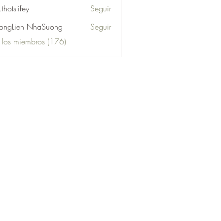
.thotslifey
Seguir
lifey
ongLien NhaSuong
Seguir
s los miembros (176)