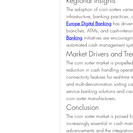
Regional Insights
The adoption of coin sorters vari
Europe Digital Banking
 has driven
branches, ATMs, and cash-intensive
Banking
 initiatives are encouragin
automated cash management syste
Market Drivers and Tr
The coin sorter market is propelle
reduction in cash handling operati
connectivity features for real-time
and multi-denomination sorting capa
service banking solutions and cash
coin sorter manufacturers.
Conclusion
The coin sorter market is poised 
increasingly essential in cash ma
advancements and the integration of