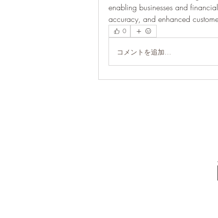
enabling businesses and financial i
accuracy, and enhanced customer
0
コメントを追加…