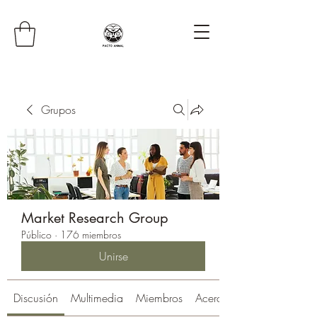
Grupos
Market Research Group
Público
·
176 miembros
Unirse
Discusión
Multimedia
Miembros
Acerca de