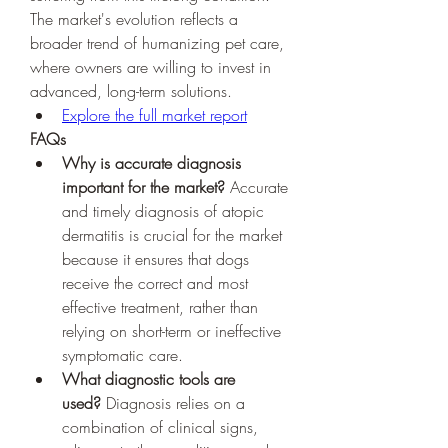
The market's evolution reflects a 
broader trend of humanizing pet care, 
where owners are willing to invest in 
advanced, long-term solutions.
Explore the full market report
FAQs
Why is accurate diagnosis 
important for the market?
 Accurate 
and timely diagnosis of atopic 
dermatitis is crucial for the market 
because it ensures that dogs 
receive the correct and most 
effective treatment, rather than 
relying on short-term or ineffective 
symptomatic care.
What diagnostic tools are 
used?
 Diagnosis relies on a 
combination of clinical signs, 