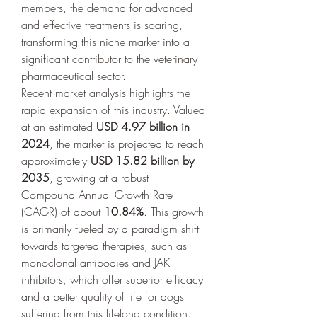
members, the demand for advanced 
and effective treatments is soaring, 
transforming this niche market into a 
significant contributor to the veterinary 
pharmaceutical sector.
Recent market analysis highlights the 
rapid expansion of this industry. Valued 
at an estimated 
USD 4.97 billion in 
2024
, the market is projected to reach 
approximately 
USD 15.82 billion by 
2035
, growing at a robust 
Compound Annual Growth Rate 
(CAGR) of about 
10.84%
. This growth 
is primarily fueled by a paradigm shift 
towards targeted therapies, such as 
monoclonal antibodies and JAK 
inhibitors, which offer superior efficacy 
and a better quality of life for dogs 
suffering from this lifelong condition. 