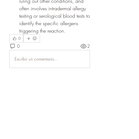
ruling out other conditions, and 
often involves intradermal allergy 
testing or serological blood tests to 
identify the specific allergens 
triggering the reaction.
0
0
2
Escribir un comentario...
Acerca de
Welcome to the group! You can
connect with other members, ge
...
Leer más
Miembros
Dariy Mishenko
Seguir