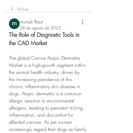
Volver
monali Raut
28 de agosto de 2025
The Role of Diagnostic Tools in 
the CAD Market
The global Canine Atopic Dermatitis 
Market is a high-growth segment within 
the animal health industry, driven by 
the increasing prevalence of this 
chronic inflammatory skin disease in 
dogs. Atopic dermatitis is a common 
allergic reaction to environmental 
allergens, leading to persistent itching, 
inflammation, and discomfort for 
affected canines. As pet owners 
increasingly regard their dogs as family 