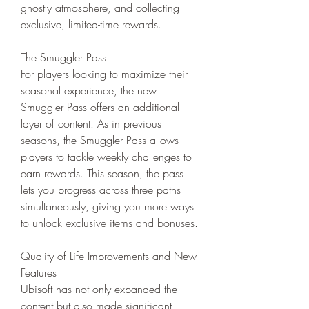
ghostly atmosphere, and collecting 
exclusive, limited-time rewards.
The Smuggler Pass
For players looking to maximize their 
seasonal experience, the new 
Smuggler Pass offers an additional 
layer of content. As in previous 
seasons, the Smuggler Pass allows 
players to tackle weekly challenges to 
earn rewards. This season, the pass 
lets you progress across three paths 
simultaneously, giving you more ways 
to unlock exclusive items and bonuses.
Quality of Life Improvements and New 
Features
Ubisoft has not only expanded the 
content but also made significant 