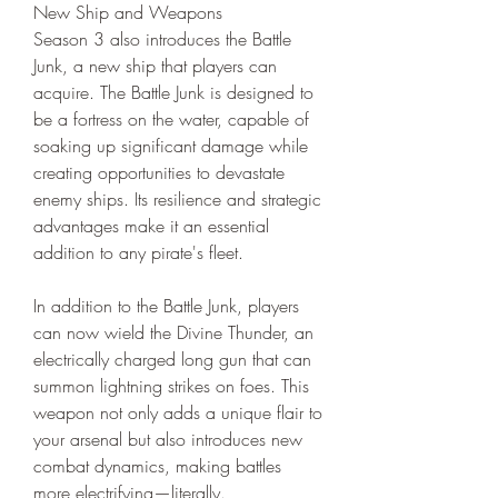
New Ship and Weapons
Season 3 also introduces the Battle 
Junk, a new ship that players can 
acquire. The Battle Junk is designed to 
be a fortress on the water, capable of 
soaking up significant damage while 
creating opportunities to devastate 
enemy ships. Its resilience and strategic 
advantages make it an essential 
addition to any pirate's fleet.
In addition to the Battle Junk, players 
can now wield the Divine Thunder, an 
electrically charged long gun that can 
summon lightning strikes on foes. This 
weapon not only adds a unique flair to 
your arsenal but also introduces new 
combat dynamics, making battles 
more electrifying—literally.