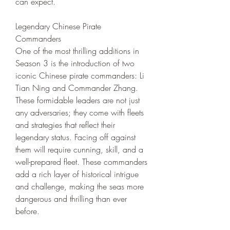
can expect.
Legendary Chinese Pirate 
Commanders
One of the most thrilling additions in 
Season 3 is the introduction of two 
iconic Chinese pirate commanders: Li 
Tian Ning and Commander Zhang. 
These formidable leaders are not just 
any adversaries; they come with fleets 
and strategies that reflect their 
legendary status. Facing off against 
them will require cunning, skill, and a 
well-prepared fleet. These commanders 
add a rich layer of historical intrigue 
and challenge, making the seas more 
dangerous and thrilling than ever 
before.