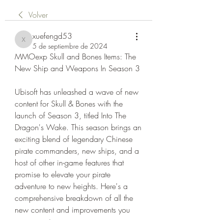
Volver
xuefengd53
xuefengd53
5 de septiembre de 2024
MMOexp Skull and Bones Items: The 
New Ship and Weapons In Season 3
Ubisoft has unleashed a wave of new 
content for Skull & Bones with the 
launch of Season 3, titled Into The 
Dragon's Wake. This season brings an 
exciting blend of legendary Chinese 
pirate commanders, new ships, and a 
host of other in-game features that 
promise to elevate your pirate 
adventure to new heights. Here's a 
comprehensive breakdown of all the 
new content and improvements you 