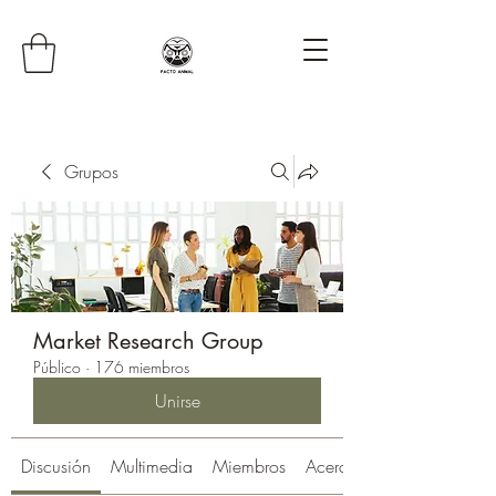
Grupos
Market Research Group
Público
·
176 miembros
Unirse
Discusión
Multimedia
Miembros
Acerca de