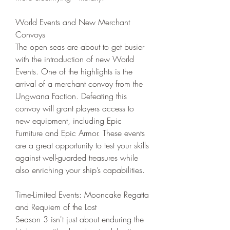
World Events and New Merchant 
Convoys
The open seas are about to get busier 
with the introduction of new World 
Events. One of the highlights is the 
arrival of a merchant convoy from the 
Ungwana Faction. Defeating this 
convoy will grant players access to 
new equipment, including Epic 
Furniture and Epic Armor. These events 
are a great opportunity to test your skills 
against well-guarded treasures while 
also enriching your ship’s capabilities.
Time-Limited Events: Mooncake Regatta 
and Requiem of the Lost
Season 3 isn't just about enduring the 