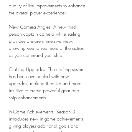
quality of life improvements to enhance 
the overall player experience:
New Camera Angles: A new third-
person captain camera while sailing 
provides a more immersive view, 
allowing you to see more of the action 
as you command your ship.
Crafting Upgrades: The crafting system 
has been overhauled with new 
upgrades, making it easier and more 
intuitive to create powerful gear and 
ship enhancements.
In-Game Achievements: Season 3 
introduces new in-game achievements, 
giving players additional goals and 