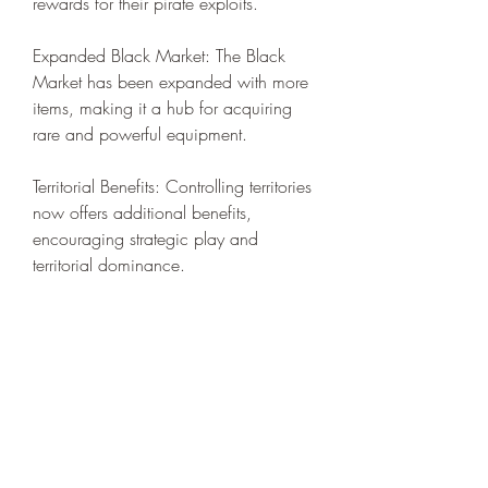
rewards for their pirate exploits.
Expanded Black Market: The Black 
Market has been expanded with more 
items, making it a hub for acquiring 
rare and powerful equipment.
Territorial Benefits: Controlling territories 
now offers additional benefits, 
encouraging strategic play and 
territorial dominance.
Improved Onboarding: For new 
players or those returning after a break, 
the improved onboarding process 
makes it easier to jump back into the 
game and get up to speed with the 
latest content.