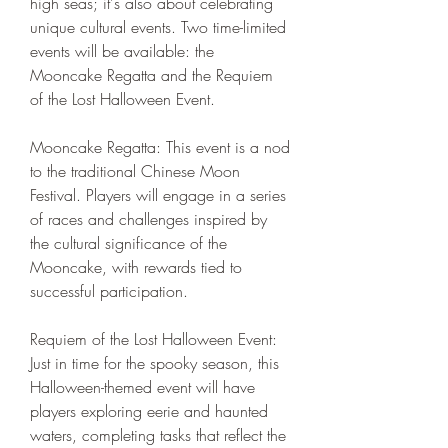
high seas; it's also about celebrating 
unique cultural events. Two time-limited 
events will be available: the 
Mooncake Regatta and the Requiem 
of the Lost Halloween Event.
Mooncake Regatta: This event is a nod 
to the traditional Chinese Moon 
Festival. Players will engage in a series 
of races and challenges inspired by 
the cultural significance of the 
Mooncake, with rewards tied to 
successful participation.
Requiem of the Lost Halloween Event: 
Just in time for the spooky season, this 
Halloween-themed event will have 
players exploring eerie and haunted 
waters, completing tasks that reflect the 