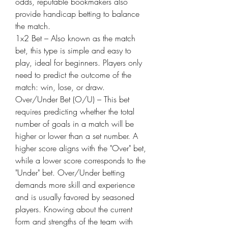
odds, reputable bookmakers also 
provide handicap betting to balance 
the match.
1x2 Bet – Also known as the match 
bet, this type is simple and easy to 
play, ideal for beginners. Players only 
need to predict the outcome of the 
match: win, lose, or draw.
Over/Under Bet (O/U) – This bet 
requires predicting whether the total 
number of goals in a match will be 
higher or lower than a set number. A 
higher score aligns with the "Over" bet, 
while a lower score corresponds to the 
"Under" bet. Over/Under betting 
demands more skill and experience 
and is usually favored by seasoned 
players. Knowing about the current 
form and strengths of the team with 