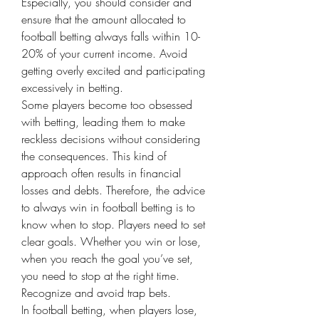
Especially, you should consider and 
ensure that the amount allocated to 
football betting always falls within 10-
20% of your current income. Avoid 
getting overly excited and participating 
excessively in betting.
Some players become too obsessed 
with betting, leading them to make 
reckless decisions without considering 
the consequences. This kind of 
approach often results in financial 
losses and debts. Therefore, the advice 
to always win in football betting is to 
know when to stop. Players need to set 
clear goals. Whether you win or lose, 
when you reach the goal you’ve set, 
you need to stop at the right time.
Recognize and avoid trap bets.
In football betting, when players lose, 