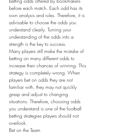
betting odds offered by bookmakers 
before each match. Each odd has its 
own analysis and rules. Therefore, it is 
advisable to choose the odds you 
understand clearly. Turning your 
understanding of the odds into a 
strength is the key to success.
Many players still make the mistake of 
betting on many different odds to 
increase their chances of winning. This 
strategy is completely wrong. When 
players bet on odds they are not 
familiar with, they may not quickly 
grasp and adjust to changing 
situations. Therefore, choosing odds 
you understand is one of the football 
betting strategies players should not 
overlook.
Bet on the Team