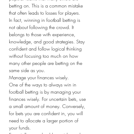
betting on. This is a common mistake 
that often leads to losses for players.
In fact, winning in football betting is 
not about following the crowd. It 
belongs to those with experience, 
knowledge, and good strategies. Stay 
confident and follow logical thinking 
without focusing too much on how 
many other people are betting on the 
same side as you.
Manage your finances wisely.
One of the ways to always win in 
football betting is by managing your 
finances wisely. For uncertain bets, use 
a small amount of money. Conversely, 
for bets you are confident in, you will 
need to allocate a larger portion of 
your funds.