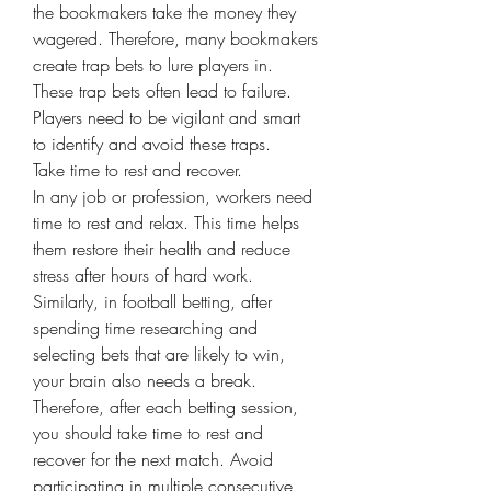
the bookmakers take the money they 
wagered. Therefore, many bookmakers 
create trap bets to lure players in. 
These trap bets often lead to failure. 
Players need to be vigilant and smart 
to identify and avoid these traps.
Take time to rest and recover.
In any job or profession, workers need 
time to rest and relax. This time helps 
them restore their health and reduce 
stress after hours of hard work. 
Similarly, in football betting, after 
spending time researching and 
selecting bets that are likely to win, 
your brain also needs a break. 
Therefore, after each betting session, 
you should take time to rest and 
recover for the next match. Avoid 
participating in multiple consecutive 