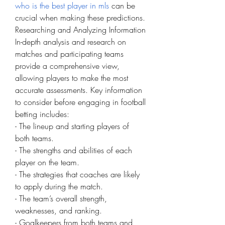
who is the best player in mls
 can be 
crucial when making these predictions.
Researching and Analyzing Information
In-depth analysis and research on 
matches and participating teams 
provide a comprehensive view, 
allowing players to make the most 
accurate assessments. Key information 
to consider before engaging in football 
betting includes:
- The lineup and starting players of 
both teams.
- The strengths and abilities of each 
player on the team.
- The strategies that coaches are likely 
to apply during the match.
- The team’s overall strength, 
weaknesses, and ranking.
- Goalkeepers from both teams and 