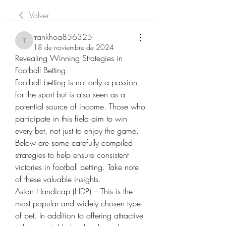
Volver
trankhoa856325
trankhoa856325
18 de noviembre de 2024
Revealing Winning Strategies in 
Football Betting
Football betting is not only a passion 
for the sport but is also seen as a 
potential source of income. Those who 
participate in this field aim to win 
every bet, not just to enjoy the game. 
Below are some carefully compiled 
strategies to help ensure consistent 
victories in football betting. Take note 
of these valuable insights.
Asian Handicap (HDP) – This is the 
most popular and widely chosen type 
of bet. In addition to offering attractive 