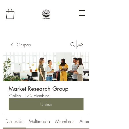
Grupos
Market Research Group
Público
·
176 miembros
Unirse
Discusión
Multimedia
Miembros
Acerca de