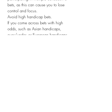
bets, as this can cause you to lose 
control and focus.
Avoid high handicap bets.
If you come across bets with high 
odds, such as Asian handicaps, 
over/under, or European handicaps 
that seem tempting and attractive, you 
should carefully consider and research 
them. The website wintips advises 
avoiding such bets. Usually, bets with 
unusually high odds are where traps 
are set.
Know when to stop.
This is also one of the ways to always 
win in football betting that players 
should remember. Bookmakers offer 
odds before the match and during the 
90 minutes of the game. Therefore, 