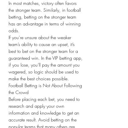
In most matches, victory often favors 
the stronger team. Similarly, in football 
betting, betting on the stronger team 
has an advantage in terms of winning 
odds.
If you're unsure about the weaker 
team’s ability to cause an upset, it’s 
best to bet on the stronger team for a 
guaranteed win. In the VIP betting app, 
if you lose, you’ll pay the amount you 
wagered, so logic should be used to 
make the best choices possible.
Football Betting is Not About Following 
the Crowd
Before placing each bet, you need to 
research and apply your own 
information and knowledge to get an 
accurate result. Avoid betting on the 
popular teams that many others are 