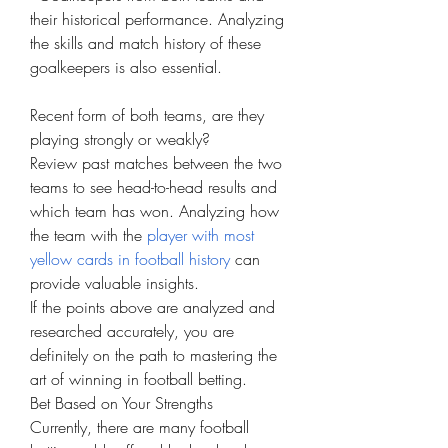
their historical performance. Analyzing 
the skills and match history of these 
goalkeepers is also essential.
Recent form of both teams, are they 
playing strongly or weakly?
Review past matches between the two 
teams to see head-to-head results and 
which team has won. Analyzing how 
the team with the 
player with most 
yellow cards in football history
 can 
provide valuable insights.
If the points above are analyzed and 
researched accurately, you are 
definitely on the path to mastering the 
art of winning in football betting.
Bet Based on Your Strengths
Currently, there are many football 