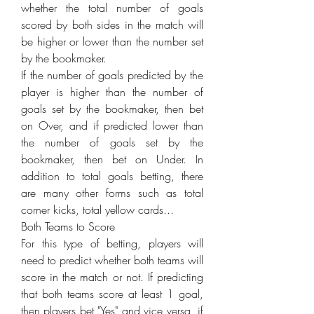
whether the total number of goals 
scored by both sides in the match will 
be higher or lower than the number set 
by the bookmaker.
If the number of goals predicted by the 
player is higher than the number of 
goals set by the bookmaker, then bet 
on Over, and if predicted lower than 
the number of goals set by the 
bookmaker, then bet on Under. In 
addition to total goals betting, there 
are many other forms such as total 
corner kicks, total yellow cards...
Both Teams to Score
For this type of betting, players will 
need to predict whether both teams will 
score in the match or not. If predicting 
that both teams score at least 1 goal, 
then players bet "Yes" and vice versa, if 