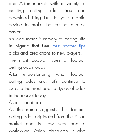
and Asian markets with a variety of 
exciting betting odds. You can 
download King Fun to your mobile 
device to make the betting process 
easier.
>> See more: Summary of betting site 
in nigeria that free 
best soccer tips
picks and predictions to new players.
The most popular types of football 
betting odds today
After understanding what football 
betting odds are, let's continue to 
explore the most popular types of odds 
in the market today!
Asian Handicap
As the name suggests, this football 
betting odds originated from the Asian 
market and is now very popular 
worldwide. Asian Handicap is also 