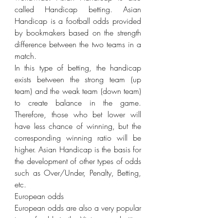
called Handicap betting. Asian 
Handicap is a football odds provided 
by bookmakers based on the strength 
difference between the two teams in a 
match.
In this type of betting, the handicap 
exists between the strong team (up 
team) and the weak team (down team) 
to create balance in the game. 
Therefore, those who bet lower will 
have less chance of winning, but the 
corresponding winning ratio will be 
higher. Asian Handicap is the basis for 
the development of other types of odds 
such as Over/Under, Penalty, Betting, 
etc.
European odds
European odds are also a very popular 