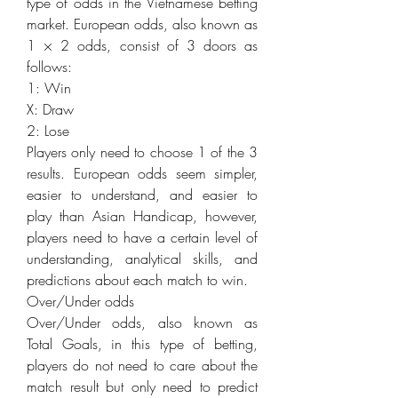
type of odds in the Vietnamese betting 
market. European odds, also known as 
1 × 2 odds, consist of 3 doors as 
follows:
1: Win
X: Draw
2: Lose
Players only need to choose 1 of the 3 
results. European odds seem simpler, 
easier to understand, and easier to 
play than Asian Handicap, however, 
players need to have a certain level of 
understanding, analytical skills, and 
predictions about each match to win.
Over/Under odds
Over/Under odds, also known as 
Total Goals, in this type of betting, 
players do not need to care about the 
match result but only need to predict 