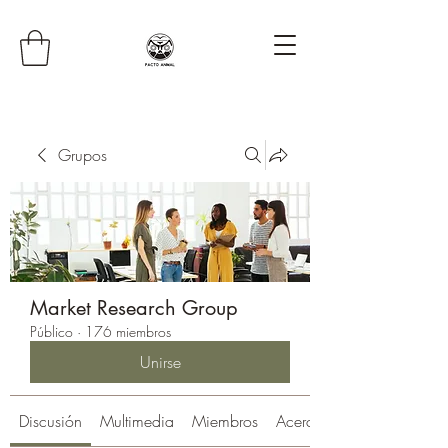
Grupos
Market Research Group
Público
·
176 miembros
Unirse
Discusión
Multimedia
Miembros
Acerca de