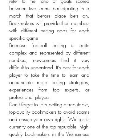
refer to the ratio of goals scored 
between two teams participating in a 
match that bettors place bets on. 
Bookmakers will provide their members 
with different betting odds for each 
specific game.
Because football betting is quite 
complex and represented by different 
numbers, newcomers find it very 
difficult to understand. It's best for each 
player to take the time to learn and 
accumulate more betting strategies, 
experiences from top experts, or 
professional players.
Don't forget to join betting at reputable, 
top-quality bookmakers to avoid scams 
and ensure your own rights. Wintips is 
currently one of the top reputable, high-
quality bookmakers in the Vietnamese 