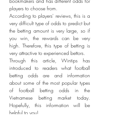
bookmakers and has different odds for 
players to choose from.
According to players' reviews, this is a 
very difficult type of odds to predict but 
the betting amount is very large, so if 
you win, the rewards can be very 
high. Therefore, this type of betting is 
very attractive to experienced bettors.
Through this article, Wintips has 
introduced to readers what football 
betting odds are and information 
about some of the most popular types 
of football betting odds in the 
Vietnamese betting market today. 
Hopefully, this information will be 
helpful to you!
In conclusion, understanding football 
betting odds is essential for anyone 
looking to engage in sports betting, 