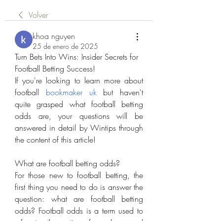
Volver
khoa nguyen
25 de enero de 2025
Turn Bets Into Wins: Insider Secrets for 
Football Betting Success!
If you're looking to learn more about 
football 
bookmaker uk
 but haven't 
quite grasped what football betting 
odds are, your questions will be 
answered in detail by Wintips through 
the content of this article!
What are football betting odds?
For those new to football betting, the 
first thing you need to do is answer the 
question: what are football betting 
odds? Football odds is a term used to 