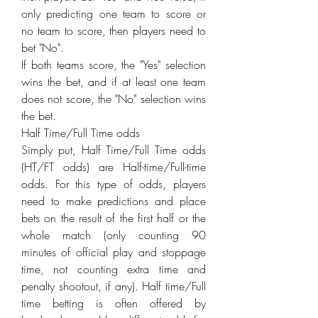
only predicting one team to score or 
no team to score, then players need to 
bet "No".
If both teams score, the "Yes" selection 
wins the bet, and if at least one team 
does not score, the "No" selection wins 
the bet.
Half Time/Full Time odds
Simply put, Half Time/Full Time odds 
(HT/FT odds) are Half-time/Full-time 
odds. For this type of odds, players 
need to make predictions and place 
bets on the result of the first half or the 
whole match (only counting 90 
minutes of official play and stoppage 
time, not counting extra time and 
penalty shootout, if any). Half time/Full 
time betting is often offered by 