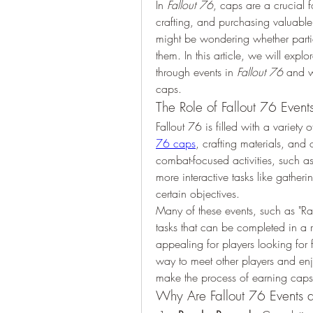
In 
Fallout 76
, caps are a crucial f
crafting, and purchasing valuable i
might be wondering whether partici
them. In this article, we will expl
through events in 
Fallout 76
 and w
caps.
The Role of Fallout 76 Event
Fallout 76 is filled with a variety 
76 caps
, crafting materials, and 
combat-focused activities, such a
more interactive tasks like gatheri
certain objectives.
Many of these events, such as "Ra
tasks that can be completed in a r
appealing for players looking for f
way to meet other players and en
make the process of earning cap
Why Are Fallout 76 Events 