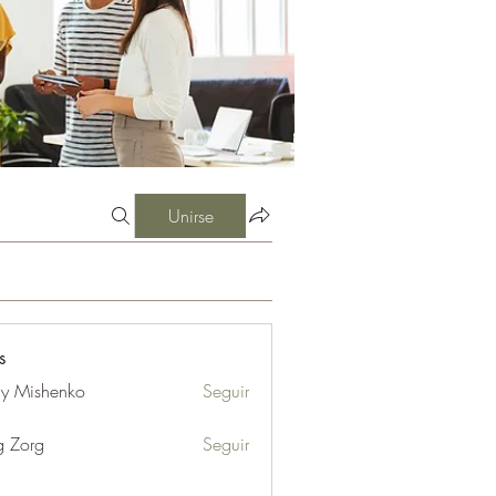
Unirse
s
iy Mishenko
Seguir
g Zorg
Seguir