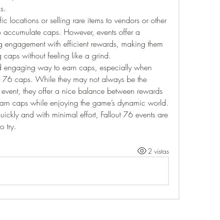
s.
c locations or selling rare items to vendors or other 
o accumulate caps. However, events offer a 
engagement with efficient rewards, making them 
g caps without feeling like a grind.
nd engaging way to earn caps, especially when 
ut 76 caps. While they may not always be the 
event, they offer a nice balance between rewards 
earn caps while enjoying the game’s dynamic world. 
uickly and with minimal effort, Fallout 76 events are 
o try.
2 vistas