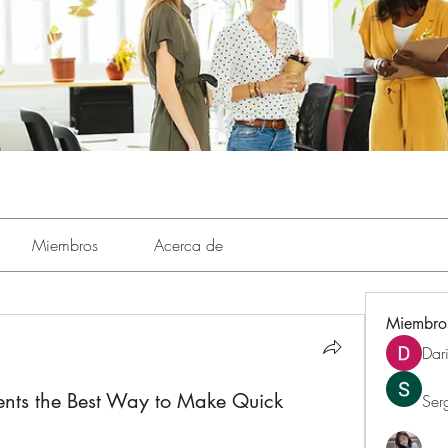
Miembros
Acerca de
Miembro
Dar
ents the Best Way to Make Quick
Ser