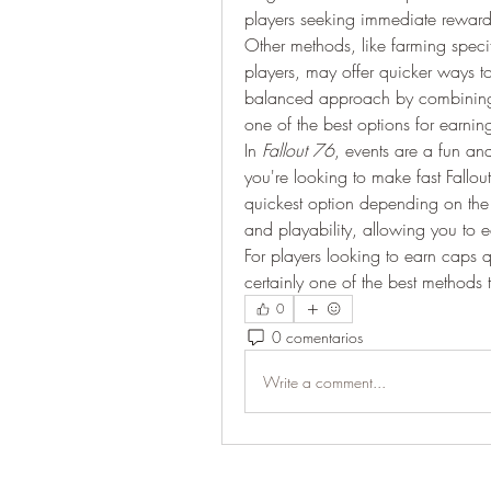
players seeking immediate reward
Other methods, like farming specifi
players, may offer quicker ways t
balanced approach by combining 
one of the best options for earnin
In 
Fallout 76
, events are a fun a
you're looking to make fast Fallo
quickest option depending on the 
and playability, allowing you to 
For players looking to earn caps q
certainly one of the best methods t
0
0 comentarios
Write a comment...