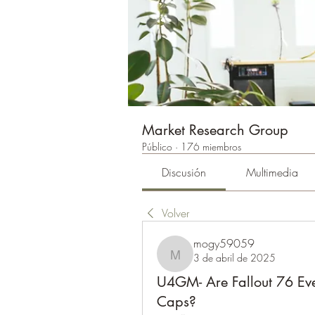
Market Research Group
Público
·
176 miembros
Discusión
Multimedia
Volver
mogy59059
3 de abril de 2025
mogy59059
U4GM- Are Fallout 76 Ev
Caps?