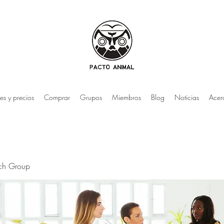
es y precios
Comprar
Grupos
Miembros
Blog
Noticias
Acer
rch Group