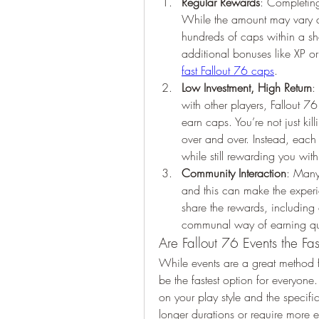
Regular Rewards
: Completing
While the amount may vary d
hundreds of caps within a sho
additional bonuses like XP or
fast Fallout 76 caps
.
Low Investment, High Return
:
with other players, Fallout 
earn caps. You’re not just kil
over and over. Instead, each 
while still rewarding you wit
Community Interaction
: Many 
and this can make the exper
share the rewards, including
communal way of earning qui
Are Fallout 76 Events the F
While events are a great method f
be the fastest option for everyon
on your play style and the specifi
longer durations or require more ef