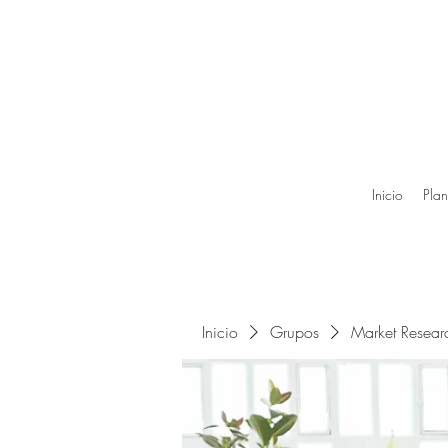
Inicio
Plan
Inicio
Grupos
Market Resea