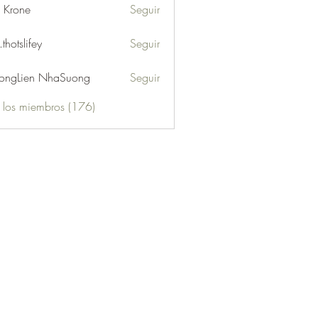
l Krone
Seguir
.thotslifey
Seguir
lifey
ongLien NhaSuong
Seguir
s los miembros (176)