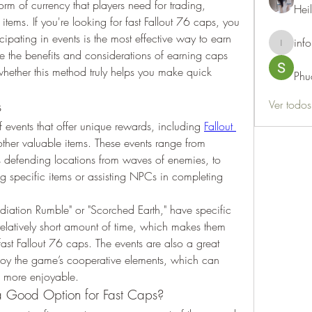
orm of currency that players need for trading, 
Hei
tems. If you're looking for fast Fallout 76 caps, you 
pating in events is the most effective way to earn 
info
info.thots
ore the benefits and considerations of earning caps 
hether this method truly helps you make quick 
Phu
Ver todo
s
of events that offer unique rewards, including 
Fallout 
other valuable items. These events range from 
s defending locations from waves of enemies, to 
ng specific items or assisting NPCs in completing 
diation Rumble" or "Scorched Earth," have specific 
elatively short amount of time, which makes them 
ast Fallout 76 caps. The events are also a great 
joy the game’s cooperative elements, which can 
s more enjoyable.
a Good Option for Fast Caps?