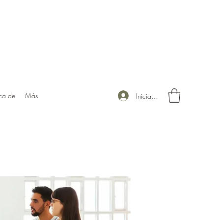
ca de
Más
Iniciar sesión