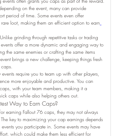
 events often grants you caps as part of the reward. 
epending on the event, many can provide 
rt period of time. Some events even offer 
 rare loot, making them an efficient option to earn
 Unlike grinding through repetitive tasks or trading 
76 events offer a more dynamic and engaging way to 
ling the same enemies or crafting the same items 
event brings a new challenge, keeping things fresh 
h caps.
events require you to team up with other players, 
ience more enjoyable and productive. You can 
 caps, with your team members, making it a 
ck caps while also helping others out.
astest Way to Earn Caps?
or earning Fallout 76 caps, they may not always 
e. The key to maximizing your cap earnings depends 
c events you participate in. Some events may have 
fort, which could make them less efficient for 