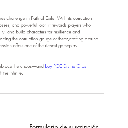
nes challenge in Path of Exile. With its corruption 
osses, and powerful loot, it rewards players who 
lly, and build characters for resilience and 
 racing the corruption gauge or theorycrafting around 
ansion offers one of the richest gameplay 
.
 embrace the chaos—and 
buy POE Divine Orbs
the Infinite.
Formulario de suscripción