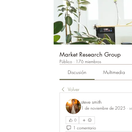
Market Research Group
Público
·
176 miembros
Discusión
Multimedia
Volver
steve smith
1 de noviembre de 2025
·
s
0
1 comentario