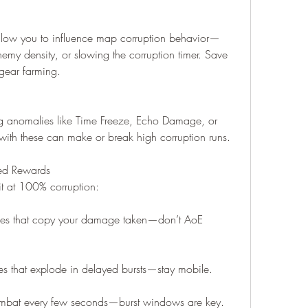
low you to influence map corruption behavior—
emy density, or slowing the corruption timer. Save 
 gear farming.
g anomalies like Time Freeze, Echo Damage, or 
 with these can make or break high corruption runs.
ed Rewards
t at 100% corruption:
nes that copy your damage taken—don’t AoE 
 that explode in delayed bursts—stay mobile.
combat every few seconds—burst windows are key.