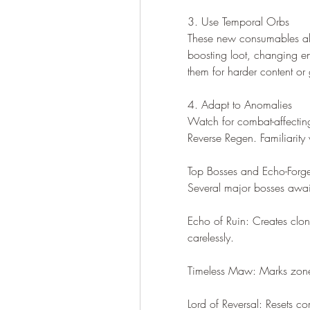
3. Use Temporal Orbs
These new consumables al
boosting loot, changing en
them for harder content or
4. Adapt to Anomalies
Watch for combat-affectin
Reverse Regen. Familiarity
Top Bosses and Echo-Forg
Several major bosses awai
Echo of Ruin: Creates clo
carelessly.
Timeless Maw: Marks zones
Lord of Reversal: Resets 