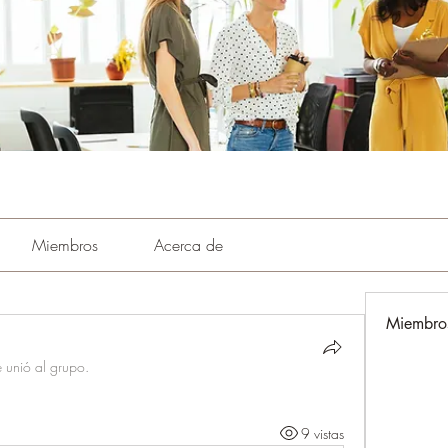
Miembros
Acerca de
Miembro
e unió al grupo.
9 vistas