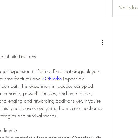
Ver todo
e Infinite Beckons
major expansion in Path of Exile that drags players 
e time fractures and 
POE orbs
 impossible 
of combat. This expansion introduces corrupted 
mechanic, powerful bosses, and unique loot, 
hallenging and rewarding additions yet. If you’re 
e, this guide covers everything from zone mechanics 
trategies and survival tactics.
 Infinite
ion is a mysterious force corrupting Wraeclast with 