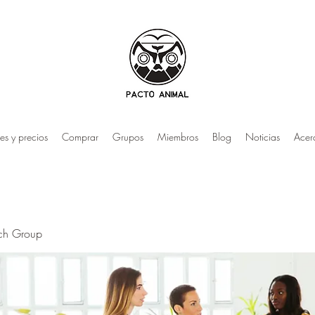
es y precios
Comprar
Grupos
Miembros
Blog
Noticias
Acer
rch Group