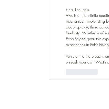
Final Thoughts
Wrath of the Infinite redefi
mechanics, time-twisting b
adapt quickly, think tactica
flexibility. Whether you’re
Echo-Forged gear, this exp
experiences in PoE’s history
Venture into the breach,
unleash your own Wrath of 
按讚
回覆