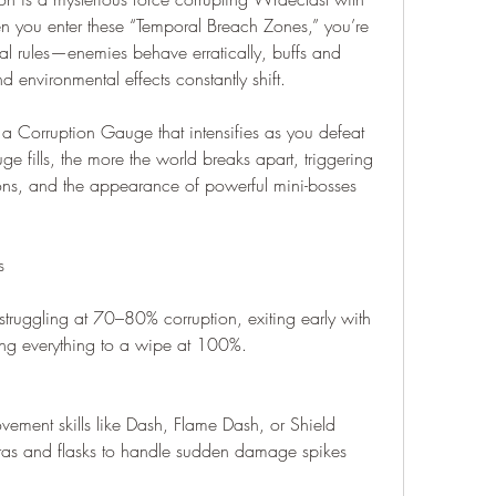
 you enter these “Temporal Breach Zones,” you’re 
l rules—enemies behave erratically, buffs and 
 environmental effects constantly shift.
 Corruption Gauge that intensifies as you defeat 
 fills, the more the world breaks apart, triggering 
ns, and the appearance of powerful mini-bosses 
s
 struggling at 70–80% corruption, exiting early with 
osing everything to a wipe at 100%.
ement skills like Dash, Flame Dash, or Shield 
as and flasks to handle sudden damage spikes 