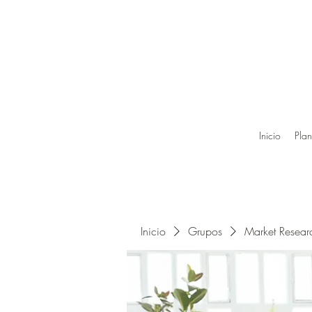
Inicio
Plan
Inicio
Grupos
Market Resea