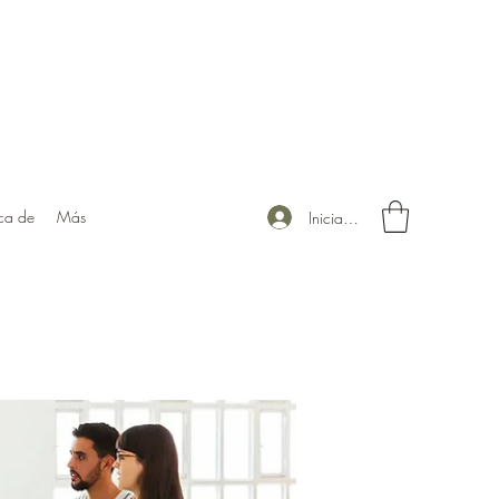
ca de
Más
Iniciar sesión