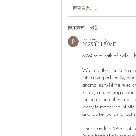
撰寫留言......
排序方式：
最新
pikihong hong
2025年11月06日
MMOexp Path of Exile - Th
Wrath of the Infinite is a 
into a warped reality, wher
anomalies twist the rules 
zones, a new progression 
making it one of the most c
ready to master the Infinit
and top-tier builds to loot s
Understanding Wrath of the
At the heart of this expans