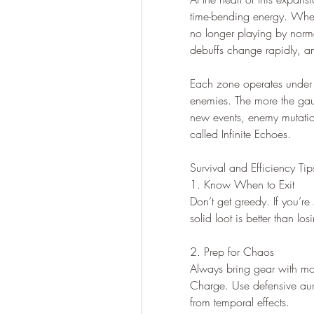
time-bending energy. When
no longer playing by norma
debuffs change rapidly, and
Each zone operates under a
enemies. The more the gauge
new events, enemy mutatio
called Infinite Echoes.
Survival and Efficiency Tip
1. Know When to Exit
Don’t get greedy. If you’re
solid loot is better than l
2. Prep for Chaos
Always bring gear with mov
Charge. Use defensive aur
from temporal effects.