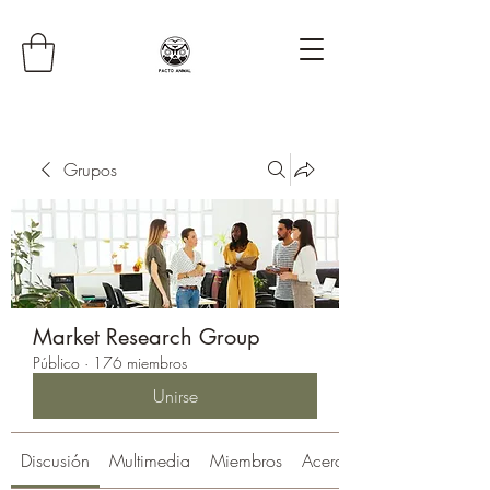
Grupos
Market Research Group
Público
·
176 miembros
Unirse
Discusión
Multimedia
Miembros
Acerca de