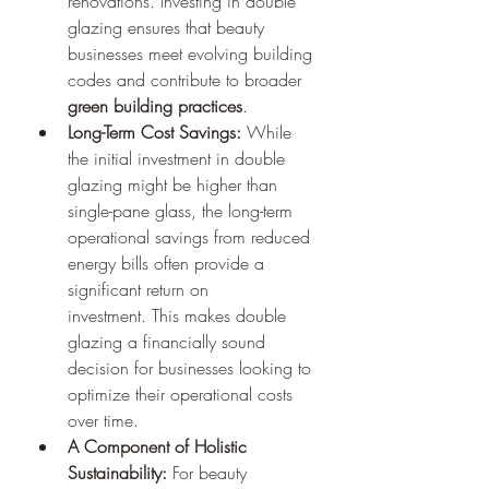
renovations. Investing in double 
glazing ensures that beauty 
businesses meet evolving building 
codes and contribute to broader 
green building practices
.
Long-Term Cost Savings:
 While 
the initial investment in double 
glazing might be higher than 
single-pane glass, the long-term 
operational savings from reduced 
energy bills often provide a 
significant return on 
investment. This makes double 
glazing a financially sound 
decision for businesses looking to 
optimize their operational costs 
over time.
A Component of Holistic 
Sustainability:
 For beauty 