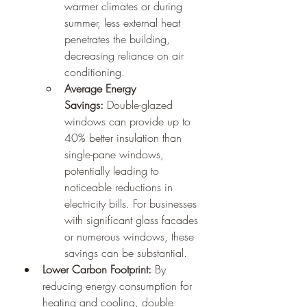
warmer climates or during 
summer, less external heat 
penetrates the building, 
decreasing reliance on air 
conditioning.
Average Energy 
Savings:
 Double-glazed 
windows can provide up to 
40% better insulation than 
single-pane windows, 
potentially leading to 
noticeable reductions in 
electricity bills. For businesses 
with significant glass facades 
or numerous windows, these 
savings can be substantial.
Lower Carbon Footprint:
 By 
reducing energy consumption for 
heating and cooling, double 