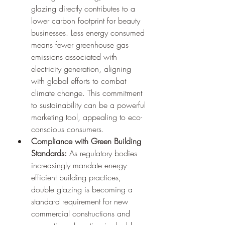
glazing directly contributes to a 
lower carbon footprint for beauty 
businesses. Less energy consumed 
means fewer greenhouse gas 
emissions associated with 
electricity generation, aligning 
with global efforts to combat 
climate change. This commitment 
to sustainability can be a powerful 
marketing tool, appealing to eco-
conscious consumers.
Compliance with Green Building 
Standards:
 As regulatory bodies 
increasingly mandate energy-
efficient building practices, 
double glazing is becoming a 
standard requirement for new 
commercial constructions and 