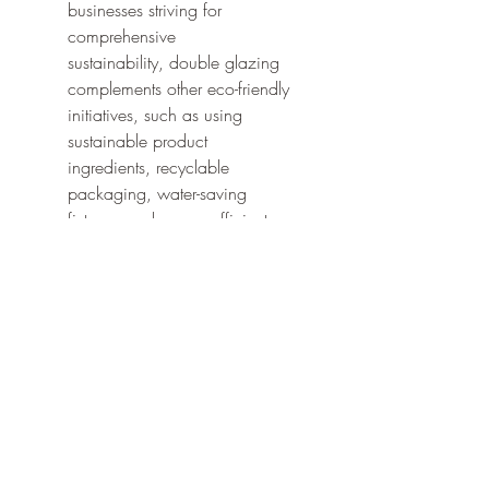
businesses striving for 
comprehensive 
sustainability, double glazing 
complements other eco-friendly 
initiatives, such as using 
sustainable product 
ingredients, recyclable 
packaging, water-saving 
fixtures, and energy-efficient 
lighting. It forms a crucial part of 
creating a truly green and 
responsible beauty establishment.
The global double glazing glass 
market's growth, driven by an 
increasing focus on energy 
conservation, directly supports the 
beauty industry's push towards more 
sustainable and environmentally 
responsible operations.