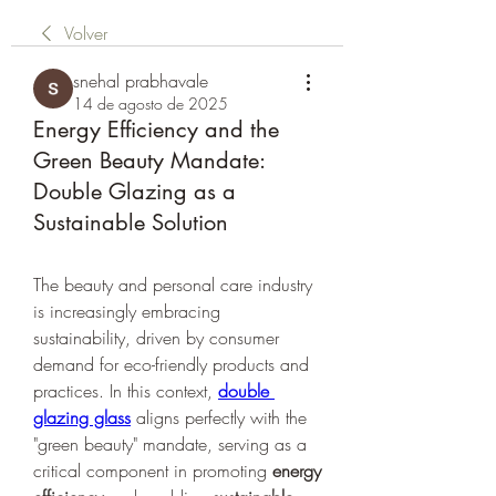
Volver
snehal prabhavale
14 de agosto de 2025
Energy Efficiency and the
Green Beauty Mandate:
Double Glazing as a
Sustainable Solution
The beauty and personal care industry 
is increasingly embracing 
sustainability, driven by consumer 
demand for eco-friendly products and 
practices. In this context, 
double 
glazing glass
 aligns perfectly with the 
"green beauty" mandate, serving as a 
critical component in promoting 
energy 