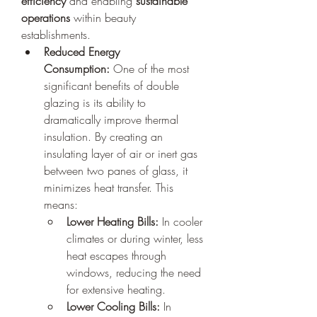
efficiency
 and enabling 
sustainable 
operations
 within beauty 
establishments.
Reduced Energy 
Consumption:
 One of the most 
significant benefits of double 
glazing is its ability to 
dramatically improve thermal 
insulation. By creating an 
insulating layer of air or inert gas 
between two panes of glass, it 
minimizes heat transfer. This 
means:
Lower Heating Bills:
 In cooler 
climates or during winter, less 
heat escapes through 
windows, reducing the need 
for extensive heating.
Lower Cooling Bills:
 In 