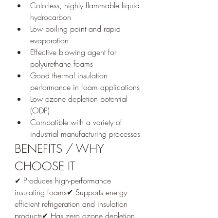
Colorless, highly flammable liquid 
hydrocarbon
Low boiling point and rapid 
evaporation
Effective blowing agent for 
polyurethane foams
Good thermal insulation 
performance in foam applications
Low ozone depletion potential 
(ODP)
Compatible with a variety of 
industrial manufacturing processes
BENEFITS / WHY 
CHOOSE IT
✔ Produces high-performance 
insulating foams✔ Supports energy-
efficient refrigeration and insulation 
products✔ Has zero ozone depletion 