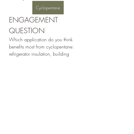
Cyclopentane
ENGAGEMENT 
QUESTION
Which application do you think 
benefits most from cyclopentane: 
refrigerator insulation, building 
insulation, industrial manufacturing, or 
specialty chemical production?
0
0
2
Write a comment...
Acerca de
Welcome to the group! You can