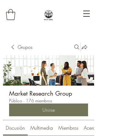
Grupos
Market Research Group
Público
·
176 miembros
Unirse
Discusión
Multimedia
Miembros
Acerca de