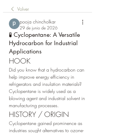
Volver
pooja chincholkar
29 de junio de 2026
🧪 Cyclopentane: A Versatile
Hydrocarbon for Industrial
Applications
HOOK
Did you know that a hydrocarbon can 
help improve energy efficiency in 
refrigerators and insulation materials?
Cyclopentane is widely used as a 
blowing agent and industrial solvent in 
manufacturing processes.
HISTORY / ORIGIN
Cyclopentane gained prominence as 
industries sought alternatives to ozone-