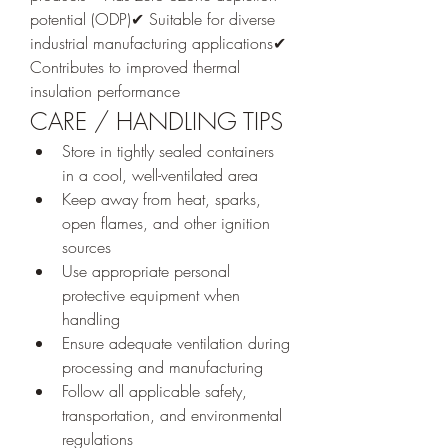
potential (ODP)✔ Suitable for diverse 
industrial manufacturing applications✔ 
Contributes to improved thermal 
insulation performance
CARE / HANDLING TIPS
Store in tightly sealed containers 
in a cool, well-ventilated area
Keep away from heat, sparks, 
open flames, and other ignition 
sources
Use appropriate personal 
protective equipment when 
handling
Ensure adequate ventilation during 
processing and manufacturing
Follow all applicable safety, 
transportation, and environmental 
regulations