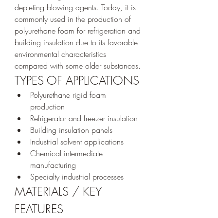
depleting blowing agents. Today, it is 
commonly used in the production of 
polyurethane foam for refrigeration and 
building insulation due to its favorable 
environmental characteristics 
compared with some older substances.
TYPES OF APPLICATIONS
Polyurethane rigid foam 
production
Refrigerator and freezer insulation
Building insulation panels
Industrial solvent applications
Chemical intermediate 
manufacturing
Specialty industrial processes
MATERIALS / KEY 
FEATURES