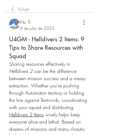
Volver
Nu Tr
4 de julio de 2025
U4GM - Helldivers 2 Items: 9
Tips to Share Resources with
Squad
Sharing resources effectively in 
Helldivers 2
 can be the difference 
between mission success and a messy 
extraction. Whether you’re pushing 
through Automaton territory or holding 
the line against Terminids, coordinating 
with your squad and distributing 
Helldivers 2 Items
 wisely helps keep 
everyone alive and lethal. Based on 
dozens of missions and many chaotic 