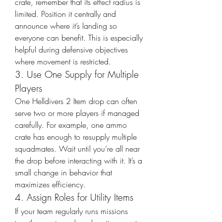
crate, remember that its effect radius is 
limited. Position it centrally and 
announce where it’s landing so 
everyone can benefit. This is especially 
helpful during defensive objectives 
where movement is restricted.
3. Use One Supply for Multiple 
Players
One Helldivers 2 Item drop can often 
serve two or more players if managed 
carefully. For example, one ammo 
crate has enough to resupply multiple 
squadmates. Wait until you’re all near 
the drop before interacting with it. It’s a 
small change in behavior that 
maximizes efficiency.
4. Assign Roles for Utility Items
If your team regularly runs missions 