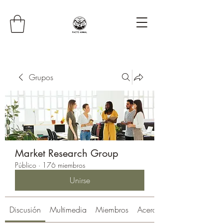
Grupos
Market Research Group
Público
·
176 miembros
Unirse
Discusión
Multimedia
Miembros
Acerca de