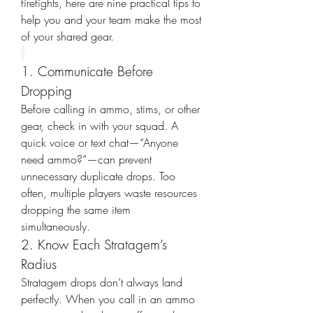
firefights, here are nine practical tips to 
help you and your team make the most 
of your shared gear.
1. Communicate Before 
Dropping
Before calling in ammo, stims, or other 
gear, check in with your squad. A 
quick voice or text chat—“Anyone 
need ammo?”—can prevent 
unnecessary duplicate drops. Too 
often, multiple players waste resources 
dropping the same item 
simultaneously.
2. Know Each Stratagem’s 
Radius
Stratagem drops don’t always land 
perfectly. When you call in an ammo 