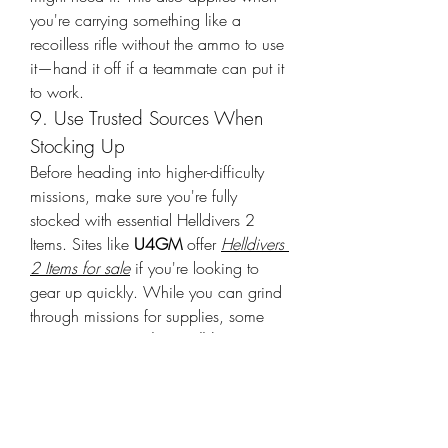
you're carrying something like a 
recoilless rifle without the ammo to use 
it—hand it off if a teammate can put it 
to work.
9. Use Trusted Sources When 
Stocking Up
Before heading into higher-difficulty 
missions, make sure you're fully 
stocked with essential Helldivers 2 
Items. Sites like 
U4GM
 offer 
Helldivers 
2 Items for sale
 if you're looking to 
gear up quickly. While you can grind 
through missions for supplies, some 
players choose to 
buy Helldivers 2 
Items
 to save time. Just be sure to focus 
on gameplay balance and team play 
even with a stocked arsenal.
Helldivers 2 rewards teamwork more 