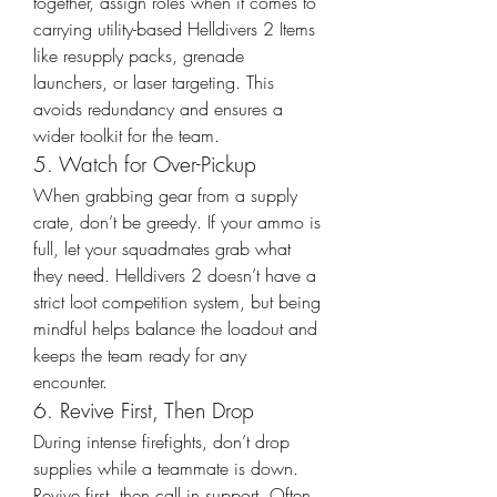
together, assign roles when it comes to 
carrying utility-based Helldivers 2 Items 
like resupply packs, grenade 
launchers, or laser targeting. This 
avoids redundancy and ensures a 
wider toolkit for the team.
5. Watch for Over-Pickup
When grabbing gear from a supply 
crate, don’t be greedy. If your ammo is 
full, let your squadmates grab what 
they need. Helldivers 2 doesn’t have a 
strict loot competition system, but being 
mindful helps balance the loadout and 
keeps the team ready for any 
encounter.
6. Revive First, Then Drop
During intense firefights, don’t drop 
supplies while a teammate is down. 
Revive first, then call in support. Often, 