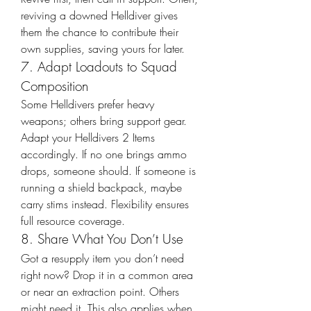
reviving a downed Helldiver gives 
them the chance to contribute their 
own supplies, saving yours for later.
7. Adapt Loadouts to Squad 
Composition
Some Helldivers prefer heavy 
weapons; others bring support gear. 
Adapt your Helldivers 2 Items 
accordingly. If no one brings ammo 
drops, someone should. If someone is 
running a shield backpack, maybe 
carry stims instead. Flexibility ensures 
full resource coverage.
8. Share What You Don’t Use
Got a resupply item you don’t need 
right now? Drop it in a common area 
or near an extraction point. Others 
might need it. This also applies when 