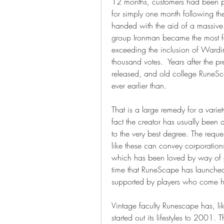
12 months, customers had been pr
for simply one month following the
handed with the aid of a massive m
group Ironman became the most fa
exceeding the inclusion of Wardi
thousand votes.  Years after the pr
released, and old college RuneSca
ever earlier than.
That is a large remedy for a varie
fact the creator has usually been 
to the very best degree. The requ
like these can convey corporations
which has been loved by way of gam
time that RuneScape has launched
supported by players who come h
Vintage faculty Runescape has, lik
started out its lifestyles to 2001. 