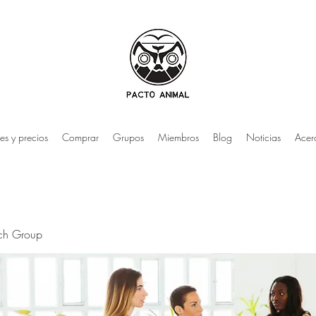
es y precios
Comprar
Grupos
Miembros
Blog
Noticias
Acer
rch Group