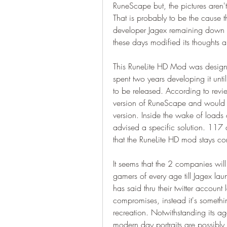
RuneScape but, the pictures aren't 
That is probably to be the cause 
developer Jagex remaining down 
these days modified its thoughts
This RuneLite HD Mod was desig
spent two years developing it unti
to be released. According to revie
version of RuneScape and would d
version. Inside the wake of loads 
advised a specific solution. 117 
that the RuneLite HD mod stays co
It seems that the 2 companies will
gamers of every age till Jagex la
has said thru their twitter account l
compromises, instead it's somethi
recreation. Notwithstanding its ag
modern day portraits are possibly to