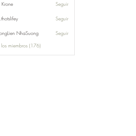
l Krone
Seguir
.thotslifey
Seguir
lifey
ongLien NhaSuong
Seguir
s los miembros (176)