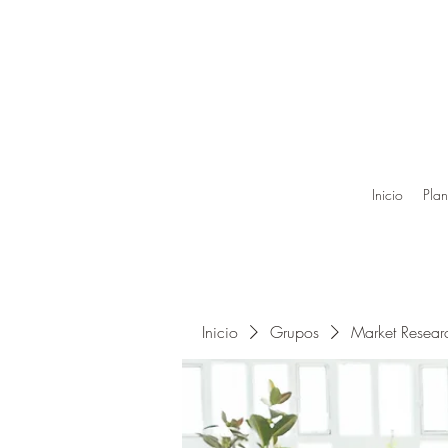
Inicio
Plan
Inicio
Grupos
Market Resea