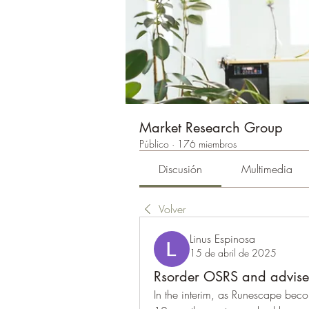
Market Research Group
Público
·
176 miembros
Discusión
Multimedia
Volver
Linus Espinosa
15 de abril de 2025
Rsorder OSRS and advised
In the interim, as Runescape beco