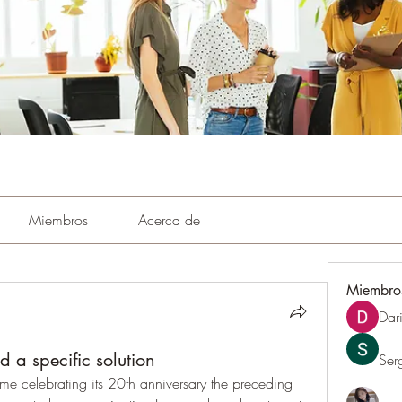
Miembros
Acerca de
Miembro
Dar
 a specific solution
Ser
me celebrating its 20th anniversary the preceding 