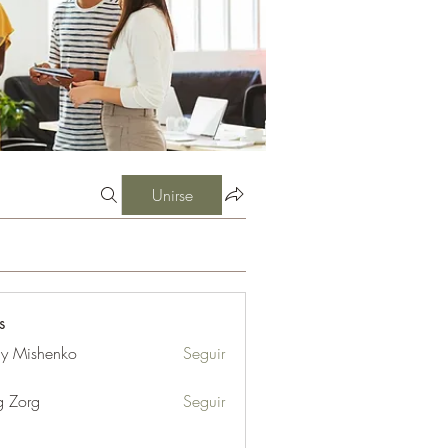
Unirse
s
iy Mishenko
Seguir
g Zorg
Seguir