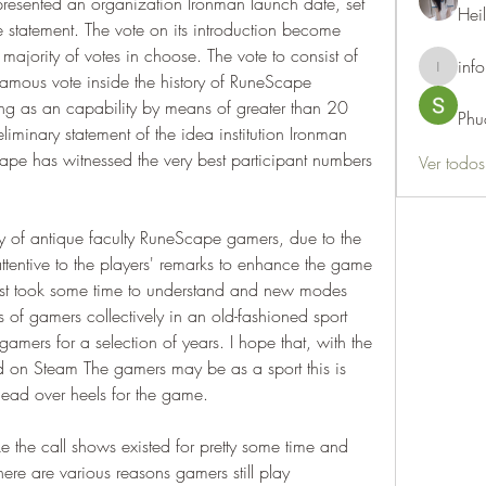
esented an organization Ironman launch date, set 
Hei
 statement. The vote on its introduction become 
ajority of votes in choose. The vote to consist of 
info
info.thots
mous vote inside the history of RuneScape 
ng as an capability by means of greater than 20 
Phu
eliminary statement of the idea institution Ironman 
pe has witnessed the very best participant numbers 
Ver todo
ty of antique faculty RuneScape gamers, due to the 
attentive to the players' remarks to enhance the game 
est took some time to understand and new modes 
 of gamers collectively in an old-fashioned sport 
ers for a selection of years. I hope that, with the 
 on Steam The gamers may be as a sport this is 
ead over heels for the game.
e the call shows existed for pretty some time and 
There are various reasons gamers still play 