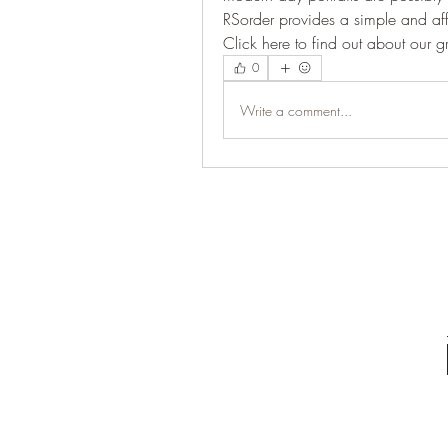
RSorder provides a simple and a
Click here to find out about our 
0
Write a comment...