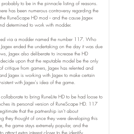
probably to be in the pinnacle listing of reasons. 
there has been numerous controversy regarding the 
the RuneScape HD mod -- and the cause Jagex 
 and determined to work with modder.
ned via a modder named the number 117. Who 
l Jagex ended the undertaking on the day it was due 
ws, Jagex also deliberate to increase the HD 
ecide upon that the reputable model be the only 
of critique from gamers, Jagex has relented and 
and Jagex is working with Jagex to make certain 
nsistent with Jagex's idea of the game.
 collaborate to bring RuneLite HD to be had loose to 
unches its personal version of RuneScape HD. 117 
egitimate that the partnership isn't about 
ng they thought of once they were developing this 
e, the game stays extremely popular, and the 
 attract extra interest closer to the identify.