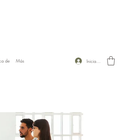
ca de
Más
Iniciar sesión