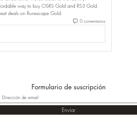
ffordable way to buy OSRS Gold and RS3 Gold. 
great deals on Runescape Gold.
0 comentarios
Formulario de suscripción
Enviar