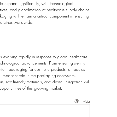
o expand significantly, with technological 
atives, and globalization of healthcare supply chains 
aging will remain a critical component in ensuring 
edicines worldwide.
is evolving rapidly in response to global healthcare 
echnological advancements. From ensuring sterility in 
enient packaging for cosmetic products, ampoules 
 important role in the packaging ecosystem. 
, eco-friendly materials, and digital integration will 
opportunities of this growing market.
1 vista