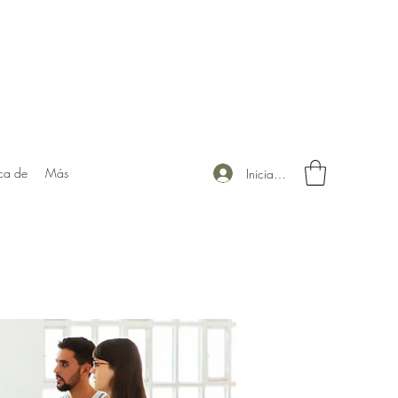
ca de
Más
Iniciar sesión