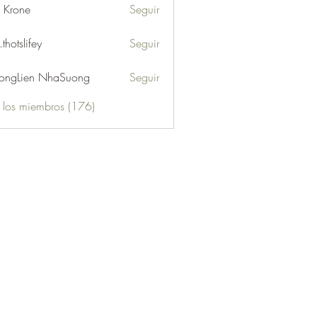
l Krone
Seguir
.thotslifey
Seguir
lifey
ongLien NhaSuong
Seguir
s los miembros (176)