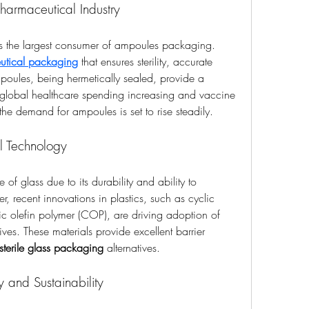
harmaceutical Industry
s the largest consumer of ampoules packaging. 
utical packaging
 that ensures sterility, accurate 
poules, being hermetically sealed, provide a 
 global healthcare spending increasing and vaccine 
he demand for ampoules is set to rise steadily.
l Technology
f glass due to its durability and ability to 
, recent innovations in plastics, such as cyclic 
 olefin polymer (COP), are driving adoption of 
tives. These materials provide excellent barrier 
sterile glass packaging
 alternatives.
y and Sustainability