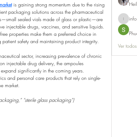
Hei
market
 is gaining strong momentum due to the rising 
cient packaging solutions across the pharmaceutical 
info
s—small sealed vials made of glass or plastic—are 
info.thots
e injectable drugs, vaccines, and sensitive liquids. 
Phu
free properties make them a preferred choice in 
 patient safety and maintaining product integrity.
Ver todo
ceutical sector, increasing prevalence of chronic 
n injectable drug delivery, the ampoules 
expand significantly in the coming years. 
ics and personal care products that rely on single-
he market.
ckaging,” “sterile glass packaging”)