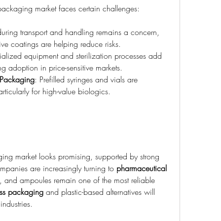
packaging market faces certain challenges:
uring transport and handling remains a concern, 
ive coatings are helping reduce risks.
ialized equipment and sterilization processes add 
ng adoption in price-sensitive markets.
e Packaging
: Prefilled syringes and vials are 
icularly for high-value biologics.
ing market looks promising, supported by strong 
mpanies are increasingly turning to 
pharmaceutical 
ity, and ampoules remain one of the most reliable 
lass packaging
 and plastic-based alternatives will 
industries.