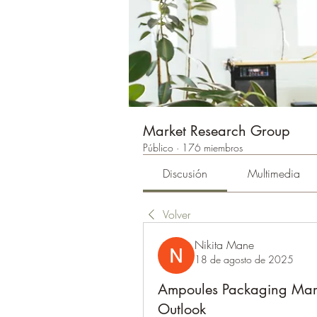
Market Research Group
Público
·
176 miembros
Discusión
Multimedia
Volver
Nikita Mane
18 de agosto de 2025
Ampoules Packaging Marke
Outlook