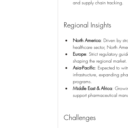
and supply chain tracking.
Regional Insights
North America
: Driven by st
healthcare sector, North Amer
Europe
: Strict regulatory gu
shaping the regional market.
Asia-Pacific
: Expected to witn
infrastructure, expanding ph
programs.
Middle East & Africa
: Growin
support pharmaceutical manu
Challenges