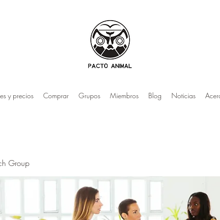
es y precios
Comprar
Grupos
Miembros
Blog
Noticias
Acer
rch Group