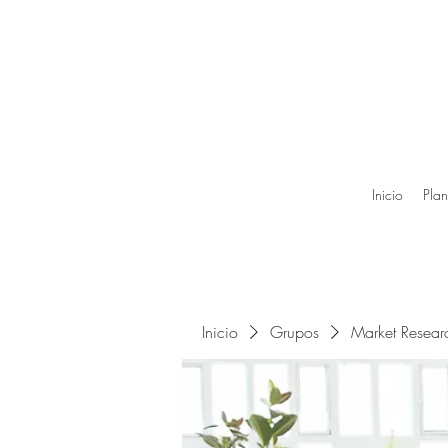
Inicio
Plan
Inicio
Grupos
Market Resea