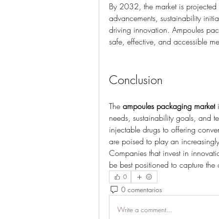
By 2032, the market is projected t
advancements, sustainability initi
driving innovation. Ampoules pack
safe, effective, and accessible m
Conclusion
The 
ampoules packaging market
 
needs, sustainability goals, and t
injectable drugs to offering conv
are poised to play an increasingly
Companies that invest in innovation
be best positioned to capture the 
0
0 comentarios
Write a comment...