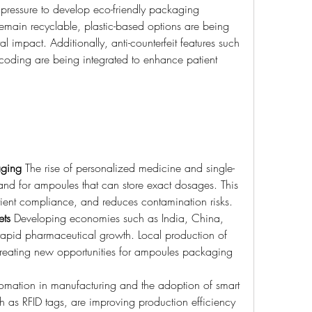
ressure to develop eco-friendly packaging 
emain recyclable, plastic-based options are being 
 impact. Additionally, anti-counterfeit features such 
 coding are being integrated to enhance patient 
aging
 The rise of personalized medicine and single-
and for ampoules that can store exact dosages. This 
ient compliance, and reduces contamination risks.
ets
 Developing economies such as India, China, 
rapid pharmaceutical growth. Local production of 
creating new opportunities for ampoules packaging 
omation in manufacturing and the adoption of smart 
 as RFID tags, are improving production efficiency 