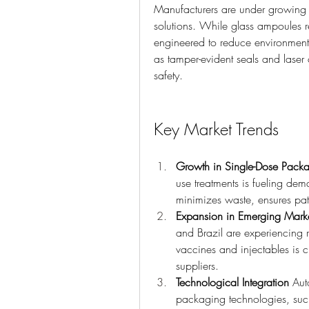
Manufacturers are under growing p
solutions. While glass ampoules r
engineered to reduce environmental
as tamper-evident seals and laser
safety.
Key Market Trends
Growth in Single-Dose Pack
use treatments is fueling dem
minimizes waste, ensures pat
Expansion in Emerging Mark
and Brazil are experiencing 
vaccines and injectables is 
suppliers.
Technological Integration
 Aut
packaging technologies, such