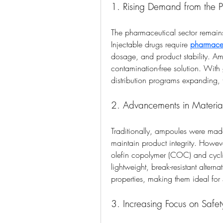
1. Rising Demand from the P
The pharmaceutical sector remain
Injectable drugs require 
pharmace
dosage, and product stability. Am
contamination-free solution. With
distribution programs expanding, t
2. Advancements in Materia
Traditionally, ampoules were made o
maintain product integrity. However
olefin copolymer (COC) and cyclic
lightweight, break-resistant alterna
properties, making them ideal for 
3. Increasing Focus on Safet