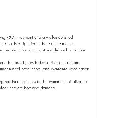
rong R&D investment and a well-established 
ica holds a significant share of the market.
idelines and a focus on sustainable packaging are 
ess the fastest growth due to rising healthcare 
armaceutical production, and increased vaccination 
g healthcare access and government initiatives to 
facturing are boosting demand.