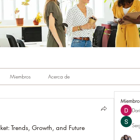
Miembros
Acerca de
Miembro
Dar
Ser
t: Trends, Growth, and Future