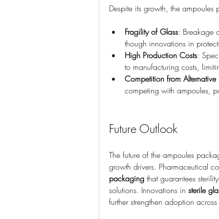
Despite its growth, the ampoules 
Fragility of Glass
: Breakage d
though innovations in protect
High Production Costs
: Spec
to manufacturing costs, limiti
Competition from Alternativ
competing with ampoules, part
Future Outlook
The future of the ampoules packag
growth drivers. Pharmaceutical co
packaging
 that guarantees steril
solutions. Innovations in 
sterile g
further strengthen adoption across 