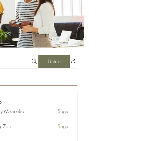
Unirse
s
iy Mishenko
Seguir
g Zorg
Seguir