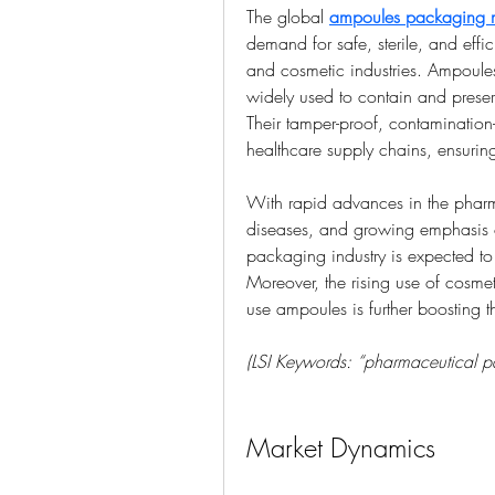
The global 
ampoules packaging 
demand for safe, sterile, and effi
and cosmetic industries. Ampoule
widely used to contain and preserv
Their tamper-proof, contamination-
healthcare supply chains, ensuring
With rapid advances in the pharma
diseases, and growing emphasis o
packaging industry is expected to 
Moreover, the rising use of cosmet
use ampoules is further boosting t
(LSI Keywords: “pharmaceutical pa
Market Dynamics