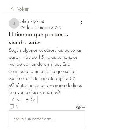
Volver
jakekelly204
jakekelly204
22 de octubre de 2025
El tiempo que pasamos
viendo series
Según algunos estudios, las personas 
pasan más de 15 horas semanales 
viendo contenido en línea. Esto 
demuestra lo importante que se ha 
vuelto el entretenimiento digital.👉 
¿Cuántas horas a la semana dedicas 
tú a ver películas o series?
0
2
4
Escribir un comentario...