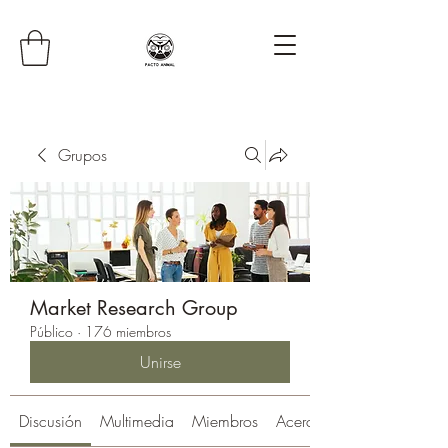
Grupos
Market Research Group
Público
·
176 miembros
Unirse
Discusión
Multimedia
Miembros
Acerca de