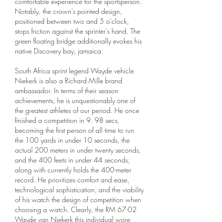
comfortable experience for the sportsperson. 
Notably, the crown's pointed design, 
positioned between two and 5 o'clock, 
stops friction against the sprinter's hand. The 
green floating bridge additionally evokes his 
native Discovery bay, jamaica.
South Africa sprint legend Wayde vehicle 
Niekerk is also a Richard Mille brand 
ambassador. In terms of their season 
achievements, he is unquestionably one of 
the greatest athletes of our period. He once 
finished a competition in 9. 98 secs, 
becoming the first person of all time to run 
the 100 yards in under 10 seconds, the 
actual 200 meters in under twenty seconds, 
and the 400 feets in under 44 seconds, 
along with currently holds the 400-meter 
record. He prioritizes comfort and ease, 
technological sophistication, and the viability 
of his watch the design of competition when 
choosing a watch. Clearly, the RM 67-02 
Wayde van Niekerk this individual wore 