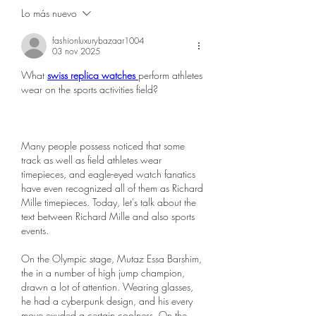
Lo más nuevo
fashionluxurybazaar1004
03 nov 2025
What 
swiss replica watches 
perform athletes 
wear on the sports activities field?
Many people possess noticed that some 
track as well as field athletes wear 
timepieces, and eagle-eyed watch fanatics 
have even recognized all of them as Richard 
Mille timepieces. Today, let's talk about the 
text between Richard Mille and also sports 
events.
On the Olympic stage, Mutaz Essa Barshim, 
the in a number of high jump champion, 
drawn a lot of attention. Wearing glasses, 
he had a cyberpunk design, and his every 
move exuded a certain coolness. On the 