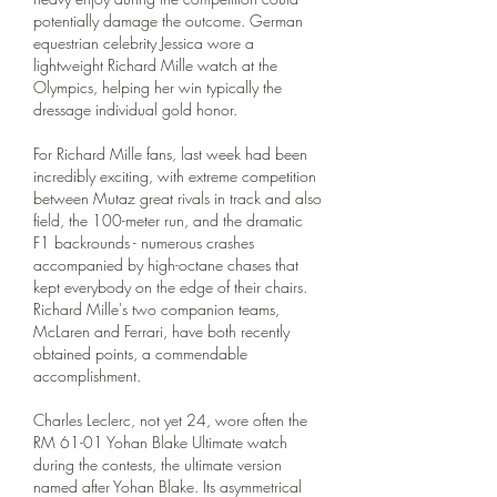
potentially damage the outcome. German 
equestrian celebrity Jessica wore a 
lightweight Richard Mille watch at the 
Olympics, helping her win typically the 
dressage individual gold honor.
For Richard Mille fans, last week had been 
incredibly exciting, with extreme competition 
between Mutaz great rivals in track and also 
field, the 100-meter run, and the dramatic 
F1 backrounds - numerous crashes 
accompanied by high-octane chases that 
kept everybody on the edge of their chairs. 
Richard Mille's two companion teams, 
McLaren and Ferrari, have both recently 
obtained points, a commendable 
accomplishment.
Charles Leclerc, not yet 24, wore often the 
RM 61-01 Yohan Blake Ultimate watch 
during the contests, the ultimate version 
named after Yohan Blake. Its asymmetrical 