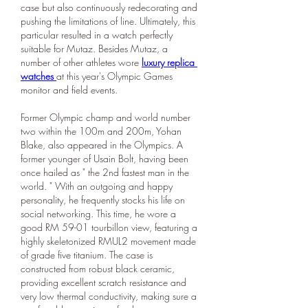
case but also continuously redecorating and 
pushing the limitations of line. Ultimately, this 
particular resulted in a watch perfectly 
suitable for Mutaz. Besides Mutaz, a 
number of other athletes wore 
luxury replica 
watches 
at this year's Olympic Games 
monitor and field events.
Former Olympic champ and world number 
two within the 100m and 200m, Yohan 
Blake, also appeared in the Olympics. A 
former younger of Usain Bolt, having been 
once hailed as " the 2nd fastest man in the 
world. " With an outgoing and happy 
personality, he frequently stocks his life on 
social networking. This time, he wore a 
good RM 59-01 tourbillon view, featuring a 
highly skeletonized RMUL2 movement made 
of grade five titanium. The case is 
constructed from robust black ceramic, 
providing excellent scratch resistance and 
very low thermal conductivity, making sure a 