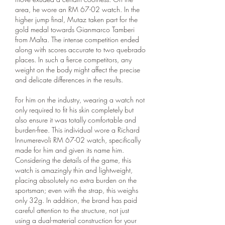
area, he wore an RM 67-02 watch. In the 
higher jump final, Mutaz taken part for the 
gold medal towards Gianmarco Tamberi 
from Malta. The intense competition ended 
along with scores accurate to two quebrado 
places. In such a fierce competitors, any 
weight on the body might affect the precise 
and delicate differences in the results.
For him on the industry, wearing a watch not 
only required to fit his skin completely but 
also ensure it was totally comfortable and 
burden-free. This individual wore a Richard 
Innumerevoli RM 67-02 watch, specifically 
made for him and given its name him. 
Considering the details of the game, this 
watch is amazingly thin and lightweight, 
placing absolutely no extra burden on the 
sportsman; even with the strap, this weighs 
only 32g. In addition, the brand has paid 
careful attention to the structure, not just 
using a dual-material construction for your 