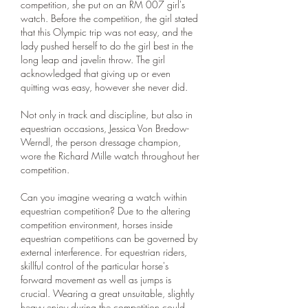
competition, she put on an RM 007 girl's 
watch. Before the competition, the girl stated 
that this Olympic trip was not easy, and the 
lady pushed herself to do the girl best in the 
long leap and javelin throw. The girl 
acknowledged that giving up or even 
quitting was easy, however she never did.
Not only in track and discipline, but also in 
equestrian occasions, Jessica Von Bredow-
Werndl, the person dressage champion, 
wore the Richard Mille watch throughout her 
competition.
Can you imagine wearing a watch within 
equestrian competition? Due to the altering 
competition environment, horses inside 
equestrian competitions can be governed by 
external interference. For equestrian riders, 
skillful control of the particular horse's 
forward movement as well as jumps is 
crucial. Wearing a great unsuitable, slightly 
heavy enjoy during the competition could 