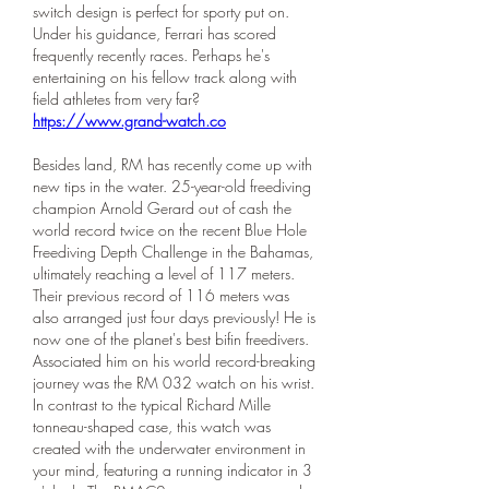
switch design is perfect for sporty put on. 
Under his guidance, Ferrari has scored 
frequently recently races. Perhaps he's 
entertaining on his fellow track along with 
field athletes from very far? 
https://www.grand-watch.co
Besides land, RM has recently come up with 
new tips in the water. 25-year-old freediving 
champion Arnold Gerard out of cash the 
world record twice on the recent Blue Hole 
Freediving Depth Challenge in the Bahamas, 
ultimately reaching a level of 117 meters. 
Their previous record of 116 meters was 
also arranged just four days previously! He is 
now one of the planet's best bifin freedivers. 
Associated him on his world record-breaking 
journey was the RM 032 watch on his wrist. 
In contrast to the typical Richard Mille 
tonneau-shaped case, this watch was 
created with the underwater environment in 
your mind, featuring a running indicator in 3 