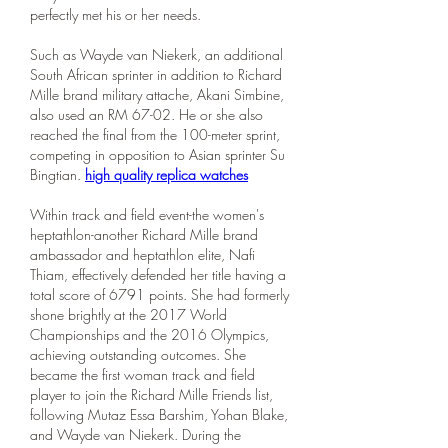
perfectly met his or her needs.
Such as Wayde van Niekerk, an additional 
South African sprinter in addition to Richard 
Mille brand military attache, Akani Simbine, 
also used an RM 67-02. He or she also 
reached the final from the 100-meter sprint, 
competing in opposition to Asian sprinter Su 
Bingtian. 
high quality replica watches
Within track and field event-the women's 
heptathlon-another Richard Mille brand 
ambassador and heptathlon elite, Nafi 
Thiam, effectively defended her title having a 
total score of 6791 points. She had formerly 
shone brightly at the 2017 World 
Championships and the 2016 Olympics, 
achieving outstanding outcomes. She 
became the first woman track and field 
player to join the Richard Mille Friends list, 
following Mutaz Essa Barshim, Yohan Blake, 
and Wayde van Niekerk. During the 