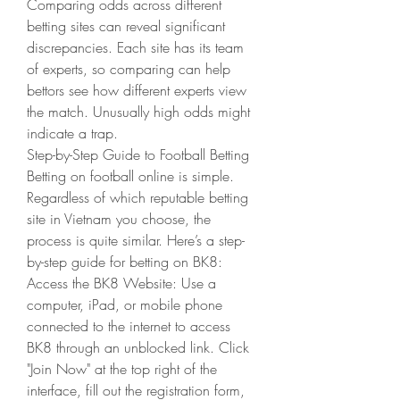
Comparing odds across different 
betting sites can reveal significant 
discrepancies. Each site has its team 
of experts, so comparing can help 
bettors see how different experts view 
the match. Unusually high odds might 
indicate a trap.
Step-by-Step Guide to Football Betting
Betting on football online is simple. 
Regardless of which reputable betting 
site in Vietnam you choose, the 
process is quite similar. Here’s a step-
by-step guide for betting on BK8:
Access the BK8 Website: Use a 
computer, iPad, or mobile phone 
connected to the internet to access 
BK8 through an unblocked link. Click 
"Join Now" at the top right of the 
interface, fill out the registration form, 