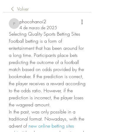
Volver
phocohanoi2
phocohanoi2
4 de marzo de 2025
Selecting Quality Sports Betting Sites
Football betting is a form of 
entertainment that has been around for 
a long time. Participants place bets 
predicting the outcome of a football 
match based on odds provided by the 
bookmaker. If the prediction is correct, 
the player receives a reward according 
to the odds ratio. However, if the 
prediction is incorrect, the player loses 
the wagered amount.
In the past, was only possible in a 
traditional format. Nowadays, with the 
advent of 
new online betting sites 