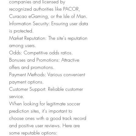
companies and licensed by 
recognized authorities like PACOR, 
Curacao eGaming, or the Isle of Man.
Information Security: Ensuring user data 
is protected.
Market Reputation: The site's reputation 
among users.
Odds: Competitive odds ratios.
Bonuses and Promotions: Attractive 
offers and promotions.
Payment Methods: Various convenient 
payment options.
Customer Support: Reliable customer 
service.
When looking for legitimate soccer 
prediction sites, it's important to 
choose ones with a good track record 
and positive user reviews. Here are 
some reputable options: