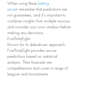
When using these 
betting 
secrets
 remember that predictions are 
not guarantees, and it's important to 
combine insights from multiple sources 
and consider your own analysis before 
making any decisions.
FiveThirtyEight:
Known for its data-driven approach, 
FiveThirtyEight provides soccer 
predictions based on statistical 
analysis. Their forecasts are 
comprehensive and cover a range of 
leagues and tournaments.
BettingExpert:
BettingExpert offers predictions and tips 
from experienced bettors. The site 
includes detailed analysis and insights 
into various soccer matches, making it 
a useful resource for those looking for 