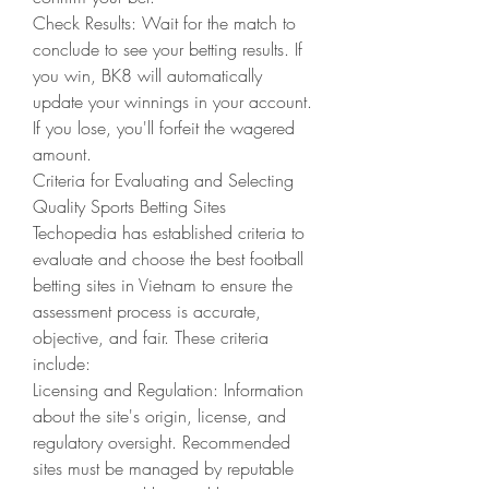
Check Results: Wait for the match to 
conclude to see your betting results. If 
you win, BK8 will automatically 
update your winnings in your account. 
If you lose, you'll forfeit the wagered 
amount.
Criteria for Evaluating and Selecting 
Quality Sports Betting Sites
Techopedia has established criteria to 
evaluate and choose the best football 
betting sites in Vietnam to ensure the 
assessment process is accurate, 
objective, and fair. These criteria 
include:
Licensing and Regulation: Information 
about the site's origin, license, and 
regulatory oversight. Recommended 
sites must be managed by reputable 