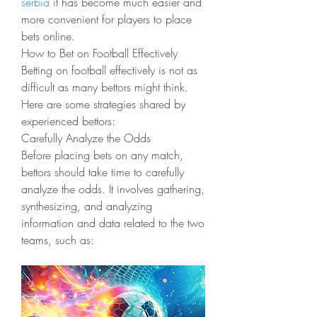
serbia
 it has become much easier and 
more convenient for players to place 
bets online.
How to Bet on Football Effectively
Betting on football effectively is not as 
difficult as many bettors might think. 
Here are some strategies shared by 
experienced bettors:
Carefully Analyze the Odds
Before placing bets on any match, 
bettors should take time to carefully 
analyze the odds. It involves gathering, 
synthesizing, and analyzing 
information and data related to the two 
teams, such as: