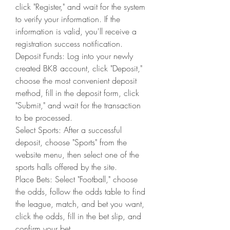
click "Register," and wait for the system 
to verify your information. If the 
information is valid, you'll receive a 
registration success notification.
Deposit Funds: Log into your newly 
created BK8 account, click "Deposit," 
choose the most convenient deposit 
method, fill in the deposit form, click 
"Submit," and wait for the transaction 
to be processed.
Select Sports: After a successful 
deposit, choose "Sports" from the 
website menu, then select one of the 
sports halls offered by the site.
Place Bets: Select "Football," choose 
the odds, follow the odds table to find 
the league, match, and bet you want, 
click the odds, fill in the bet slip, and 
confirm your bet.