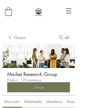
Grupos
Market Research Group
Público
·
176 miembros
Unirse
Discusión
Multimedia
Miembros
Acerca de