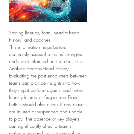
Starting lineups, form, head-to-head 
history, and coaches.
This information helps bettors 
accurately assess the teams' strengths 
and make informed betting decisions.
Analyze Head-to-Head History
Evaluating the past encounters between 
teams can provide insights into how 
they might perform against each other.
Identify Injured or Suspended Players
Bettors should also check if any players 
are injured or suspended and unable 
to play. The absence of key players 
can significantly affect a team's 
performance and the outcome of the 