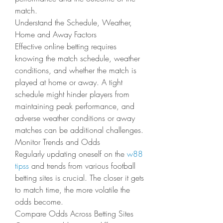
match.
Understand the Schedule, Weather, 
Home and Away Factors
Effective online betting requires 
knowing the match schedule, weather 
conditions, and whether the match is 
played at home or away. A tight 
schedule might hinder players from 
maintaining peak performance, and 
adverse weather conditions or away 
matches can be additional challenges.
Monitor Trends and Odds
Regularly updating oneself on the 
w88 
tipss
 and trends from various football 
betting sites is crucial. The closer it gets 
to match time, the more volatile the 
odds become.
Compare Odds Across Betting Sites