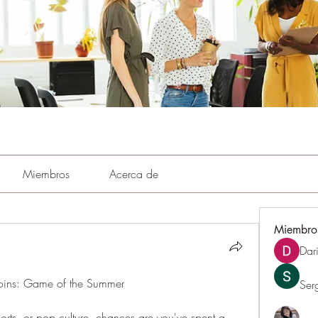
Miembros
Acerca de
Miembro
Dar
ins: Game of the Summer
Ser
orts, or pop culture, chances are you've spent a 