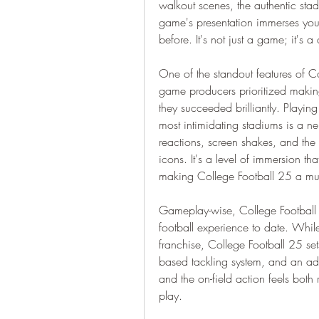
walkout scenes, the authentic stadi
game's presentation immerses you i
before. It's not just a game; it's a
One of the standout features of Co
game producers prioritized making 
they succeeded brilliantly. Playing
most intimidating stadiums is a n
reactions, screen shakes, and the 
icons. It's a level of immersion th
making College Football 25 a mu
Gameplay-wise, College Football 
football experience to date. Whil
franchise, College Football 25 set
based tackling system, and an add
and the on-field action feels both 
play.