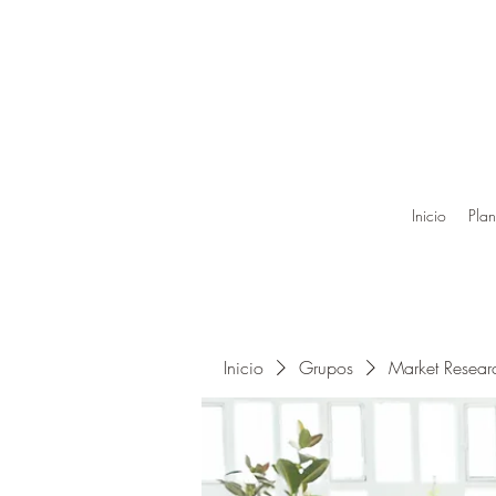
Inicio
Plan
Inicio
Grupos
Market Resea