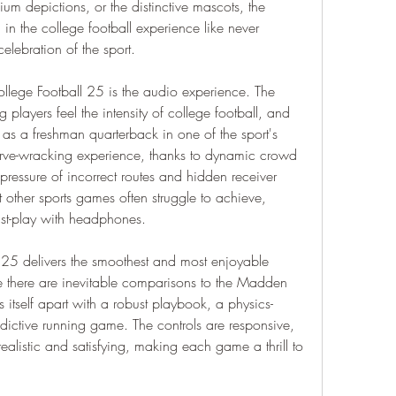
um depictions, or the distinctive mascots, the 
n the college football experience like never 
 celebration of the sport.
llege Football 25 is the audio experience. The 
players feel the intensity of college football, and 
 as a freshman quarterback in one of the sport's 
erve-wracking experience, thanks to dynamic crowd 
pressure of incorrect routes and hidden receiver 
at other sports games often struggle to achieve, 
st-play with headphones.
25 delivers the smoothest and most enjoyable 
e there are inevitable comparisons to the Madden 
s itself apart with a robust playbook, a physics-
ictive running game. The controls are responsive, 
realistic and satisfying, making each game a thrill to 