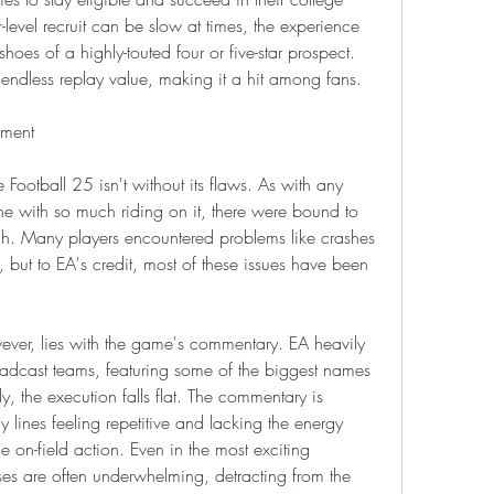
level recruit can be slow at times, the experience 
hoes of a highly-touted four or five-star prospect. 
endless replay value, making it a hit among fans.
ement
 Football 25 isn't without its flaws. As with any 
e with so much riding on it, there were bound to 
h. Many players encountered problems like crashes 
 but to EA's credit, most of these issues have been 
wever, lies with the game's commentary. EA heavily 
adcast teams, featuring some of the biggest names 
, the execution falls flat. The commentary is 
 lines feeling repetitive and lacking the energy 
e on-field action. Even in the most exciting 
s are often underwhelming, detracting from the 