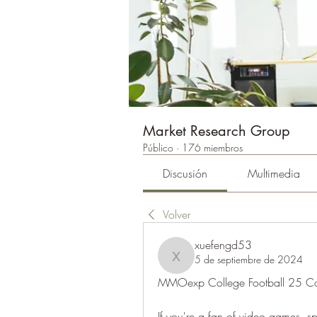
Market Research Group
Público
·
176 miembros
Discusión
Multimedia
Volver
xuefengd53
5 de septiembre de 2024
xuefengd53
MMOexp College Football 25 Co
If you're a fan of video games, sp