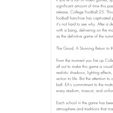
significant amount of time this pas
release, College Football 25. This 
football franchise has captivated 
it's not hard to see why. After a 
with a bang, delivering on the mas
as the definitive game of the sum
The Good: A Stunning Return to th
From the moment you fire up Colleg
all out to make this game a visual
realistic shadows, lighting effects
action to life. But the attention to
ball. EA's commitment to the motto 
every stadium, mascot, and unifo
Each school in the game has been 
atmosphere and traditions that mak