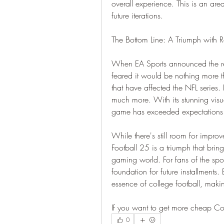
overall experience. This is an ar
future iterations.
The Bottom Line: A Triumph with
When EA Sports announced the retu
feared it would be nothing more 
that have affected the NFL series
much more. With its stunning visu
game has exceeded expectations a
While there's still room for impro
Football 25 is a triumph that bring
gaming world. For fans of the spor
foundation for future installments.
essence of college football, maki
If you want to get more cheap Co
0