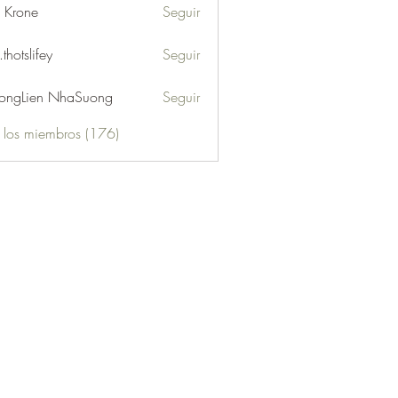
l Krone
Seguir
.thotslifey
Seguir
lifey
ongLien NhaSuong
Seguir
s los miembros (176)