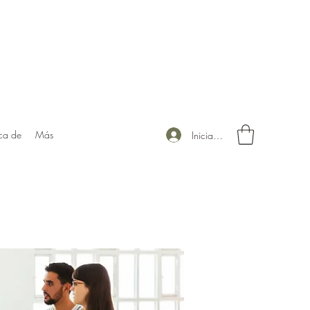
ca de
Más
Iniciar sesión