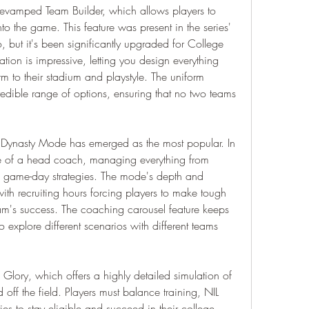
e revamped Team Builder, which allows players to 
o the game. This feature was present in the series' 
, but it's been significantly upgraded for College 
tion is impressive, letting you design everything 
 to their stadium and playstyle. The uniform 
ncredible range of options, ensuring that no two teams 
ynasty Mode has emerged as the most popular. In 
le of a head coach, managing everything from 
 to game-day strategies. The mode's depth and 
with recruiting hours forcing players to make tough 
eam's success. The coaching carousel feature keeps 
 explore different scenarios with different teams 
lory, which offers a highly detailed simulation of 
 off the field. Players must balance training, NIL 
es to stay eligible and succeed in their college 