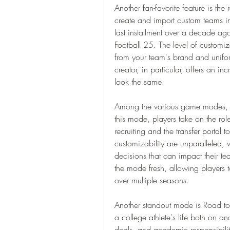
Another fan-favorite feature is th
create and import custom teams int
last installment over a decade ago
Football 25. The level of customiza
from your team's brand and uniform
creator, in particular, offers an i
look the same.
Among the various game modes, D
this mode, players take on the ro
recruiting and the transfer portal
customizability are unparalleled, 
decisions that can impact their t
the mode fresh, allowing players to
over multiple seasons.
Another standout mode is Road to G
a college athlete's life both on and
deals, and academic responsibiliti