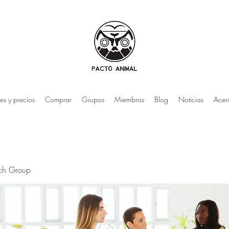
es y precios
Comprar
Grupos
Miembros
Blog
Noticias
Acer
rch Group