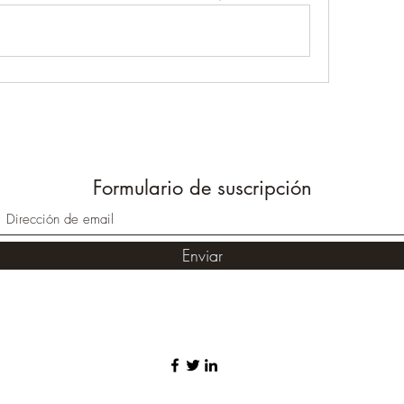
Formulario de suscripción
Enviar