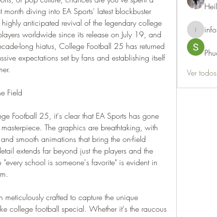
Hei
t month diving into EA Sports' latest blockbuster 
highly anticipated revival of the legendary college 
info
players worldwide since its release on July 19, and 
info.thots
decade-long hiatus, College Football 25 has returned 
Phu
sive expectations set by fans and establishing itself 
mer.
Ver todo
e Field
e Football 25, it's clear that EA Sports has gone 
 masterpiece. The graphics are breathtaking, with 
, and smooth animations that bring the on-field 
 detail extends far beyond just the players and the 
"every school is someone's favorite" is evident in 
rm.
meticulously crafted to capture the unique 
e college football special. Whether it's the raucous 