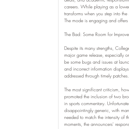
careers. While playing as a lower-
transforms when you step into the s
The mode is engaging and offers 
The Bad: Some Room for Improv
Despite its many strengths, College
major game release, especially on
be some bugs and issues at launc
and incorrect information displays,
addressed through timely patches.
The most significant criticism, ho
promoted the inclusion of two bro
in sports commentary. Unfortunately
disappointingly generic, with many
needed to match the intensity of th
moments, the announcers' response