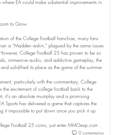
ea where EA could make substantial improvements in 
 Room to Grow
rn of the College Football franchise, many fans 
than a “Madden reskin,” plagued by the same issues 
. However, College Football 25 has proven to be so 
als, immersive audio, and addictive gameplay, the 
nd solidified its place as the game of the summer.
vement, particularly with the commentary, College 
s the excitement of college football back to the 
t, it's an absolute must-play and a promising 
 EA Sports has delivered a game that captures the 
ng it impossible to put down once you pick it up.
llege Football 25 coins, just enter MMOexp.com .
0 comentarios