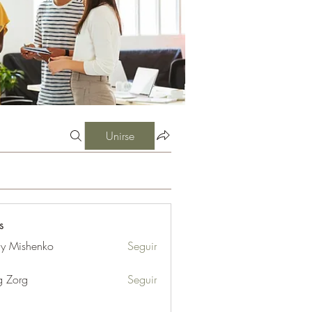
Unirse
s
iy Mishenko
Seguir
g Zorg
Seguir