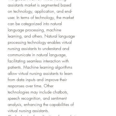
assistants market is segmented based 
on technology, application, and end-
user. In terms of technology, the market 
can be categorized into natural 
language processing, machine 
learning, and others. Natural language 
processing technology enables virtual 
nursing assistants to understand and 
communicate in natural language, 
facilitating seamless interaction with 
patients. Machine learning algorithms 
allow virtual nursing assistants to learn 
from data inputs and improve their 
responses over time. Other 
technologies may include chatbots, 
speech recognition, and sentiment 
analysis, enhancing the capabilities of 
virtual nursing assistants.