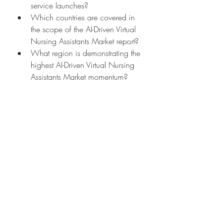
service launches?
Which countries are covered in 
the scope of the AI-Driven Virtual 
Nursing Assistants Market report?
What region is demonstrating the 
highest AI-Driven Virtual Nursing 
Assistants Market momentum?
Which country will likely 
dominate future trends for AI-
Driven Virtual Nursing Assistants 
Market?
Which area leads in terms of AI-
Driven Virtual Nursing Assistants 
Market occupancy?
Which country holds the top 
position for CAGR?
Browse More Reports:
Middle East and Africa Grape Seed 
Extract Market
North America Grape 