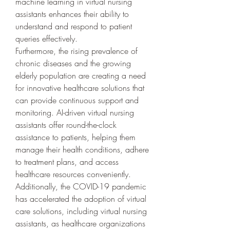
machine learning in virtual nursing 
assistants enhances their ability to 
understand and respond to patient 
queries effectively.
Furthermore, the rising prevalence of 
chronic diseases and the growing 
elderly population are creating a need 
for innovative healthcare solutions that 
can provide continuous support and 
monitoring. AI-driven virtual nursing 
assistants offer round-the-clock 
assistance to patients, helping them 
manage their health conditions, adhere 
to treatment plans, and access 
healthcare resources conveniently. 
Additionally, the COVID-19 pandemic 
has accelerated the adoption of virtual 
care solutions, including virtual nursing 
assistants, as healthcare organizations 