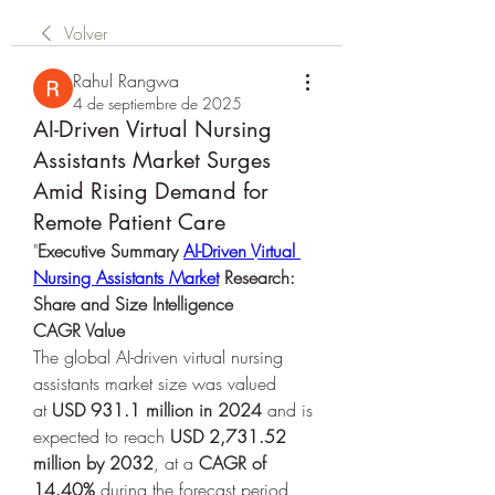
Volver
Rahul Rangwa
4 de septiembre de 2025
AI-Driven Virtual Nursing
Assistants Market Surges
Amid Rising Demand for
Remote Patient Care
"
Executive Summary 
AI-Driven Virtual 
Nursing Assistants Market
 Research: 
Share and Size Intelligence
CAGR Value
The global AI-driven virtual nursing 
assistants market size was valued 
at 
USD 931.1 million in 2024
 and is 
expected to reach 
USD 2,731.52 
million by 2032
,
at a 
CAGR of 
14.40% 
during the forecast period