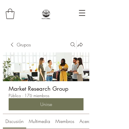
Grupos
Market Research Group
Público
·
176 miembros
Unirse
Discusión
Multimedia
Miembros
Acerca de