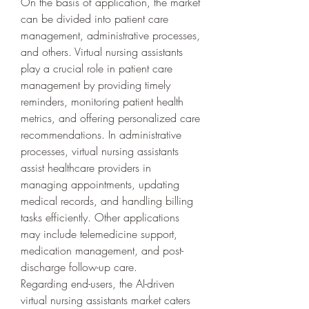
On the basis of application, the market 
can be divided into patient care 
management, administrative processes, 
and others. Virtual nursing assistants 
play a crucial role in patient care 
management by providing timely 
reminders, monitoring patient health 
metrics, and offering personalized care 
recommendations. In administrative 
processes, virtual nursing assistants 
assist healthcare providers in 
managing appointments, updating 
medical records, and handling billing 
tasks efficiently. Other applications 
may include telemedicine support, 
medication management, and post-
discharge follow-up care.
Regarding end-users, the AI-driven 
virtual nursing assistants market caters 