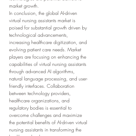
market growth.
In conclusion, the global AI-driven 
virtual nursing assistants market is 
poised for substantial growth driven by 
technological advancements, 
increasing healthcare digitization, and 
evolving patient care needs. Market 
players are focusing on enhancing the 
capabilities of virtual nursing assistants 
through advanced AI algorithms, 
natural language processing, and user-
friendly interfaces. Collaboration 
between technology providers, 
healthcare organizations, and 
regulatory bodies is essential to 
overcome challenges and maximize 
the potential benefits of AI-driven virtual 
nursing assistants in transforming the 