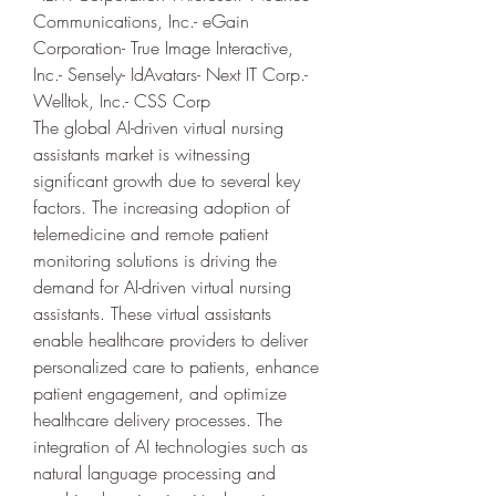
Communications, Inc.- eGain 
Corporation- True Image Interactive, 
Inc.- Sensely- IdAvatars- Next IT Corp.- 
Welltok, Inc.- CSS Corp
The global AI-driven virtual nursing 
assistants market is witnessing 
significant growth due to several key 
factors. The increasing adoption of 
telemedicine and remote patient 
monitoring solutions is driving the 
demand for AI-driven virtual nursing 
assistants. These virtual assistants 
enable healthcare providers to deliver 
personalized care to patients, enhance 
patient engagement, and optimize 
healthcare delivery processes. The 
integration of AI technologies such as 
natural language processing and 