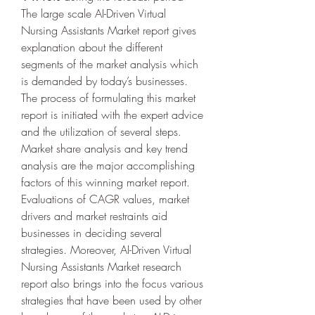
The large scale AI-Driven Virtual 
Nursing Assistants Market report gives 
explanation about the different 
segments of the market analysis which 
is demanded by today’s businesses. 
The process of formulating this market 
report is initiated with the expert advice 
and the utilization of several steps. 
Market share analysis and key trend 
analysis are the major accomplishing 
factors of this winning market report. 
Evaluations of CAGR values, market 
drivers and market restraints aid 
businesses in deciding several 
strategies. Moreover, AI-Driven Virtual 
Nursing Assistants Market research 
report also brings into the focus various 
strategies that have been used by other 