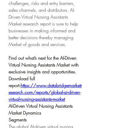
challenges, risks and entry barriers, 
sales channels, and distributors. AI-
Driven Virtual Nursing Assistants 
Market research report is sure to help 
businesses in making informed and 
better decisions thereby managing 
Market of goods and services.
Find out what’s next for the AI-Driven 
Virtual Nursing Assistants Market with 
exclusive insights and opportunities. 
Download full 
report:
https://www.databridgemarketr
esearch.com/reports/global-ai-driven-
virtual-nursing-assistants-market
AI-Driven Virtual Nursing Assistants 
Market Dynamics
Segments
The global AI-driven virtual nursing 