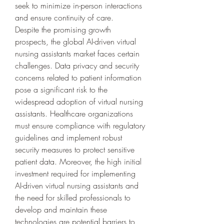
seek to minimize in-person interactions 
and ensure continuity of care.
Despite the promising growth 
prospects, the global AI-driven virtual 
nursing assistants market faces certain 
challenges. Data privacy and security 
concerns related to patient information 
pose a significant risk to the 
widespread adoption of virtual nursing 
assistants. Healthcare organizations 
must ensure compliance with regulatory 
guidelines and implement robust 
security measures to protect sensitive 
patient data. Moreover, the high initial 
investment required for implementing 
AI-driven virtual nursing assistants and 
the need for skilled professionals to 
develop and maintain these 
technologies are potential barriers to 