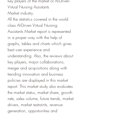
key players of the market or AI-Driven 
Virtual Nursing Assistants 
Market industry.
All the statistics covered in the world 
class AI-Driven Virtual Nursing 
Assistants Market report is represented 
in a proper way with the help of 
graphs, tables and charts which gives 
best user experience and 
understanding. Also, the reviews about 
key players, major collaborations, 
merger and acquisitions along with 
trending innovation and business 
policies are displayed in this market 
report. This market study also evaluates 
the market status, market share, growth 
rate, sales volume, future trends, market 
drivers, market restraints, revenue 
generation, opportunities and 