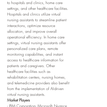
to hospitals and clinics, home care 
settings, and other healthcare facilities. 
Hospitals and clinics utilize virtual 
nursing assistants to streamline patient 
interactions, optimize resource 
allocation, and improve overall 
operational efficiency. In home care 
settings, virtual nursing assistants offer 
personalized care plans, remote 
monitoring capabilities, and instant 
access to healthcare information for 
patients and caregivers. Other 
healthcare facilities such as 
rehabilitation centers, nursing homes, 
and telemedicine providers also benefit 
from the implementation of AI-driven 
virtual nursing assistants.
Market Players
- IBM Corporation- Microsoft- Nuance 