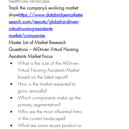
healthcare landscape.
Track the company’s evolving market 
share
https://
www.databridgemarketre
search.com/reports/global-ai-driven-
virtual-nursing-assistants-
market/companies
Master List of Market Research 
Questions – AI-Driven Virtual Nursing 
Assistants Market Focus
What is the size of the AI-Driven 
Virtual Nursing Assistants Market 
based on the latest report?
How is the market expected to 
grow annually?
Which components make up the 
primary segmentation?
Who are the most influential firms 
in the current landscape?
What are some recent product or 