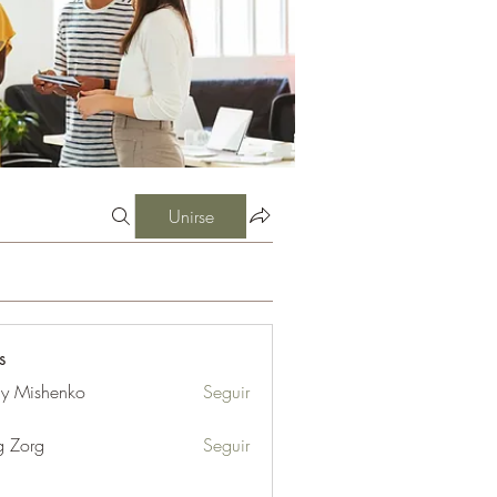
Unirse
s
iy Mishenko
Seguir
g Zorg
Seguir