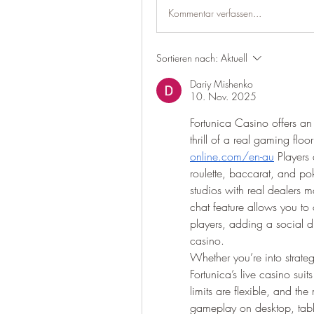
Kommentar verfassen...
Sortieren nach:
Aktuell
Dariy Mishenko
10. Nov. 2025
Fortunica Casino offers an 
thrill of a real gaming floor
online.com/en-au
 Players
roulette, baccarat, and pok
studios with real dealers m
chat feature allows you to
players, adding a social di
casino.
Whether you’re into strateg
Fortunica’s live casino su
limits are flexible, and th
gameplay on desktop, table