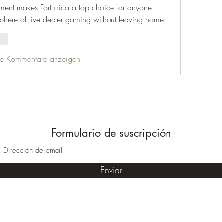
ment makes Fortunica a top choice for anyone 
phere of live dealer gaming without leaving home.
ten
re Kommentare anzeigen
Formulario de suscripción
Enviar