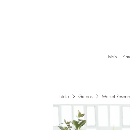
Inicio
Plan
Inicio
Grupos
Market Resea