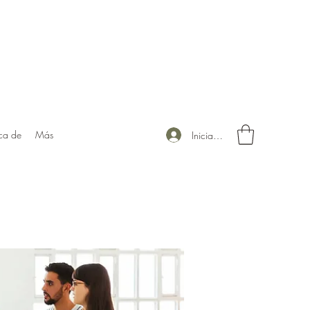
ca de
Más
Iniciar sesión