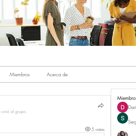
Miembros
Acerca de
Miembro
Dar
e unió al grupo.
Ser
5 vistas