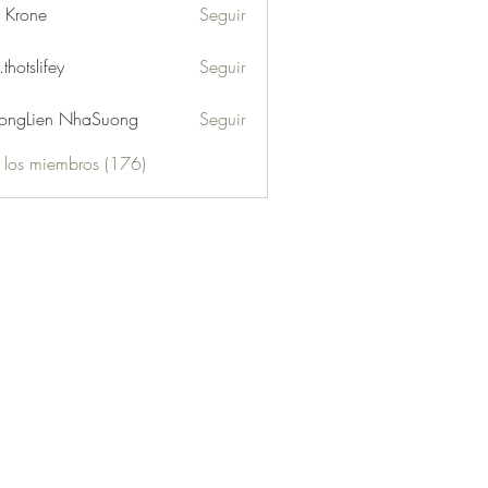
l Krone
Seguir
.thotslifey
Seguir
lifey
ongLien NhaSuong
Seguir
s los miembros (176)