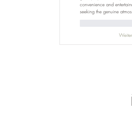
convenience and entertain
seeking the genuine atmos
Gefällt mir
Antwor
Weite