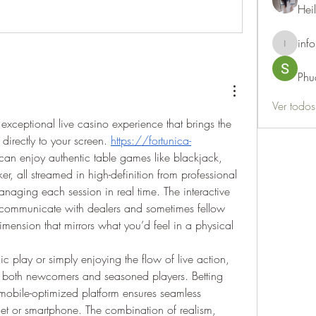
Hei
info
info.thots
Phu
Ver todo
exceptional live casino experience that brings the 
 directly to your screen. 
https://fortunica-
 can enjoy authentic table games like blackjack, 
er, all streamed in high-definition from professional 
anaging each session in real time. The interactive 
 communicate with dealers and sometimes fellow 
mension that mirrors what you’d feel in a physical 
ic play or simply enjoying the flow of live action, 
its both newcomers and seasoned players. Betting 
e mobile-optimized platform ensures seamless 
t or smartphone. The combination of realism, 