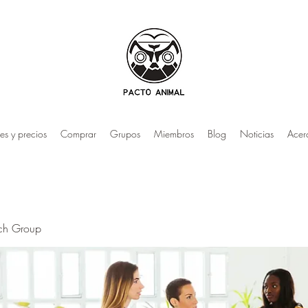
es y precios
Comprar
Grupos
Miembros
Blog
Noticias
Acer
rch Group