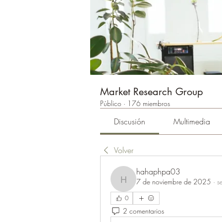
Market Research Group
Público
·
176 miembros
Discusión
Multimedia
Volver
hahaphpa03
7 de noviembre de 2025
·
s
hahaphpa03
0
2 comentarios