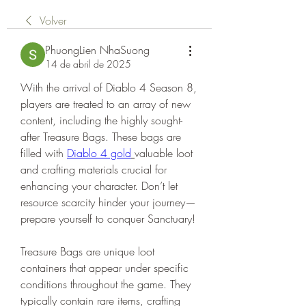
Volver
PhuongLien NhaSuong
14 de abril de 2025
With the arrival of Diablo 4 Season 8, 
players are treated to an array of new 
content, including the highly sought-
after Treasure Bags. These bags are 
filled with 
Diablo 4 gold
valuable loot 
and crafting materials crucial for 
enhancing your character. Don’t let 
resource scarcity hinder your journey—
prepare yourself to conquer Sanctuary!
Treasure Bags are unique loot 
containers that appear under specific 
conditions throughout the game. They 
typically contain rare items, crafting 