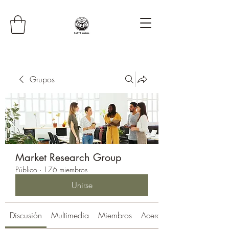
Grupos
Market Research Group
Público
·
176 miembros
Unirse
Discusión
Multimedia
Miembros
Acerca de