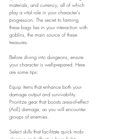
materials, and currency, all of which 
play a vital role in your character's 
progression. The secret to farming 
these bags lies in your interaction with 
goblins, the main source of these 
treasures.
Before diving into dungeons, ensure 
your character is well-prepared. Here 
are some tips:
Equip items that enhance both your 
damage output and survivability. 
Prioritize gear that boosts area-of-effect 
(AoE) damage, as you will encounter 
groups of enemies.
Select skills that facilitate quick mob-
clearing and effective boss fights. 