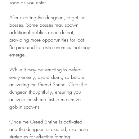
soon as you enter.
After clearing the dungeon, target the 
bosses. Some bosses may spawn 
additional goblins upon defeat, 
providing more opportunities for loot. 
Be prepared for extra enemies that may 
emerge.
While it may be tempting to defeat 
every enemy, avoid doing so before 
activating the Greed Shrine. Clear the 
dungeon thoughtfully, ensuring you 
activate the shrine first to maximize 
goblin spawns.
Once the Greed Shrine is activated 
and the dungeon is cleared, use these 
strategies for effective farming: