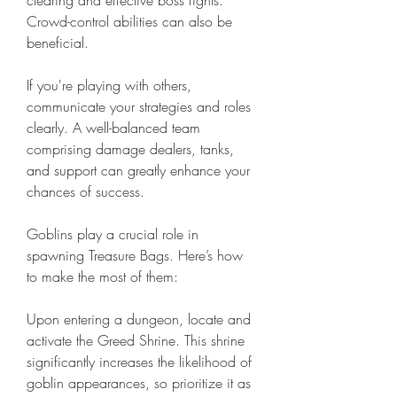
Crowd-control abilities can also be 
beneficial.
If you're playing with others, 
communicate your strategies and roles 
clearly. A well-balanced team 
comprising damage dealers, tanks, 
and support can greatly enhance your 
chances of success.
Goblins play a crucial role in 
spawning Treasure Bags. Here’s how 
to make the most of them:
Upon entering a dungeon, locate and 
activate the Greed Shrine. This shrine 
significantly increases the likelihood of 
goblin appearances, so prioritize it as 