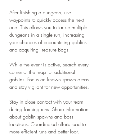
After finishing a dungeon, use 
waypoints to quickly access the next 
one. This allows you to tackle multiple 
dungeons in a single run, increasing 
your chances of encountering goblins 
and acquiring Treasure Bags.
While the event is active, search every 
corner of the map for additional 
goblins. Focus on known spawn areas 
and stay vigilant for new opportunities.
Stay in close contact with your team 
during farming runs. Share information 
about goblin spawns and boss 
locations. Coordinated efforts lead to 
more efficient runs and better loot.