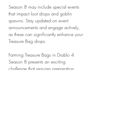
Season 8 may include special events 
that impact loot drops and goblin 
spawns. Stay updated on event 
announcements and engage actively, 
as these can significantly enhance your 
Treasure Bag drops.
Farming Treasure Bags in Diablo 4 
Season 8 presents an exciting 
challenge that requires preparation, 
teamwork, and strategic gameplay. By 
activating the Greed Shrine, focusing 
on dungeon bosses, and collaborating 
closely with your team, you can 
significantly increase your chances of 
securing these valuable loot containers. 
Join the ranks of satisfied players and 
enhance your adventure in 