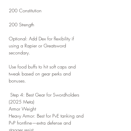
200 Constitution
200 Strength
Optional: Add Dex for flexibility if 
using a Rapier or Greatsword 
secondary.
Use food buffs to hit soft caps and 
tweak based on gear perks and 
bonuses.
 Step 4: Best Gear for Swordholders 
(2025 Meta)
Armor Weight
Heavy Armor: Best for PvE tanking and 
PvP frontline—extra defense and 
stagger resist.