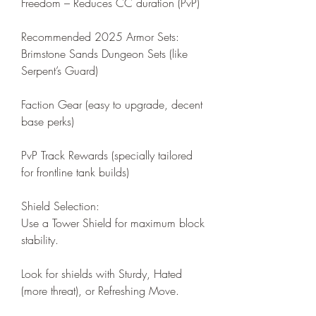
Freedom – Reduces CC duration (PvP)
Recommended 2025 Armor Sets:
Brimstone Sands Dungeon Sets (like 
Serpent’s Guard)
Faction Gear (easy to upgrade, decent 
base perks)
PvP Track Rewards (specially tailored 
for frontline tank builds)
Shield Selection:
Use a Tower Shield for maximum block 
stability.
Look for shields with Sturdy, Hated 
(more threat), or Refreshing Move.