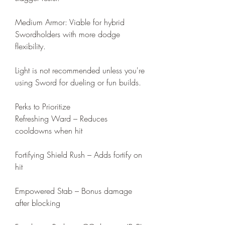
Medium Armor: Viable for hybrid 
Swordholders with more dodge 
flexibility.
Light is not recommended unless you're 
using Sword for dueling or fun builds.
Perks to Prioritize
Refreshing Ward – Reduces 
cooldowns when hit
Fortifying Shield Rush – Adds fortify on 
hit
Empowered Stab – Bonus damage 
after blocking