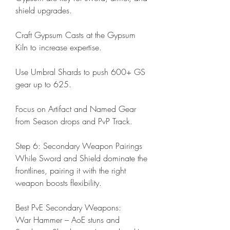
shield upgrades.
Craft Gypsum Casts at the Gypsum 
Kiln to increase expertise.
Use Umbral Shards to push 600+ GS 
gear up to 625.
Focus on Artifact and Named Gear 
from Season drops and PvP Track.
Step 6: Secondary Weapon Pairings
While Sword and Shield dominate the 
frontlines, pairing it with the right 
weapon boosts flexibility.
Best PvE Secondary Weapons:
War Hammer – AoE stuns and 