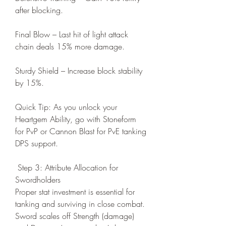
after blocking.
Final Blow – Last hit of light attack 
chain deals 15% more damage.
Sturdy Shield – Increase block stability 
by 15%.
Quick Tip: As you unlock your 
Heartgem Ability, go with Stoneform 
for PvP or Cannon Blast for PvE tanking 
DPS support.
 Step 3: Attribute Allocation for 
Swordholders
Proper stat investment is essential for 
tanking and surviving in close combat. 
Sword scales off Strength (damage) 