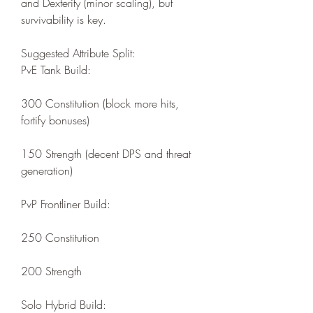
and Dexterity (minor scaling), but 
survivability is key.
Suggested Attribute Split:
PvE Tank Build:
300 Constitution (block more hits, 
fortify bonuses)
150 Strength (decent DPS and threat 
generation)
PvP Frontliner Build:
250 Constitution
200 Strength
Solo Hybrid Build: