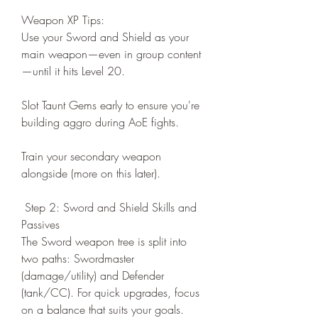
Weapon XP Tips:
Use your Sword and Shield as your 
main weapon—even in group content
—until it hits Level 20.
Slot Taunt Gems early to ensure you're 
building aggro during AoE fights.
Train your secondary weapon 
alongside (more on this later).
 Step 2: Sword and Shield Skills and 
Passives
The Sword weapon tree is split into 
two paths: Swordmaster 
(damage/utility) and Defender 
(tank/CC). For quick upgrades, focus 
on a balance that suits your goals.