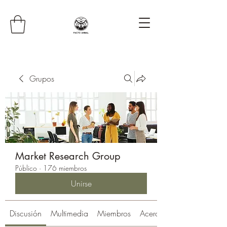
Grupos
Market Research Group
Público
·
176 miembros
Unirse
Discusión
Multimedia
Miembros
Acerca de