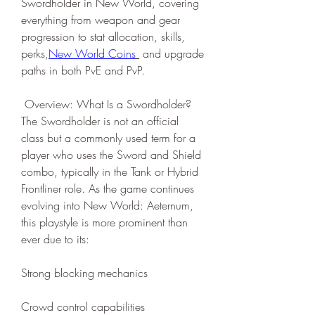
Swordholder in New World, covering 
everything from weapon and gear 
progression to stat allocation, skills, 
perks,
New World Coins
 and upgrade 
paths in both PvE and PvP.
 Overview: What Is a Swordholder?
The Swordholder is not an official 
class but a commonly used term for a 
player who uses the Sword and Shield 
combo, typically in the Tank or Hybrid 
Frontliner role. As the game continues 
evolving into New World: Aeternum, 
this playstyle is more prominent than 
ever due to its:
Strong blocking mechanics
Crowd control capabilities