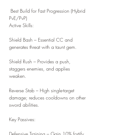
 Best Build for Fast Progression (Hybrid 
PvE/PvP)
Active Skills:
Shield Bash – Essential CC and 
generates threat with a taunt gem.
Shield Rush – Provides a push, 
staggers enemies, and applies 
weaken.
Reverse Stab – High single-target 
damage; reduces cooldowns on other 
sword abilities.
Key Passives:
Defensive Training – Gain 10% fortify 