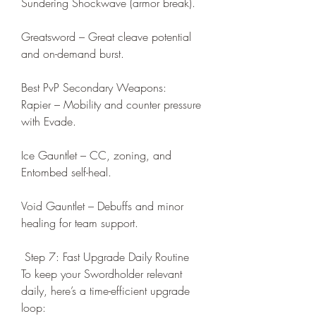
Sundering Shockwave (armor break).
Greatsword – Great cleave potential 
and on-demand burst.
Best PvP Secondary Weapons:
Rapier – Mobility and counter pressure 
with Evade.
Ice Gauntlet – CC, zoning, and 
Entombed self-heal.
Void Gauntlet – Debuffs and minor 
healing for team support.
 Step 7: Fast Upgrade Daily Routine
To keep your Swordholder relevant 
daily, here’s a time-efficient upgrade 
loop: