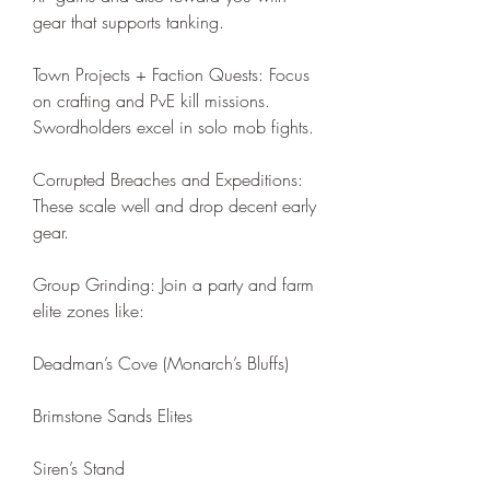
gear that supports tanking.
Town Projects + Faction Quests: Focus 
on crafting and PvE kill missions. 
Swordholders excel in solo mob fights.
Corrupted Breaches and Expeditions: 
These scale well and drop decent early 
gear.
Group Grinding: Join a party and farm 
elite zones like:
Deadman’s Cove (Monarch’s Bluffs)
Brimstone Sands Elites
Siren’s Stand