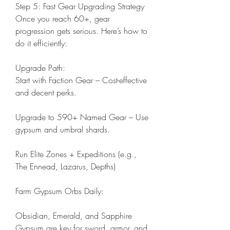
Step 5: Fast Gear Upgrading Strategy
Once you reach 60+, gear 
progression gets serious. Here’s how to 
do it efficiently:
Upgrade Path:
Start with Faction Gear – Cost-effective 
and decent perks.
Upgrade to 590+ Named Gear – Use 
gypsum and umbral shards.
Run Elite Zones + Expeditions (e.g., 
The Ennead, Lazarus, Depths)
Farm Gypsum Orbs Daily:
Obsidian, Emerald, and Sapphire 
Gypsum are key for sword, armor, and 