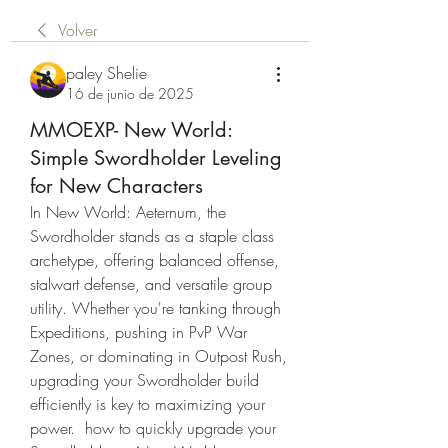
Volver
paley Shelie
16 de junio de 2025
MMOEXP- New World:
Simple Swordholder Leveling
for New Characters
In New World: Aeternum, the 
Swordholder stands as a staple class 
archetype, offering balanced offense, 
stalwart defense, and versatile group 
utility. Whether you're tanking through 
Expeditions, pushing in PvP War 
Zones, or dominating in Outpost Rush, 
upgrading your Swordholder build 
efficiently is key to maximizing your 
power.  how to quickly upgrade your 