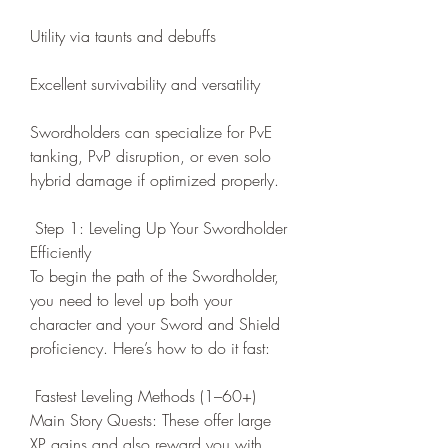
Utility via taunts and debuffs
Excellent survivability and versatility
Swordholders can specialize for PvE 
tanking, PvP disruption, or even solo 
hybrid damage if optimized properly.
 Step 1: Leveling Up Your Swordholder 
Efficiently
To begin the path of the Swordholder, 
you need to level up both your 
character and your Sword and Shield 
proficiency. Here’s how to do it fast:
 Fastest Leveling Methods (1–60+)
Main Story Quests: These offer large 
XP gains and also reward you with 