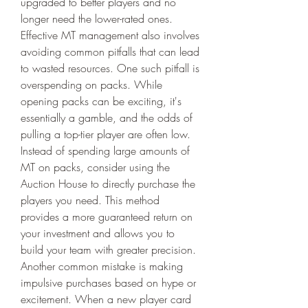
upgraded to better players and no 
longer need the lower-rated ones.
Effective MT management also involves 
avoiding common pitfalls that can lead 
to wasted resources. One such pitfall is 
overspending on packs. While 
opening packs can be exciting, it's 
essentially a gamble, and the odds of 
pulling a top-tier player are often low. 
Instead of spending large amounts of 
MT on packs, consider using the 
Auction House to directly purchase the 
players you need. This method 
provides a more guaranteed return on 
your investment and allows you to 
build your team with greater precision.
Another common mistake is making 
impulsive purchases based on hype or 
excitement. When a new player card 