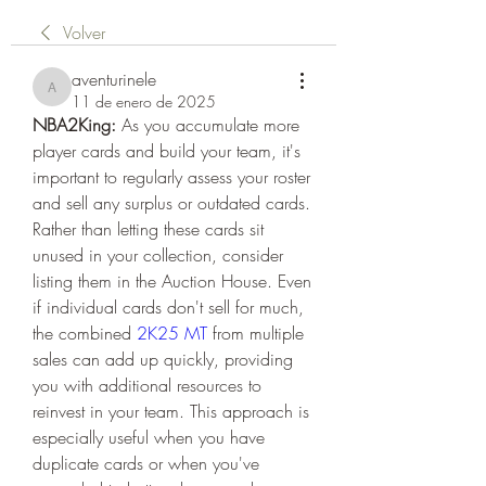
Volver
aventurinele
aventurinele
11 de enero de 2025
NBA2King:
 As you accumulate more 
player cards and build your team, it's 
important to regularly assess your roster 
and sell any surplus or outdated cards. 
Rather than letting these cards sit 
unused in your collection, consider 
listing them in the Auction House. Even 
if individual cards don't sell for much, 
the combined 
2K25 MT
 from multiple 
sales can add up quickly, providing 
you with additional resources to 
reinvest in your team. This approach is 
especially useful when you have 
duplicate cards or when you've 