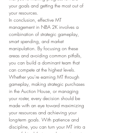
your goals and getting the most out of 
your resources.
In conclusion, effective MT 
management in NBA 2K involves a 
combination of strategic gameplay, 
smart spending, and market 
manipulation. By focusing on these 
areas and avoiding common pitfalls, 
you can build a dominant team that 
can compete at the highest levels. 
Whether you're earning MT through 
gameplay, making strategic purchases 
in the Auction House, or managing 
your roster, every decision should be 
made with an eye toward maximizing 
your resources and achieving your 
long-term goals. With patience and 
discipline, you can turn your MT into a 