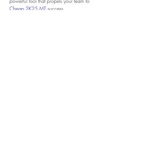
powerful tool that propels your team to 
Cheap 2K25 MT
 success.
0
0
Write a comment...
Acerca de
Welcome to the group! You can
connect with other members, ge
...
Leer más
Miembros
Dariy Mishenko
Seguir
Serg Zorg
Seguir
Heil Krone
Seguir