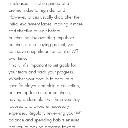
is released, it's often priced at a 
premium due to high demand. 
However, prices usually drop after the 
initial excitement fades, making it more 
cost-effective to wait before 
purchasing. By avoiding impulsive 
purchases and staying patient, you 
can save a significant amount of MT 
over time.
Finally, it's important to set goals for 
your team and track your progress. 
Whether your goal is to acquire a 
specific player, complete a collection, 
or save up for a major purchase, 
having a clear plan will help you stay 
focused and avoid unnecessary 
expenses. Regularly reviewing your MT 
balance and spending habits ensures 
that you're making progress toward 