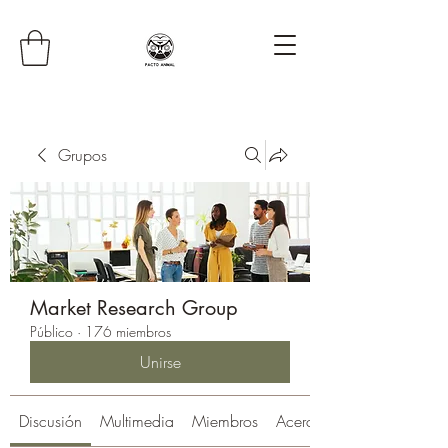
Grupos
Market Research Group
Público
·
176 miembros
Unirse
Discusión
Multimedia
Miembros
Acerca de