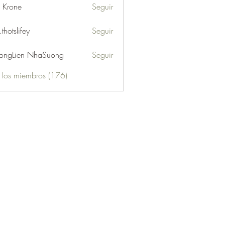
l Krone
Seguir
.thotslifey
Seguir
lifey
ongLien NhaSuong
Seguir
s los miembros (176)