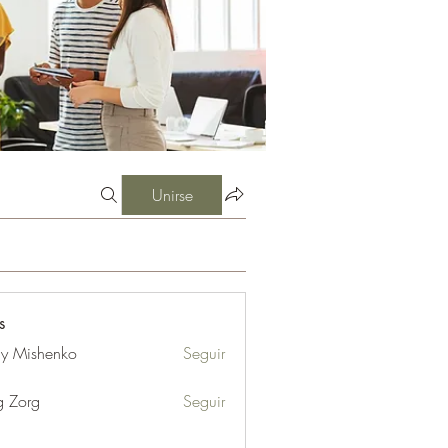
Unirse
s
iy Mishenko
Seguir
g Zorg
Seguir