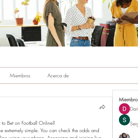
Miembros
Acerca de
Miembro
Dar
 to Bet on Football Online?
Ser
me extremely simple. You can check the odds and 
line using your phone. Accessing and joining live 