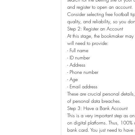
and register to open an account.
Consider selecting free football ti
quality, and reliability, so you d
Step 2: Register an Account
At this stage, the bookmaker may r
will need to provide:
- Full name
- ID number
- Address
- Phone number
- Age
- Email address
These are crucial personal details
of personal data breaches.
Step 3: Have a Bank Account
This is a very important step as onl
on digital platforms. Thus, 100% 
bank card. You just need to have 