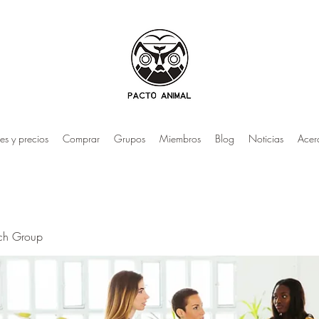
es y precios
Comprar
Grupos
Miembros
Blog
Noticias
Acer
rch Group