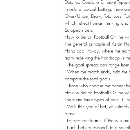
Detailed Guide to Different Types 
In online football betting, there a
Over/Under, Draw, Total Loss, Tot
which reflect human thinking and 
European bets.
How to Bet on Football Online w
The general principle of Asian Han
Handicap - Away, where the team 
team receiving the handicap is t
- The goal spread can range from
- When the match ends, add the h
compare the total goals.
- Those who choose the correct b
How to Bet on Football Online w
There are three types of bets: 1 (
- With this type of bet, you simply
draw.
- For stronger teams, if the win pr
- Each bet corresponds to a specif