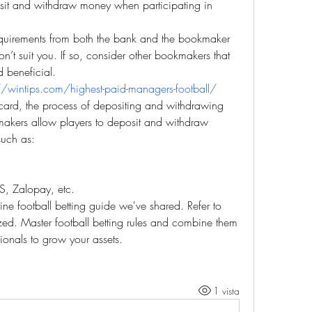
sit and withdraw money when participating in 
requirements from both the bank and the bookmaker 
on’t suit you. If so, consider other bookmakers that 
 beneficial.
//wintips.com/highest-paid-managers-football/
card, the process of depositing and withdrawing 
kers allow players to deposit and withdraw 
such as:
MS, Zalopay, etc.
ne football betting guide we've shared. Refer to 
zed. Master football betting rules and combine them 
ionals to grow your assets.
1 vista