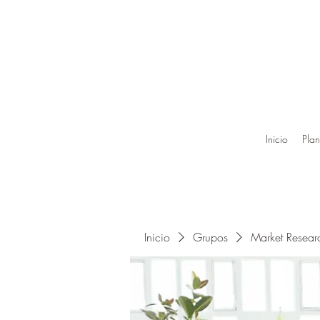
Inicio
Plan
Inicio
Grupos
Market Resea