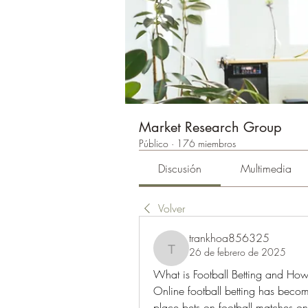
Market Research Group
Público
·
176 miembros
Discusión
Multimedia
Volver
trankhoa856325
26 de febrero de 2025
trankhoa856325
What is Football Betting and How
Online football betting has beco
place bets on football matches on