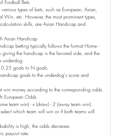
of Football Bets
re various types of bets, such as European, Asian, 
al Win, etc. However, the most prominent types, 
calculation skills, are Asian Handicap and 
ith Asian Handicap
dicap betting typically follows the format Home - 
giving the handicap is the favored side, and the 
he underdog.
 0.25 goals to N goals.
andicap goals to the underdog's score and 
et win money according to the corresponding odds.
ith European Odds
home team win) - x (draw) - 2 (away team win).
 select which team will win or if both teams will 
obability is high, the odds decrease.
ic payout rate.