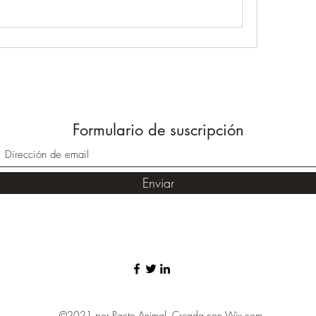
Formulario de suscripción
Enviar
©2021 por Pacto Animal. Creada con Wix.com