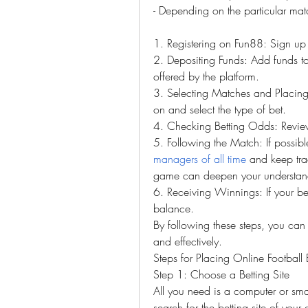
- Depending on the particular matc
1. Registering on Fun88: Sign up 
2. Depositing Funds: Add funds t
offered by the platform.
3. Selecting Matches and Placing 
on and select the type of bet.
4. Checking Betting Odds: Revie
5. Following the Match: If possible
managers of all time
 and keep tra
game can deepen your understand
6. Receiving Winnings: If your be
balance.
By following these steps, you can p
and effectively.
Steps for Placing Online Football 
Step 1: Choose a Betting Site
All you need is a computer or smar
search for the betting site of your 