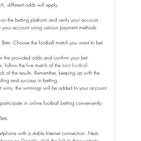
h, different odds will apply.
on the betting platform and verify your account.
o your account using various payment methods 
Bets: Choose the football match you want to bet 
w the provided odds and confirm your bet.
, follow the live match of the 
best football 
ck of the results. Remember, keeping up with the 
ing and success in betting.
t wins, the winnings will be added to your account 
articipate in online football betting conveniently 
Bets
tphone with a stable Internet connection. Next, 
choice on Google, click the link to their website, 