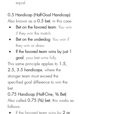
equal.
0.5 Handicap (Half-Goal Handicap)
Also known as a 
0.5 bet
, in this case:
Bet on the favored team
: You win 
if they win the match.
Bet on the underdog
: You win if 
they win or draw.
If the favored team wins by just 1 
goal
, your bet wins fully.
This same principle applies to 
1.5, 
2.5, 3.5 handicaps
, where the 
stronger team must exceed the 
specified goal difference to win the 
bet.
0.75 Handicap (Half-One, ¾ Bet)
Also called 
0.75 (¾) bet
, this works as 
follows:
If the favored team wins by 
2 or 