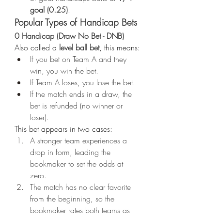
goal (0.25)
.
Popular Types of Handicap Bets
0 Handicap (Draw No Bet - DNB)
Also called a 
level ball bet
, this means:
If you bet on Team A and they 
win, you win the bet.
If Team A loses, you lose the bet.
If the match ends in a draw, the 
bet is refunded (no winner or 
loser).
This bet appears in two cases:
A stronger team experiences a 
drop in form, leading the 
bookmaker to set the odds at 
zero.
The match has no clear favorite 
from the beginning, so the 
bookmaker rates both teams as 