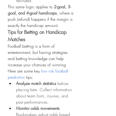
refunded.
This same logic applies to 
2-goal, 3-
goal, and 4-goal handicaps
, where a 
push (refund) happens if the margin is 
exactly the handicap amount.
Tips for Betting on Handicap 
Matches
Football betting is a form of 
entertainment, but having strategies 
and betting knowledge can help 
increase your chances of winning. 
Here are some key 
low risk football 
prediction
 tips:
Analyze match statistics
 before 
placing bets. Collect information 
about team form, injuries, and 
past performances.
Monitor odds movements
: 
Bookmakers adjust odds based 