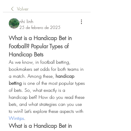
Volver
nhi linh
25 de febrero de 2025
What is a Handicap Bet in 
Football? Popular Types of 
Handicap Bets
As we know, in football betting, 
bookmakers set odds for both teams in 
a match. Among these, 
handicap 
betting
 is one of the most popular types 
of bets. So, what exactly is a 
handicap bet? How do you read these 
bets, and what strategies can you use 
to win? Let’s explore these aspects with 
Wintips
.
What is a Handicap Bet in 