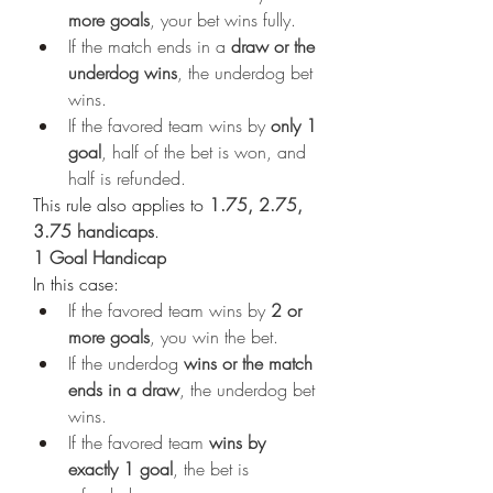
more goals
, your bet wins fully.
If the match ends in a 
draw or the 
underdog wins
, the underdog bet 
wins.
If the favored team wins by 
only 1 
goal
, half of the bet is won, and 
half is refunded.
This rule also applies to 
1.75, 2.75, 
3.75 handicaps
.
1 Goal Handicap
In this case:
If the favored team wins by 
2 or 
more goals
, you win the bet.
If the underdog 
wins or the match 
ends in a draw
, the underdog bet 
wins.
If the favored team 
wins by 
exactly 1 goal
, the bet is 