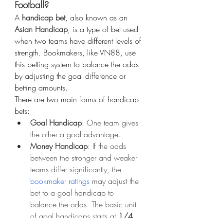
Football?
A 
handicap bet
, also known as an 
Asian Handicap
, is a type of bet used 
when two teams have different levels of 
strength. Bookmakers, like VN88, use 
this betting system to balance the odds 
by adjusting the goal difference or 
betting amounts.
There are two main forms of handicap 
bets:
Goal Handicap
: One team gives 
the other a goal advantage.
Money Handicap
: If the odds 
between the stronger and weaker 
teams differ significantly, the 
bookmaker ratings
 may adjust the 
bet to a goal handicap to 
balance the odds. The basic unit 
of goal handicaps starts at 
1/4 