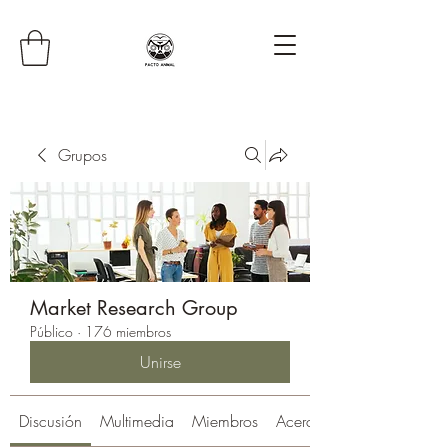
Grupos
Market Research Group
Público
·
176 miembros
Unirse
Discusión
Multimedia
Miembros
Acerca de