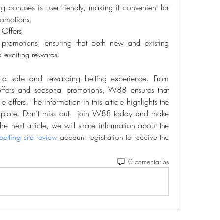
 bonuses is user-friendly, making it convenient for 
romotions.
Offers
promotions, ensuring that both new and existing 
 exciting rewards.
a safe and rewarding betting experience. From 
fers and seasonal promotions, W88 ensures that 
 offers. The information in this article highlights the 
 explore. Don’t miss out—join W88 today and make 
the next article, we will share information about the 
etting site review
 account registration to receive the 
0 comentarios