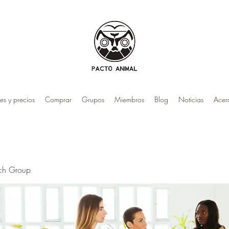
es y precios
Comprar
Grupos
Miembros
Blog
Noticias
Acer
rch Group