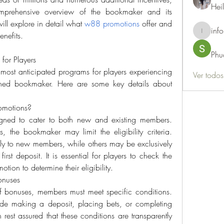
Hei
mprehensive overview of the bookmaker and its 
ill explore in detail what 
w88 promotions
 offer and 
info
nefits.
info.thots
Phu
or Players
st anticipated programs for players experiencing 
Ver todo
ned bookmaker. Here are some key details about 
omotions?
ed to cater to both new and existing members. 
 the bookmaker may limit the eligibility criteria. 
y to new members, while others may be exclusively 
irst deposit. It is essential for players to check the 
tion to determine their eligibility.
onuses
 bonuses, members must meet specific conditions. 
lude making a deposit, placing bets, or completing 
 rest assured that these conditions are transparently 