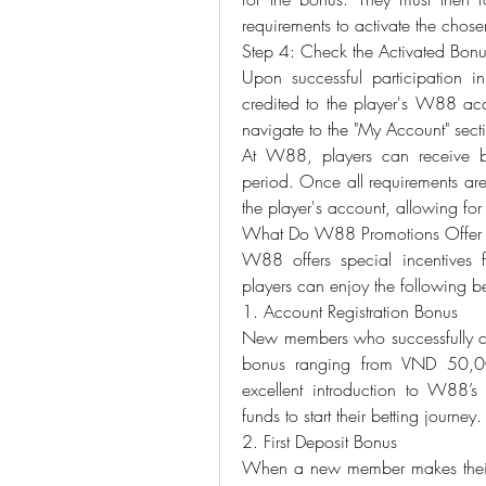
requirements to activate the chos
Step 4: Check the Activated Bonu
Upon successful participation i
credited to the player's W88 acc
navigate to the "My Account" sect
At W88, players can receive bo
period. Once all requirements are
the player's account, allowing fo
What Do W88 Promotions Offer
W88 offers special incentives 
players can enjoy the following be
1. Account Registration Bonus
New members who successfully com
bonus ranging from VND 50,0
excellent introduction to W88’s
funds to start their betting journey.
2. First Deposit Bonus
When a new member makes their fi