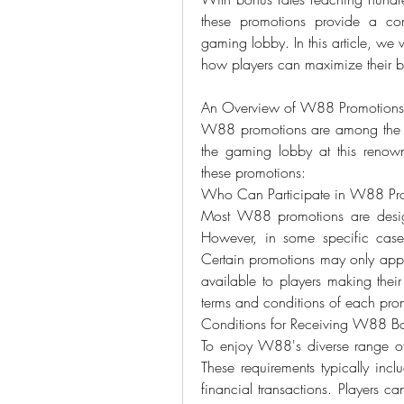
these promotions provide a co
gaming lobby. In this article, we w
how players can maximize their be
An Overview of W88 Promotions f
W88 promotions are among the mo
the gaming lobby at this renow
these promotions:
Who Can Participate in W88 Pr
Most W88 promotions are design
However, in some specific cases,
Certain promotions may only appl
available to players making their f
terms and conditions of each promo
Conditions for Receiving W88 B
To enjoy W88's diverse range of
These requirements typically inc
financial transactions. Players can