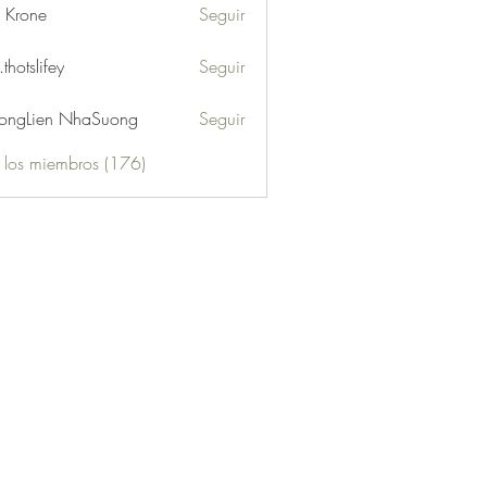
l Krone
Seguir
.thotslifey
Seguir
lifey
ongLien NhaSuong
Seguir
s los miembros (176)