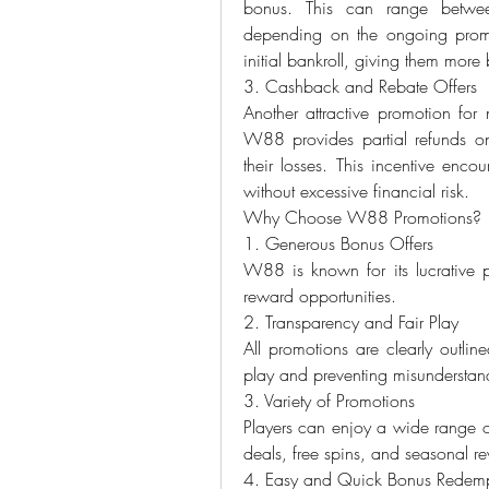
bonus. This can range betw
depending on the ongoing promoti
initial bankroll, giving them more
3. Cashback and Rebate Offers
Another attractive promotion fo
W88 provides partial refunds on 
their losses. This incentive enco
without excessive financial risk.
Why Choose W88 Promotions?
1. Generous Bonus Offers
W88 is known for its lucrative 
reward opportunities.
2. Transparency and Fair Play
All promotions are clearly outline
play and preventing misunderstan
3. Variety of Promotions
Players can enjoy a wide range o
deals, free spins, and seasonal r
4. Easy and Quick Bonus Redemp