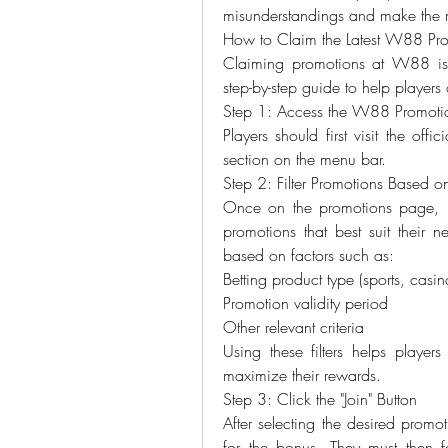
misunderstandings and make the
How to Claim the Latest W88 Pr
Claiming promotions at W88 is 
step-by-step guide to help players 
Step 1: Access the W88 Promoti
Players should first visit the of
section on the menu bar.
Step 2: Filter Promotions Based o
Once on the promotions page, pla
promotions that best suit their ne
based on factors such as:
Betting product type (sports, casino
Promotion validity period
Other relevant criteria
Using these filters helps players
maximize their rewards.
Step 3: Click the "Join" Button
After selecting the desired promoti
for the bonus. They must then fo