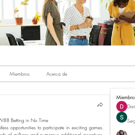
Miembros
Acerca de
Miembro
Dar
 W88 Betting in No Time
Ser
ss opportunities to participate in exciting games. 
ds of millions and numerous additional incentives, 