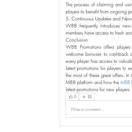
The process of claiming and using
players to benefit from ongoing p
5. Continuous Updates and New 
W88 frequently introduces new 
members have access to fresh and
Conclusion
W88 Promotions offers players 
welcome bonuses to cashback of
every player has access to valuable
latest promotions for players to
the most of these great offers. In 
M88 platform and how the 
m88 b
latest promotions for new players.
0
Write a comment...