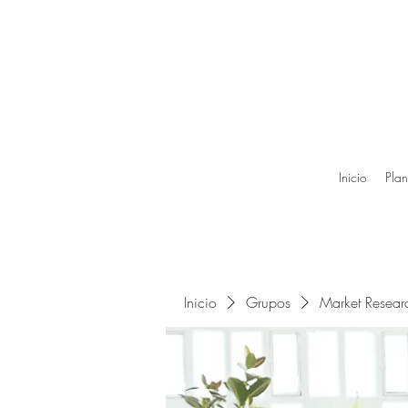
Inicio
Plan
Inicio
Grupos
Market Resea