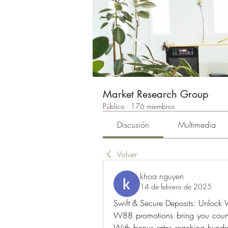
Market Research Group
Público
·
176 miembros
Discusión
Multimedia
Volver
khoa nguyen
14 de febrero de 2025
Swift & Secure Deposits: Unlock
W88 promotions bring you countle
With bonus rates reaching hundre