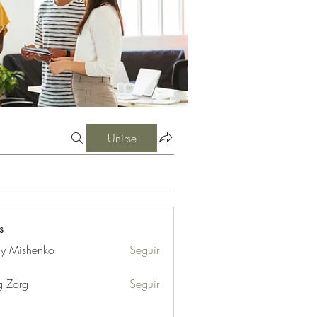
Unirse
s
iy Mishenko
Seguir
g Zorg
Seguir