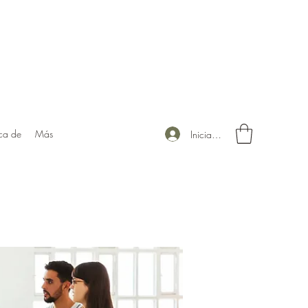
ca de
Más
Iniciar sesión