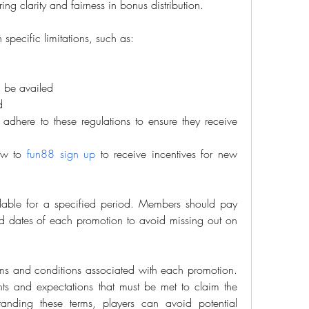
ng clarity and fairness in bonus distribution.
ecific limitations, such as:
 be availed
d
here to these regulations to ensure they receive 
ow to 
fun88 sign up
 to receive incentives for new 
able for a specified period. Members should pay 
end dates of each promotion to avoid missing out on 
erms and conditions associated with each promotion. 
nts and expectations that must be met to claim the 
tanding these terms, players can avoid potential 