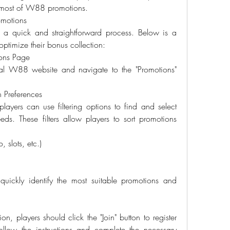
 most of W88 promotions.
omotions
a quick and straightforward process. Below is a 
optimize their bonus collection:
ons Page
ficial W88 website and navigate to the "Promotions" 
n Preferences
yers can use filtering options to find and select 
eds. These filters allow players to sort promotions 
, slots, etc.)
 quickly identify the most suitable promotions and 
on, players should click the "Join" button to register 
llow the instructions and complete the necessary 