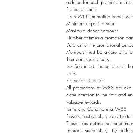
outlined for each promotion, ensuri
Promotion Limits
Each W88 promotion comes with sp
Minimum deposit amount
Maximum deposit amount
Number of times a promotion can
Duration of the promotional perio
Members must be aware of and ad
their bonuses correctly.
>> See more: Instructions on h
users.
Promotion Duration
All promotions at W88 are avail
close attention to the start and 
valuable rewards.
Terms and Conditions at W88
Players must carefully read the t
These rules outline the requireme
bonuses successfully. By unders