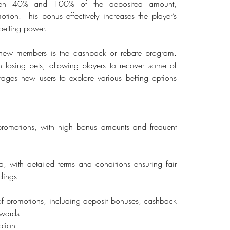
een 40% and 100% of the deposited amount, 
on. This bonus effectively increases the player’s 
 betting power.
r new members is the cashback or rebate program. 
losing bets, allowing players to recover some of 
urages new users to explore various betting options 
promotions, with high bonus amounts and frequent 
d, with detailed terms and conditions ensuring fair 
dings.
f promotions, including deposit bonuses, cashback 
ewards.
tion