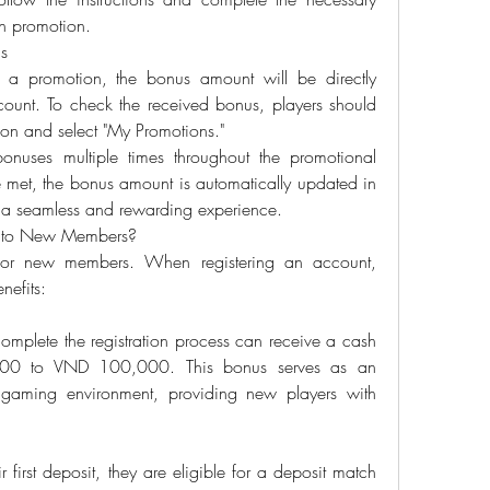
en promotion.
s
n a promotion, the bonus amount will be directly 
ount. To check the received bonus, players should 
ion and select "My Promotions."
nuses multiple times throughout the promotional 
 met, the bonus amount is automatically updated in 
r a seamless and rewarding experience.
 to New Members?
for new members. When registering an account, 
nefits:
plete the registration process can receive a cash 
00 to VND 100,000. This bonus serves as an 
 gaming environment, providing new players with 
rst deposit, they are eligible for a deposit match 