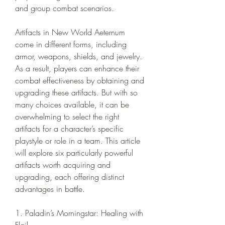
and group combat scenarios.
Artifacts in New World Aeternum 
come in different forms, including 
armor, weapons, shields, and jewelry. 
As a result, players can enhance their 
combat effectiveness by obtaining and 
upgrading these artifacts. But with so 
many choices available, it can be 
overwhelming to select the right 
artifacts for a character’s specific 
playstyle or role in a team. This article 
will explore six particularly powerful 
artifacts worth acquiring and 
upgrading, each offering distinct 
advantages in battle.
1. Paladin’s Morningstar: Healing with 
Flail