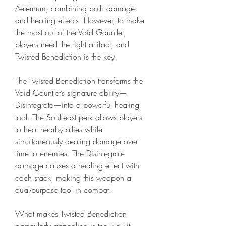
Aeternum, combining both damage 
and healing effects. However, to make 
the most out of the Void Gauntlet, 
players need the right artifact, and 
Twisted Benediction is the key.
The Twisted Benediction transforms the 
Void Gauntlet’s signature ability—
Disintegrate—into a powerful healing 
tool. The Soulfeast perk allows players 
to heal nearby allies while 
simultaneously dealing damage over 
time to enemies. The Disintegrate 
damage causes a healing effect with 
each stack, making this weapon a 
dual-purpose tool in combat.
What makes Twisted Benediction 
particularly appealing is the way it 