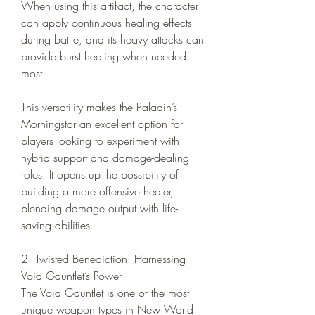
When using this artifact, the character 
can apply continuous healing effects 
during battle, and its heavy attacks can 
provide burst healing when needed 
most.
This versatility makes the Paladin’s 
Morningstar an excellent option for 
players looking to experiment with 
hybrid support and damage-dealing 
roles. It opens up the possibility of 
building a more offensive healer, 
blending damage output with life-
saving abilities.
2. Twisted Benediction: Harnessing 
Void Gauntlet’s Power
The Void Gauntlet is one of the most 
unique weapon types in New World 