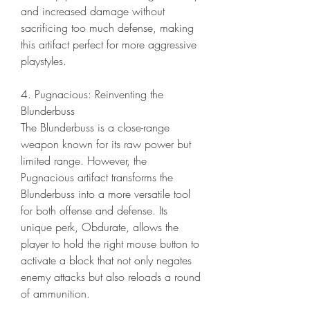
and increased damage without 
sacrificing too much defense, making 
this artifact perfect for more aggressive 
playstyles.
4. Pugnacious: Reinventing the 
Blunderbuss
The Blunderbuss is a close-range 
weapon known for its raw power but 
limited range. However, the 
Pugnacious artifact transforms the 
Blunderbuss into a more versatile tool 
for both offense and defense. Its 
unique perk, Obdurate, allows the 
player to hold the right mouse button to 
activate a block that not only negates 
enemy attacks but also reloads a round 
of ammunition.