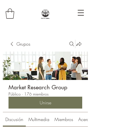
Grupos
Market Research Group
Público
·
176 miembros
Unirse
Discusión
Multimedia
Miembros
Acerca de