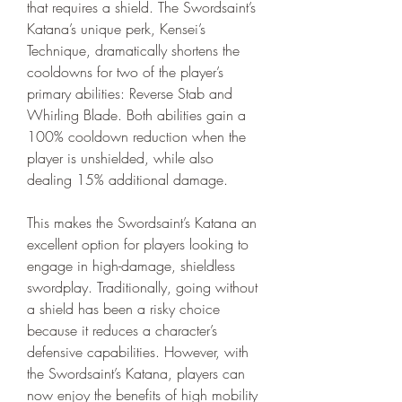
that requires a shield. The Swordsaint’s 
Katana’s unique perk, Kensei’s 
Technique, dramatically shortens the 
cooldowns for two of the player’s 
primary abilities: Reverse Stab and 
Whirling Blade. Both abilities gain a 
100% cooldown reduction when the 
player is unshielded, while also 
dealing 15% additional damage.
This makes the Swordsaint’s Katana an 
excellent option for players looking to 
engage in high-damage, shieldless 
swordplay. Traditionally, going without 
a shield has been a risky choice 
because it reduces a character’s 
defensive capabilities. However, with 
the Swordsaint’s Katana, players can 
now enjoy the benefits of high mobility 