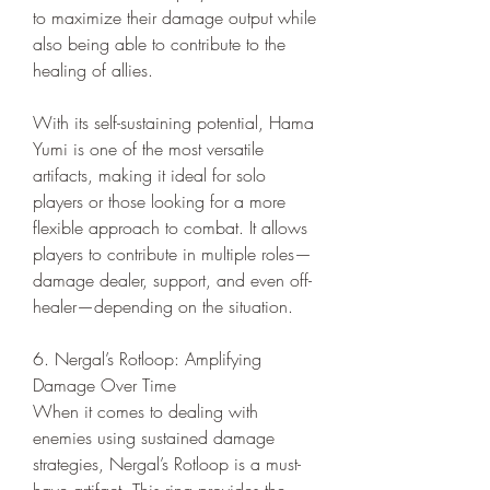
to maximize their damage output while 
also being able to contribute to the 
healing of allies.
With its self-sustaining potential, Hama 
Yumi is one of the most versatile 
artifacts, making it ideal for solo 
players or those looking for a more 
flexible approach to combat. It allows 
players to contribute in multiple roles—
damage dealer, support, and even off-
healer—depending on the situation.
6. Nergal’s Rotloop: Amplifying 
Damage Over Time
When it comes to dealing with 
enemies using sustained damage 
strategies, Nergal’s Rotloop is a must-
have artifact. This ring provides the 