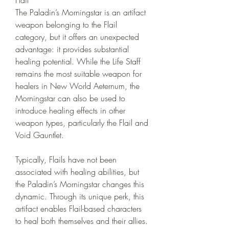
The Paladin’s Morningstar is an artifact 
weapon belonging to the Flail 
category, but it offers an unexpected 
advantage: it provides substantial 
healing potential. While the Life Staff 
remains the most suitable weapon for 
healers in New World Aeternum, the 
Morningstar can also be used to 
introduce healing effects in other 
weapon types, particularly the Flail and 
Void Gauntlet.
Typically, Flails have not been 
associated with healing abilities, but 
the Paladin’s Morningstar changes this 
dynamic. Through its unique perk, this 
artifact enables Flail-based characters 
to heal both themselves and their allies. 