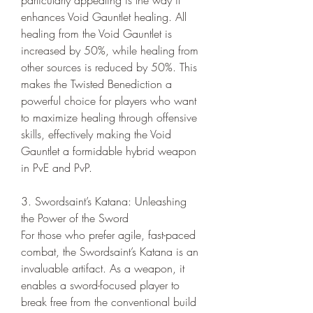
enhances Void Gauntlet healing. All 
healing from the Void Gauntlet is 
increased by 50%, while healing from 
other sources is reduced by 50%. This 
makes the Twisted Benediction a 
powerful choice for players who want 
to maximize healing through offensive 
skills, effectively making the Void 
Gauntlet a formidable hybrid weapon 
in PvE and PvP.
3. Swordsaint’s Katana: Unleashing 
the Power of the Sword
For those who prefer agile, fast-paced 
combat, the Swordsaint’s Katana is an 
invaluable artifact. As a weapon, it 
enables a sword-focused player to 
break free from the conventional build 