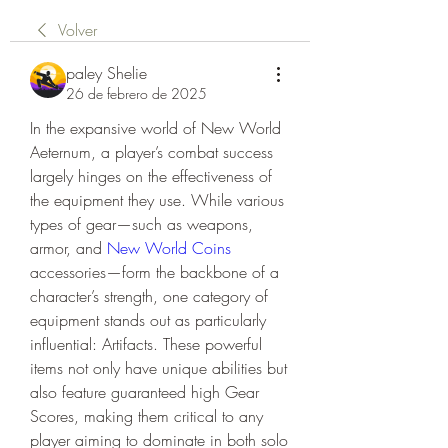
Volver
paley Shelie
26 de febrero de 2025
In the expansive world of New World 
Aeternum, a player’s combat success 
largely hinges on the effectiveness of 
the equipment they use. While various 
types of gear—such as weapons, 
armor, and 
New World Coins
accessories—form the backbone of a 
character’s strength, one category of 
equipment stands out as particularly 
influential: Artifacts. These powerful 
items not only have unique abilities but 
also feature guaranteed high Gear 
Scores, making them critical to any 
player aiming to dominate in both solo 