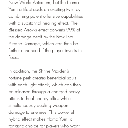
New World Aeternum, but the Hama 
Yumi artifact adds an exciting twist by 
combining potent offensive capabilities 
with a substantial healing effect. The 
Blessed Arrows effect converts 99% of 
the damage dealt by the Bow into 
Arcane Damage, which can then be 
further enhanced if the player invests in 
Focus.
In addition, the Shrine Maiden’s 
Fortune perk creates beneficial souls 
with each light attack, which can then 
be released through a charged heavy 
attack to heal nearby allies while 
simultaneously dealing weapon 
damage to enemies. This powerful 
hybrid effect makes Hama Yumi a 
fantastic choice for players who want 