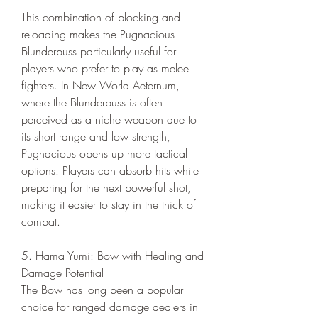
This combination of blocking and 
reloading makes the Pugnacious 
Blunderbuss particularly useful for 
players who prefer to play as melee 
fighters. In New World Aeternum, 
where the Blunderbuss is often 
perceived as a niche weapon due to 
its short range and low strength, 
Pugnacious opens up more tactical 
options. Players can absorb hits while 
preparing for the next powerful shot, 
making it easier to stay in the thick of 
combat.
5. Hama Yumi: Bow with Healing and 
Damage Potential
The Bow has long been a popular 
choice for ranged damage dealers in 