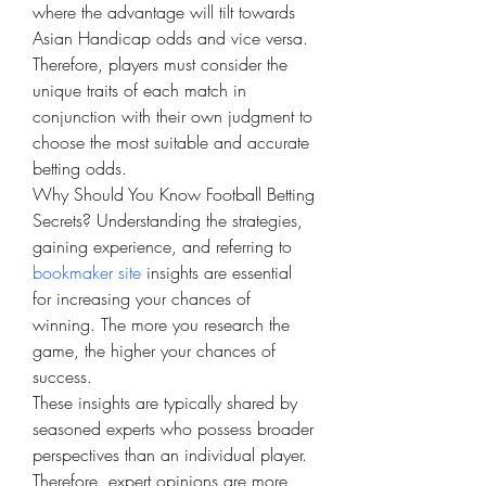
where the advantage will tilt towards 
Asian Handicap odds and vice versa. 
Therefore, players must consider the 
unique traits of each match in 
conjunction with their own judgment to 
choose the most suitable and accurate 
betting odds.
Why Should You Know Football Betting 
Secrets? Understanding the strategies, 
gaining experience, and referring to 
bookmaker site
 insights are essential 
for increasing your chances of 
winning. The more you research the 
game, the higher your chances of 
success.
These insights are typically shared by 
seasoned experts who possess broader 
perspectives than an individual player. 
Therefore, expert opinions are more 