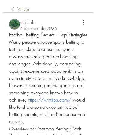
Volver
nhi linh
7 de enero de 2025
Football Betting Secrets – Top Strategies
Many people choose sports betting to 
test their skills because this game 
always presents great and exciting 
challenges. Additionally, competing 
against experienced opponents is an 
opportunity to accumulate knowledge. 
However, winning in this game is not 
something everyone knows how to 
achieve. 
https://wintips.com/
 would 
like to share some excellent football 
betting secrets, distilled from seasoned 
experts.
Overview of Common Betting Odds 