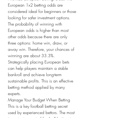
European 1x2 betting odds are 
considered ideal for beginners or those 
looking for safer investment options. 
The probability of winning with 
European odds is higher than most 
other odds because there are only 
three options: home win, draw, or 
away win. Therefore, your chances of 
winning are about 33.3%.
Strategically placing European bets 
can help players maintain a stable 
bankroll and achieve long-term 
sustainable profits. This is an effective 
betting method applied by many 
experts.
Manage Your Budget When Betting 
This is a key football betting secret 
used by experienced bettors. The most 