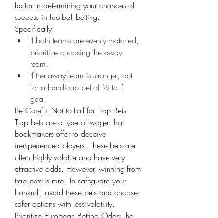
factor in determining your chances of 
success in football betting. 
Specifically:
If both teams are evenly matched, 
prioritize choosing the away 
team.
If the away team is stronger, opt 
for a handicap bet of ½ to 1 
goal.
Be Careful Not to Fall for Trap Bets 
Trap bets are a type of wager that 
bookmakers offer to deceive 
inexperienced players. These bets are 
often highly volatile and have very 
attractive odds. However, winning from 
trap bets is rare. To safeguard your 
bankroll, avoid these bets and choose 
safer options with less volatility.
Prioritize European Betting Odds The 