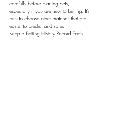
carefully before placing bets, 
especially if you are new to betting. It’s 
best to choose other matches that are 
easier to predict and safer.
Keep a Betting History Record Each 
player should maintain a betting history 
report, detailing outcomes, wins, 
losses, betting types, selected odds, 
bet amounts, etc. After 10-14 days, 
review the data and draw your 
conclusions. This process helps you 
identify your strengths and weaknesses, 
allowing you to leverage your strengths 
more effectively.
Which Betting Site Should You Use? If 
you're passionate about football 
betting and sports betting, choosing 
wintips is the right decision. In addition 
to football, the site offers a variety of 