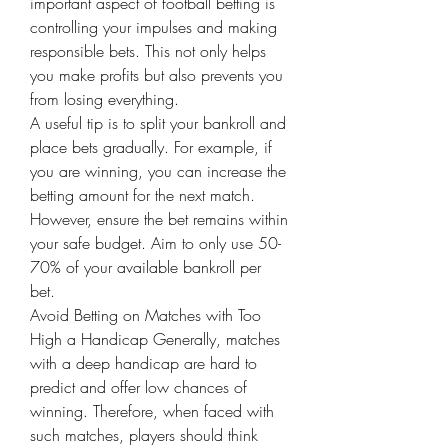
important aspect of football betting is 
controlling your impulses and making 
responsible bets. This not only helps 
you make profits but also prevents you 
from losing everything.
A useful tip is to split your bankroll and 
place bets gradually. For example, if 
you are winning, you can increase the 
betting amount for the next match. 
However, ensure the bet remains within 
your safe budget. Aim to only use 50-
70% of your available bankroll per 
bet.
Avoid Betting on Matches with Too 
High a Handicap Generally, matches 
with a deep handicap are hard to 
predict and offer low chances of 
winning. Therefore, when faced with 
such matches, players should think 