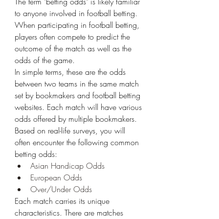
The term "betting odds" is likely familiar 
to anyone involved in football betting. 
When participating in football betting, 
players often compete to predict the 
outcome of the match as well as the 
odds of the game.
In simple terms, these are the odds 
between two teams in the same match 
set by bookmakers and football betting 
websites. Each match will have various 
odds offered by multiple bookmakers. 
Based on real-life surveys, you will 
often encounter the following common 
betting odds:
Asian Handicap Odds
European Odds
Over/Under Odds
Each match carries its unique 
characteristics. There are matches 