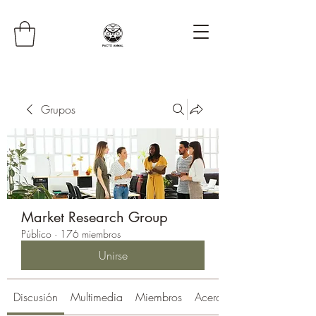
Grupos
Market Research Group
Público
·
176 miembros
Unirse
Discusión
Multimedia
Miembros
Acerca de