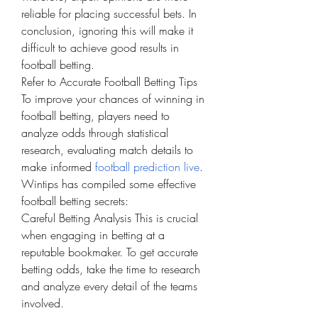
reliable for placing successful bets. In 
conclusion, ignoring this will make it 
difficult to achieve good results in 
football betting.
Refer to Accurate Football Betting Tips 
To improve your chances of winning in 
football betting, players need to 
analyze odds through statistical 
research, evaluating match details to 
make informed 
football prediction live
. 
Wintips has compiled some effective 
football betting secrets:
Careful Betting Analysis This is crucial 
when engaging in betting at a 
reputable bookmaker. To get accurate 
betting odds, take the time to research 
and analyze every detail of the teams 
involved.