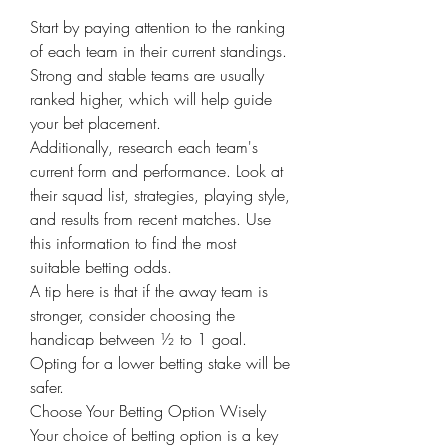
Start by paying attention to the ranking 
of each team in their current standings. 
Strong and stable teams are usually 
ranked higher, which will help guide 
your bet placement.
Additionally, research each team's 
current form and performance. Look at 
their squad list, strategies, playing style, 
and results from recent matches. Use 
this information to find the most 
suitable betting odds.
A tip here is that if the away team is 
stronger, consider choosing the 
handicap between ½ to 1 goal. 
Opting for a lower betting stake will be 
safer.
Choose Your Betting Option Wisely 
Your choice of betting option is a key 