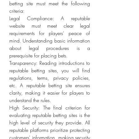
betting site must meet the following 
criteria:
Legal Compliance: A reputable 
website must meet clear legal 
requirements for players' peace of 
mind. Understanding basic information 
about legal procedures is a 
prerequisite for placing bets.
Transparency: Reading introductions to 
reputable betting sites, you will find 
regulations, terms, privacy policies, 
etc. A reputable betting site ensures 
clarity, making it easier for players to 
understand the rules.
High Security: The final criterion for 
evaluating reputable betting sites is the 
high level of security they provide. All 
reputable platforms prioritize protecting 
customers' information, making security 