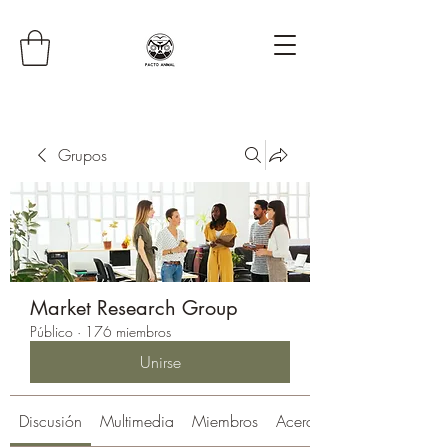
Grupos
Market Research Group
Público
·
176 miembros
Unirse
Discusión
Multimedia
Miembros
Acerca de