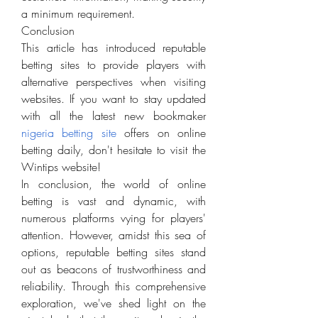
a minimum requirement.
Conclusion
This article has introduced reputable 
betting sites to provide players with 
alternative perspectives when visiting 
websites. If you want to stay updated 
with all the latest new bookmaker 
nigeria betting site
 offers on online 
betting daily, don't hesitate to visit the 
Wintips website!
In conclusion, the world of online 
betting is vast and dynamic, with 
numerous platforms vying for players' 
attention. However, amidst this sea of 
options, reputable betting sites stand 
out as beacons of trustworthiness and 
reliability. Through this comprehensive 
exploration, we've shed light on the 