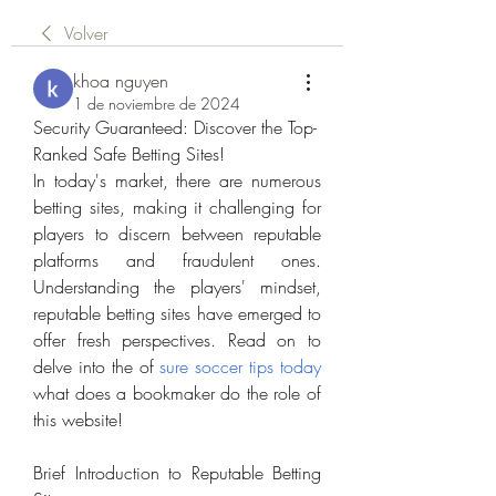
Volver
khoa nguyen
1 de noviembre de 2024
Security Guaranteed: Discover the Top-
Ranked Safe Betting Sites!
In today's market, there are numerous 
betting sites, making it challenging for 
players to discern between reputable 
platforms and fraudulent ones. 
Understanding the players' mindset, 
reputable betting sites have emerged to 
offer fresh perspectives. Read on to 
delve into the of 
sure soccer tips today
what does a bookmaker do the role of 
this website!
Brief Introduction to Reputable Betting 