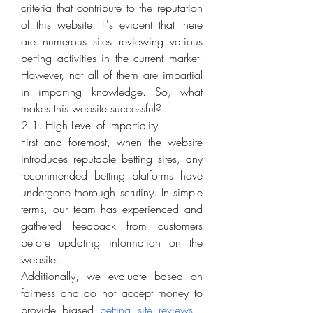
criteria that contribute to the reputation 
of this website. It's evident that there 
are numerous sites reviewing various 
betting activities in the current market. 
However, not all of them are impartial 
in imparting knowledge. So, what 
makes this website successful?
2.1. High Level of Impartiality
First and foremost, when the website 
introduces reputable betting sites, any 
recommended betting platforms have 
undergone thorough scrutiny. In simple 
terms, our team has experienced and 
gathered feedback from customers 
before updating information on the 
website.
Additionally, we evaluate based on 
fairness and do not accept money to 
provide biased 
betting site reviews
 . 