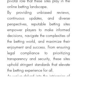
pivotal role that these sites play in the 
online betting landscape.
By providing unbiased reviews, 
continuous updates, and diverse 
perspectives, reputable betting sites 
empower players to make informed 
decisions, navigate the complexities of 
the betting world, and maximize their 
enjoyment and success. From ensuring 
legal compliance to prioritizing 
transparency and security, these sites 
uphold stringent standards that elevate 
the betting experience for all.
As we've delved into the intricacies of 
reputable betting sites, it's evident that 
they serve as invaluable resources for 
both novice and seasoned bettors 
alike. Whether you're seeking insights 
into the latest promotions, expert 