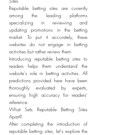
Sites
Reputable betting sites are currently 
among the leading platforms 
specializing in reviewing and 
updating promotions in the betting 
market. To put it accurately, these 
websites do not engage in betting 
activities but rather review them.
Introducing reputable betting sites to 
readers helps them understand the 
website's role in betting activities. All 
predictions provided here have been 
thoroughly evaluated by experts, 
ensuring high accuracy for readers' 
reference.
What Sets Reputable Betting Sites 
Apart?
After completing the introduction of 
reputable betting sites, let's explore the 