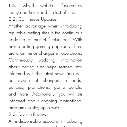
This is why this website is favored by 
many and has stood the test of time.
2.2. Continuous Updates
Another advantage when introducing 
reputable betting sites is the continuous 
updating of market fluctuations. With 
online betting gaining popularity, there 
are often minor changes in operations. 
Continuously updating information 
about betting sites helps readers stay 
informed with the latest news. You will 
be aware of changes in odds, 
policies, promotions, game portals, 
and more. Additionally, you will be 
informed about ongoing promotional 
programs to stay up-to-date.
2.3. Diverse Reviews
An indispensable aspect of introducing 