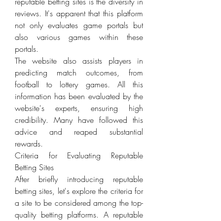
reputable betting sites is the diversity in 
reviews. It's apparent that this platform 
not only evaluates game portals but 
also various games within these 
portals.
The website also assists players in 
predicting match outcomes, from 
football to lottery games. All this 
information has been evaluated by the 
website's experts, ensuring high 
credibility. Many have followed this 
advice and reaped substantial 
rewards.
Criteria for Evaluating Reputable 
Betting Sites
After briefly introducing reputable 
betting sites, let's explore the criteria for 
a site to be considered among the top-
quality betting platforms. A reputable 